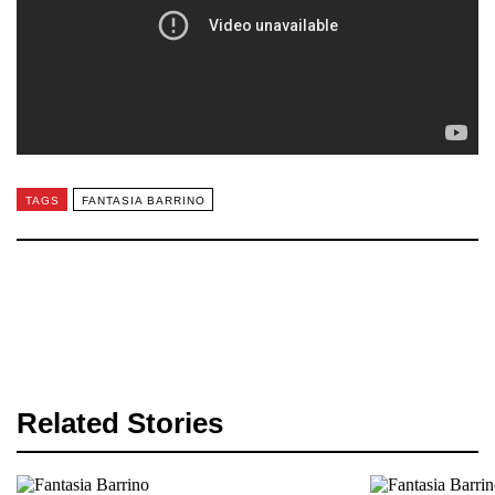
TAGS
FANTASIA BARRINO
Related Stories