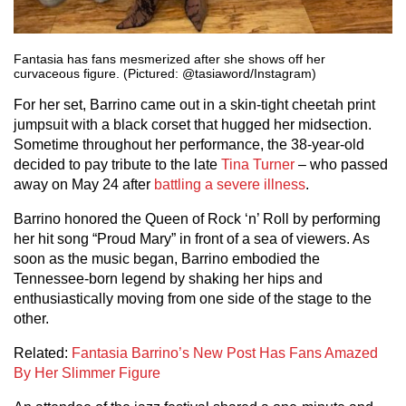
Fantasia has fans mesmerized after she shows off her
curvaceous figure. (Pictured: @tasiaword/Instagram)
For her set, Barrino came out in a skin-tight cheetah print
jumpsuit with a black corset that hugged her midsection.
Sometime throughout her performance, the 38-year-old
decided to pay tribute to the late
Tina Turner
– who passed
away on May 24 after
battling a severe illness
.
Barrino honored the Queen of Rock ‘n’ Roll by performing
her hit song “Proud Mary” in front of a sea of viewers. As
soon as the music began, Barrino embodied the
Tennessee-born legend by shaking her hips and
enthusiastically moving from one side of the stage to the
other.
Related:
Fantasia Barrino’s New Post Has Fans Amazed
By Her Slimmer Figure