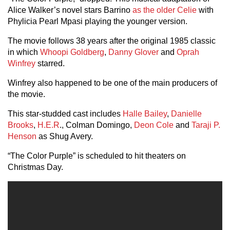
Alice Walker’s novel stars Barrino
as the older Celie
with
Phylicia Pearl Mpasi playing the younger version.
The movie follows 38 years after the original 1985 classic
in which
Whoopi Goldberg
,
Danny Glover
and
Oprah
Winfrey
starred.
Winfrey also happened to be one of the main producers of
the movie.
This star-studded cast includes
Halle Bailey
,
Danielle
Brooks
,
H.E.R
., Colman Domingo,
Deon Cole
and
Taraji P.
Henson
as Shug Avery.
“The Color Purple” is scheduled to hit theaters on
Christmas Day.