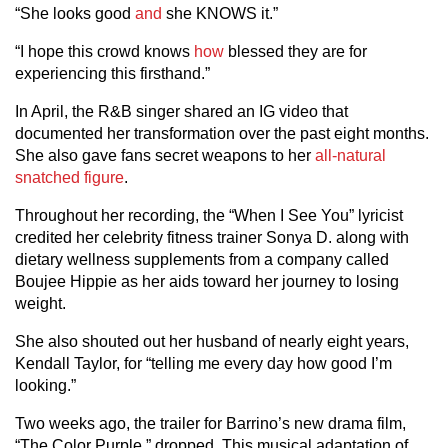
“She looks good
and
she KNOWS it.”
“I hope this crowd knows
how
blessed they are for
experiencing this firsthand.”
In April, the R&B singer shared an IG video that
documented her transformation over the past eight months.
She also gave fans secret weapons to her
all-natural
snatched figure
.
Throughout her recording, the “When I See You” lyricist
credited her celebrity fitness trainer Sonya D. along with
dietary wellness supplements from a company called
Boujee Hippie as her aids toward her journey to losing
weight.
She also shouted out her husband of nearly eight years,
Kendall Taylor, for “telling me every day how good I’m
looking.”
Two weeks ago, the trailer for Barrino’s new drama film,
“The Color Purple,” dropped. This musical adaptation of