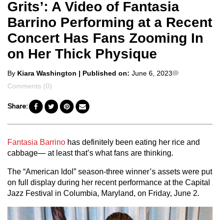
Grits’: A Video of Fantasia
Barrino Performing at a Recent
Concert Has Fans Zooming In
on Her Thick Physique
Posted
Comments
By
Kiara Washington
| Published on:
June 6, 2023
by
Comments (0)
Share:
Fantasia Barrino
has definitely been eating her rice and
cabbage— at least that’s what fans are thinking.
The “American Idol” season-three winner’s assets were put
on full display during her recent performance at the Capital
Jazz Festival in Columbia, Maryland, on Friday, June 2.