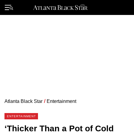
Skip
to
Primary
content
Menu
Atlanta Black Star
/
Entertainment
ENTERTAINMENT
‘Thicker Than a Pot of Cold