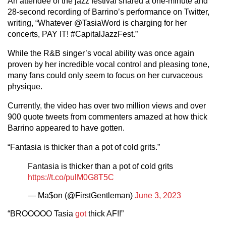
An attendee of the jazz festival shared a one-minute and
28-second recording of Barrino’s performance on Twitter,
writing, “Whatever @TasiaWord is charging for her
concerts, PAY IT! #CapitalJazzFest.”
While the R&B singer’s vocal ability was once again
proven by her incredible vocal control and pleasing tone,
many fans could only seem to focus on her curvaceous
physique.
Currently, the video has over two million views and over
900 quote tweets from commenters amazed at how thick
Barrino appeared to have gotten.
“Fantasia is thicker than a pot of cold grits.”
Fantasia is thicker than a pot of cold grits
https://t.co/pulM0G8T5C
— Ma$on (@FirstGentleman)
June 3, 2023
“BROOOOO Tasia
got
thick AF!!”