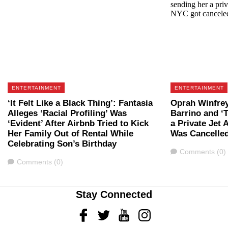
ENTERTAINMENT
ENTERTAINMENT
‘It Felt Like a Black Thing’: Fantasia
Oprah Winfrey
Alleges ‘Racial Profiling’ Was
Barrino and ‘
‘Evident’ After Airbnb Tried to Kick
a Private Jet 
Her Family Out of Rental While
Was Cancelle
Celebrating Son’s Birthday
Comments
Comments (0)
Comments
Comments (0)
Stay Connected
Facebook
Twitter
Youtube
Instagram