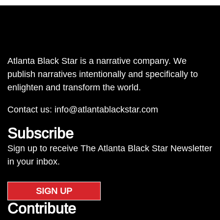
Atlanta Black Star is a narrative company. We
publish narratives intentionally and specifically to
enlighten and transform the world.
Contact us:
info@atlantablackstar.com
Subscribe
Sign up to receive The Atlanta Black Star Newsletter
in your inbox.
SIGN UP
Contribute