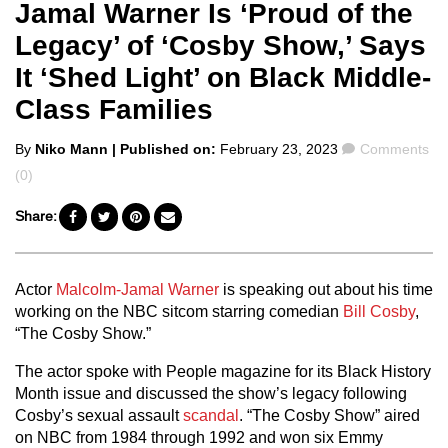
Jamal Warner Is ‘Proud of the
Legacy’ of ‘Cosby Show,’ Says
It ‘Shed Light’ on Black Middle-
Class Families
Posted
Comments
By
Niko Mann
| Published on:
February 23, 2023
Comments
by
(0)
Share:
Actor
Malcolm-Jamal Warner
is speaking out about his time
working on the NBC sitcom starring comedian
Bill Cosby
,
“The Cosby Show.”
The actor spoke with People magazine for its Black History
Month issue and discussed the show’s legacy following
Cosby’s sexual assault
scandal
. “The Cosby Show” aired
on NBC from 1984 through 1992 and won six Emmy