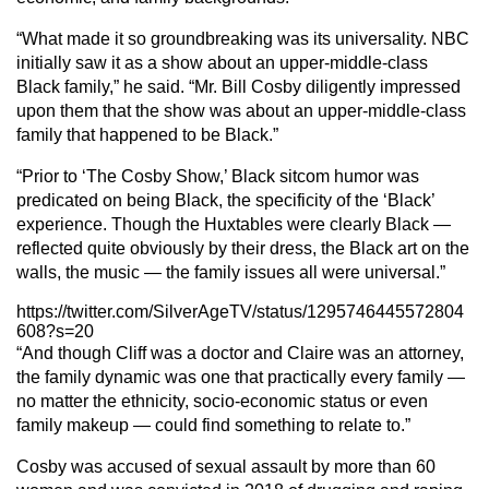
“What made it so groundbreaking was its universality. NBC
initially saw it as a show about an upper-middle-class
Black family,” he said. “Mr. Bill Cosby diligently impressed
upon them that the show was about an upper-middle-class
family that happened to be Black.”
“Prior to ‘The Cosby Show,’ Black sitcom humor was
predicated on being Black, the specificity of the ‘Black’
experience. Though the Huxtables were clearly Black —
reflected quite obviously by their dress, the Black art on the
walls, the music — the family issues all were universal.”
https://twitter.com/SilverAgeTV/status/1295746445572804
608?s=20
“And though Cliff was a doctor and Claire was an attorney,
the family dynamic was one that practically every family —
no matter the ethnicity, socio-economic status or even
family makeup — could find something to relate to.”
Cosby was accused of sexual assault by more than 60