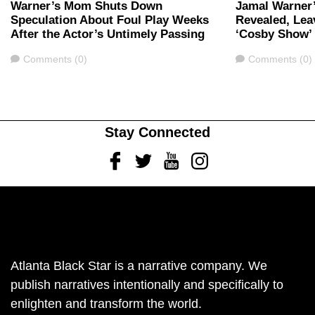
Warner’s Mom Shuts Down
Jamal Warner’
Speculation About Foul Play Weeks
Revealed, Lea
After the Actor’s Untimely Passing
‘Cosby Show’
Comments
Comments
Comments (0)
Comments (0)
Stay Connected
Facebook
Twitter
Youtube
Instagram
Atlanta Black Star is a narrative company. We
publish narratives intentionally and specifically to
enlighten and transform the world.