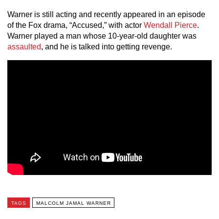
Warner is still acting and recently appeared in an episode
of the Fox drama, “Accused,” with actor
Wendall Pierce
.
Warner played a man whose 10-year-old daughter was
assaulted
, and he is talked into getting revenge.
TAGS
MALCOLM JAMAL WARNER