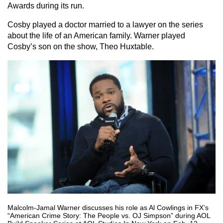
Awards during its run.
Cosby played a doctor married to a lawyer on the series
about the life of an American family. Warner played
Cosby’s son on the show, Theo Huxtable.
Malcolm-Jamal Warner discusses his role as Al Cowlings in FX’s
“American Crime Story: The People vs. OJ Simpson” during AOL