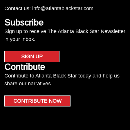
Contact us:
info@atlantablackstar.com
Subscribe
Sign up to receive The Atlanta Black Star Newsletter
in your inbox.
SIGN UP
Contribute
Contribute to Atlanta Black Star today and help us
share our narratives.
CONTRIBUTE NOW