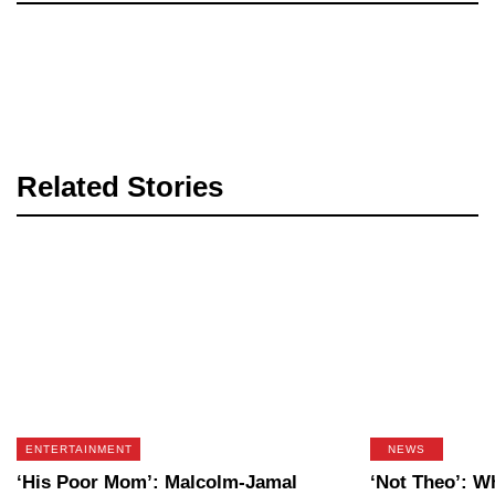
Related Stories
ENTERTAINMENT
NEWS
‘His Poor Mom’: Malcolm-Jamal
‘Not Theo’: 