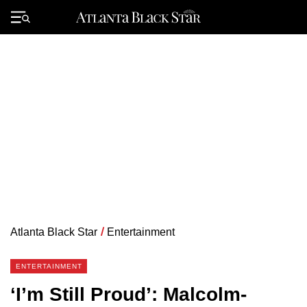
Skip
to
Primary
content
Menu
Atlanta Black Star
/
Entertainment
ENTERTAINMENT
‘I’m Still Proud’: Malcolm-