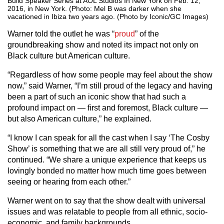
Build Speaker Series at AOL Studios In New York on Feb. 12,
2016, in New York. (Photo: Mel B was darker when she
vacationed in Ibiza two years ago. (Photo by Iconic/GC Images)
Warner told the outlet he was “
proud
” of the
groundbreaking show and noted its impact not only on
Black culture but American culture.
“Regardless of how some people may feel about the show
now,” said Warner, “I’m still proud of the legacy and having
been a part of such an iconic show that had such a
profound impact on — first and foremost, Black culture —
but also American culture,” he explained.
“I know I can speak for all the cast when I say ‘The Cosby
Show’ is something that we are all still very proud of,” he
continued. “We share a unique experience that keeps us
lovingly bonded no matter how much time goes between
seeing or hearing from each other.”
Warner went on to say that the show dealt with universal
issues and was relatable to people from all ethnic, socio-
economic, and family backgrounds.