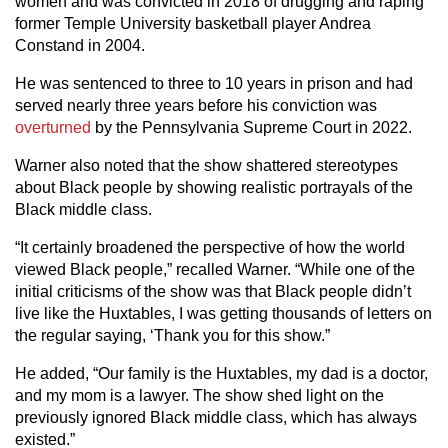
women and was convicted in 2018 of drugging and raping
former Temple University basketball player Andrea
Constand in 2004.
He was sentenced to three to 10 years in prison and had
served nearly three years before his conviction was
overturned
by the Pennsylvania Supreme Court in 2022.
Warner also noted that the show shattered stereotypes
about Black people by showing realistic portrayals of the
Black middle class.
“It certainly broadened the perspective of how the world
viewed Black people,” recalled Warner. “While one of the
initial criticisms of the show was that Black people didn’t
live like the Huxtables, I was getting thousands of letters on
the regular saying, ‘Thank you for this show.”
He added, “Our family is the Huxtables, my dad is a doctor,
and my mom is a lawyer. The show shed light on the
previously ignored Black middle class, which has always
existed.”