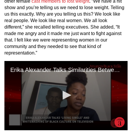
other female
cast members to lost weight
. “We have a hit
show and you’re telling us we need to lose weight. Telling
us this exactly. Why are you telling us this? We look like
real people. We look like real women. We all look
different,” she recalled telling executives. She added, “It
made me angry and it made me just want to fight against
that. I felt like we were representing women in our
community and they needed to see that kind of
representation.”