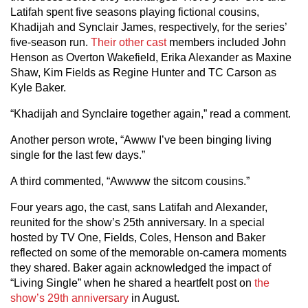
Latifah spent five seasons playing fictional cousins,
Khadijah and Synclair James, respectively, for the series’
five-season run.
Their other cast
members included John
Henson as Overton Wakefield, Erika Alexander as Maxine
Shaw, Kim Fields as Regine Hunter and TC Carson as
Kyle Baker.
“Khadijah and Synclaire together again,” read a comment.
Another person wrote, “Awww I’ve been binging living
single for the last few days.”
A third commented, “Awwww the sitcom cousins.”
Four years ago, the cast, sans Latifah and Alexander,
reunited for the show’s 25th anniversary. In a special
hosted by TV One, Fields, Coles, Henson and Baker
reflected on some of the memorable on-camera moments
they shared. Baker again acknowledged the impact of
“Living Single” when he shared a heartfelt post on
the
show’s 29th anniversary
in August.