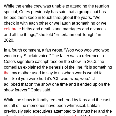
While the entire crew was unable to attending the reunion
special, Coles previously has said that a group chat has
helped them keep in touch throughout the years. “We
check in with each other or we laugh at something or we
celebrate
births and deaths and marriages and divorces
and all the things,” she told “Entertainment Tonight” in
2020.
In a fourth comment, a fan wrote, “Woo woo woo woo woo
woo in my Sinclair voice.” The latter was a reference to
Cole’s signature catchphrase on the show. In 2013, the
comedian explained the genesis of the line. “It is something
that
my mother used to say to us when words would fail
her. So if you were hurt it’s ‘Oh woo, woo, woo.’…I
adlibbed that on the show one time and it ended up on the
show forever,” Coles said.
While the show is fondly remembered by fans and the cast,
not all of the memories have been whimsical. Latifah
previously said executives attempted to instruct her and the