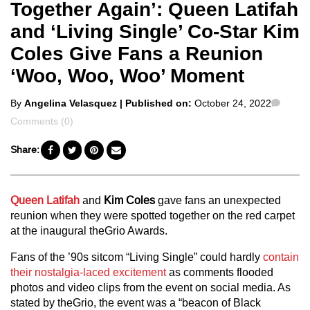
Together Again’: Queen Latifah
and ‘Living Single’ Co-Star Kim
Coles Give Fans a Reunion
‘Woo, Woo, Woo’ Moment
Posted
Comm
By
Angelina Velasquez
| Published on:
October 24, 2022
by
Comments (0)
Share:
Queen Latifah
and
Kim Coles
gave fans an unexpected
reunion when they were spotted together on the red carpet
at the inaugural theGrio Awards.
Fans of the ’90s sitcom “Living Single” could hardly
contain
their nostalgia-laced excitement
as comments flooded
photos and video clips from the event on social media. As
stated by theGrio, the event was a “beacon of Black