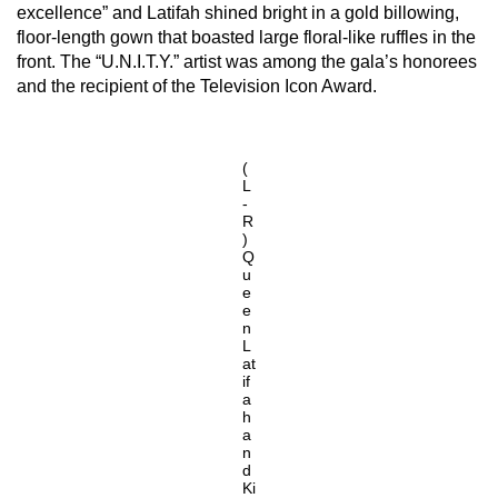
excellence” and Latifah shined bright in a gold billowing,
floor-length gown that boasted large floral-like ruffles in the
front. The “U.N.I.T.Y.” artist was among the gala’s honorees
and the recipient of the Television Icon Award.
(
L
-
R
)
Q
u
e
e
n
L
at
if
a
h
a
n
d
Ki