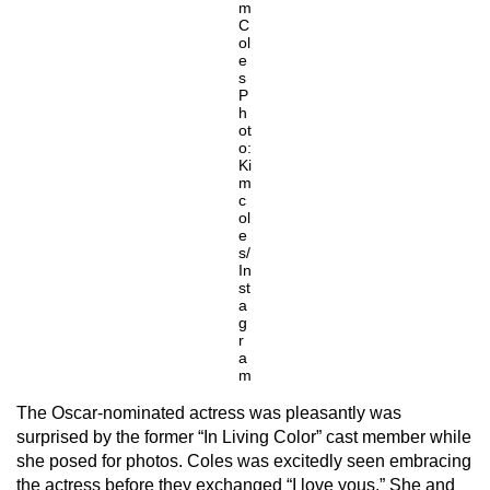
m
C
ol
e
s
P
h
ot
o:
Ki
m
c
ol
e
s/
In
st
a
g
r
a
m
The Oscar-nominated actress was pleasantly was
surprised by the former “In Living Color” cast member while
she posed for photos. Coles was excitedly seen embracing
the actress before they exchanged “I love yous.” She and