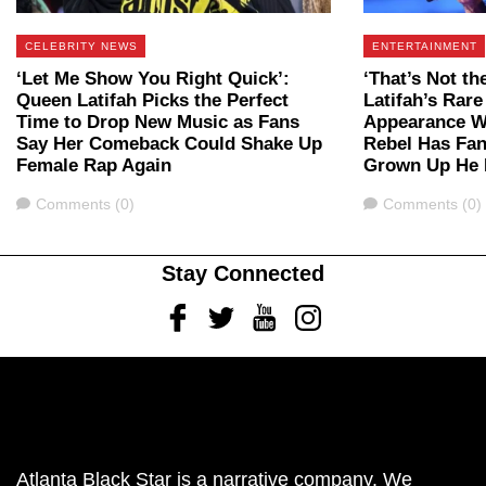
CELEBRITY NEWS
ENTERTAINMENT
‘Let Me Show You Right Quick’:
‘That’s Not t
Queen Latifah Picks the Perfect
Latifah’s Rar
Time to Drop New Music as Fans
Appearance Wi
Say Her Comeback Could Shake Up
Rebel Has Fa
Female Rap Again
Grown Up He 
Comments
Comments
Comments (0)
Comments (0)
Stay Connected
Facebook
Twitter
Youtube
Instagram
Atlanta Black Star is a narrative company. We