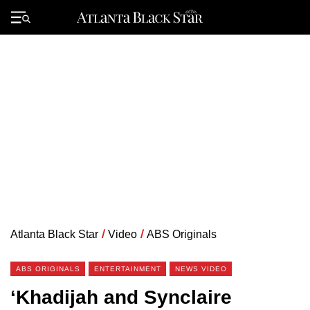
Skip
to
Primary
content
Menu
Atlanta Black Star
/
Video
/
ABS Originals
ABS ORIGINALS
ENTERTAINMENT
NEWS VIDEO
‘Khadijah and Synclaire