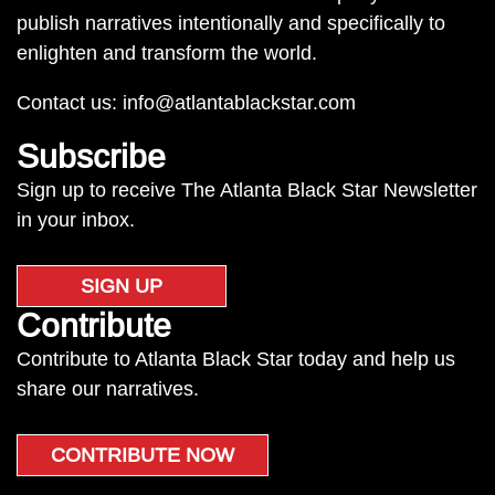
publish narratives intentionally and specifically to
enlighten and transform the world.
Contact us:
info@atlantablackstar.com
Subscribe
Sign up to receive The Atlanta Black Star Newsletter
in your inbox.
SIGN UP
Contribute
Contribute to Atlanta Black Star today and help us
share our narratives.
CONTRIBUTE NOW