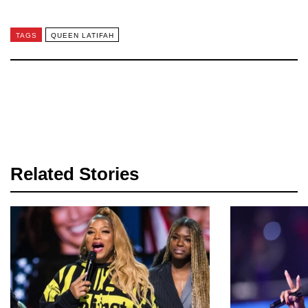
TAGS
QUEEN LATIFAH
Related Stories