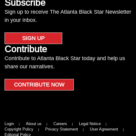
Subscribe
Sign up to receive The Atlanta Black Star Newsletter
in your inbox.
SIGN UP
Contribute
Contribute to Atlanta Black Star today and help us
share our narratives.
CONTRIBUTE NOW
Login
About us
Careers
Legal Notice
Copyright Policy
Privacy Statement
User Agreement
Editorial Policy