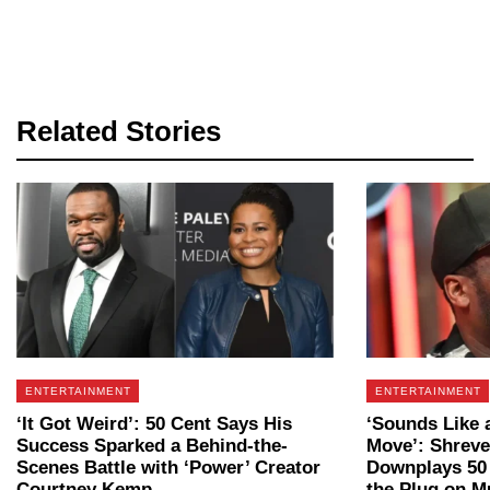
Related Stories
ENTERTAINMENT
ENTERTAINMENT
‘It Got Weird’: 50 Cent Says His
‘Sounds Like 
Success Sparked a Behind-the-
Move’: Shrev
Scenes Battle with ‘Power’ Creator
Downplays 50 
Courtney Kemp
the Plug on Mu