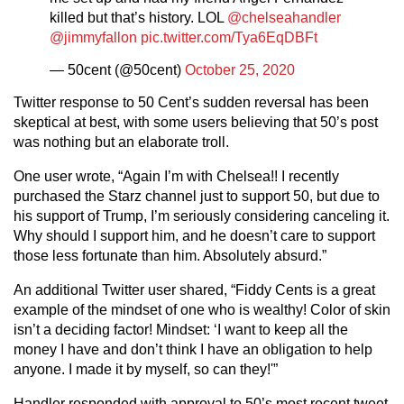
killed but that’s history. LOL
@chelseahandler
@jimmyfallon
pic.twitter.com/Tya6EqDBFt
— 50cent (@50cent)
October 25, 2020
Twitter response to 50 Cent’s sudden reversal has been
skeptical at best, with some users believing that 50’s post
was nothing but an elaborate troll.
One user wrote, “Again I’m with Chelsea!! I recently
purchased the Starz channel just to support 50, but due to
his support of Trump, I’m seriously considering canceling it.
Why should I support him, and he doesn’t care to support
those less fortunate than him. Absolutely absurd.”
An additional Twitter user shared, “Fiddy Cents is a great
example of the mindset of one who is wealthy! Color of skin
isn’t a deciding factor! Mindset: ‘I want to keep all the
money I have and don’t think I have an obligation to help
anyone. I made it by myself, so can they!'”
Handler responded with approval to 50’s most recent tweet