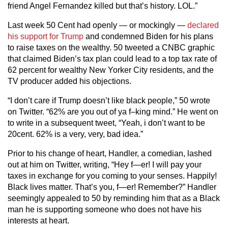
friend Angel Fernandez killed but that’s history. LOL.”
Last week 50 Cent had openly — or mockingly —
declared
his support for Trump
and condemned Biden for his plans
to raise taxes on the wealthy. 50 tweeted a CNBC graphic
that claimed Biden’s tax plan could lead to a top tax rate of
62 percent for wealthy New Yorker City residents, and the
TV producer added his objections.
“I don’t care if Trump doesn’t like black people,” 50 wrote
on Twitter. “62% are you out of ya f–king mind.” He went on
to write in a subsequent tweet, “Yeah, i don’t want to be
20cent. 62% is a very, very, bad idea.”
Prior to his change of heart, Handler, a comedian, lashed
out at him on Twitter, writing, “Hey f—er! I will pay your
taxes in exchange for you coming to your senses. Happily!
Black lives matter. That’s you, f—er! Remember?” Handler
seemingly appealed to 50 by reminding him that as a Black
man he is supporting someone who does not have his
interests at heart.