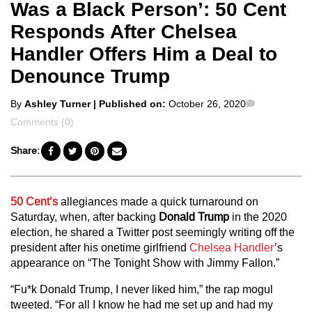
Was a Black Person’: 50 Cent
Responds After Chelsea
Handler Offers Him a Deal to
Denounce Trump
Posted
Comments
By
Ashley Turner
| Published on:
October 26, 2020
by
Comments (0)
Share:
50 Cent’s
allegiances made a quick turnaround on
Saturday, when, after backing
Donald Trump
in the 2020
election, he shared a Twitter post seemingly writing off the
president after his onetime girlfriend
Chelsea Handler
’s
appearance on “The Tonight Show with Jimmy Fallon.”
“Fu*k Donald Trump, I never liked him,” the rap mogul
tweeted. “For all I know he had me set up and had my