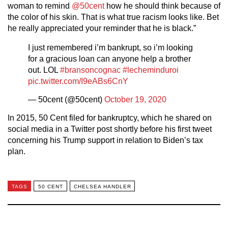
woman to remind
@50cent
how he should think because of
the color of his skin. That is what true racism looks like. Bet
he really appreciated your reminder that he is black.”
I just remembered i’m bankrupt, so i’m looking
for a gracious loan can anyone help a brother
out. LOL
#bransoncognac
#lecheminduroi
pic.twitter.com/I9eABs6CnY
— 50cent (@50cent)
October 19, 2020
In 2015, 50 Cent filed for bankruptcy, which he shared on
social media in a Twitter post shortly before his first tweet
concerning his Trump support in relation to Biden’s tax
plan.
TAGS
50 CENT
CHELSEA HANDLER