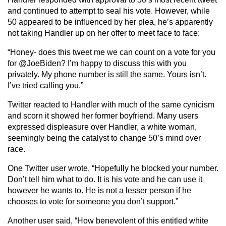
and continued to attempt to seal his vote. However, while
50 appeared to be influenced by her plea, he’s apparently
not taking Handler up on her offer to meet face to face:
“Honey- does this tweet me we can count on a vote for you
for @JoeBiden? I’m happy to discuss this with you
privately. My phone number is still the same. Yours isn’t.
I’ve tried calling you.”
Twitter reacted to Handler with much of the same cynicism
and scorn it showed her former boyfriend. Many users
expressed displeasure over Handler, a white woman,
seemingly being the catalyst to change 50’s mind over
race.
One Twitter user wrote, “Hopefully he blocked your number.
Don’t tell him what to do. It is his vote and he can use it
however he wants to. He is not a lesser person if he
chooses to vote for someone you don’t support.”
Another user said, “How benevolent of this entitled white