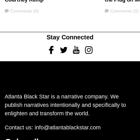
Comments
Comments
Comments (0)
Comments (0)
Stay Connected
Facebook
Twitter
Youtube
Instagram
Atlanta Black Star is a narrative company. We
publish narratives intentionally and specifically to
enlighten and transform the world.
Contact us:
info@atlantablackstar.com