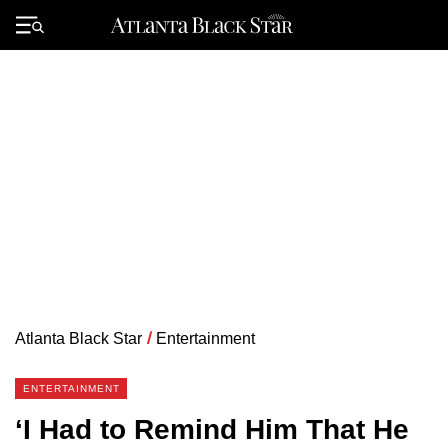
Skip
to
Primary
content
Menu
Atlanta Black Star
/
Entertainment
ENTERTAINMENT
‘I Had to Remind Him That He