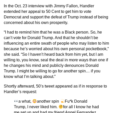
In the Oct. 23 interview with Jimmy Fallon, Handler
extended her appeal to 50 Cent to get him to vote
Democrat and support the defeat of Trump instead of being
concerned about his own prosperity.
“I had to remind him that he was a Black person. So, he
can’t vote for Donald Trump. And that he shouldn’t be
influencing an entire swath of people who may listen to him
because he’s worried about his own personal pocketbook,”
she said. “So I haven’t heard back from him yet, but I am
willing to, you know, seal the deal in more ways than one if
he changes his mind and publicly denounces Donald
Trump. I might be willing to go for another spin… if you
know what I’m talking about.”
Shortly afterward, 50’s tweet appeared as if in response to
Handler’s request:
a what,
another spin
Fu*k Donald
Trump, I never liked him.
for all I know he had
me set up and had my friend Angel Fernandez