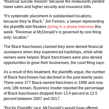
“financial suicide mission” because the restaurants yielded
lower sales and higher security and insurance bills.
“It’s systematic placement in substandard locations,
because they’re Black,” Jim Ferraro, a lawyer representing
the plaintiffs told Reuters
during in a phone interview
this
week. “Revenue at McDonald’s is governed by one thing
only: location.”
The Black franchisees claimed they were denied financial
assistance when they experienced hardships, while white
owners were helped. Black franchisees were also denied
opportunities to grow their businesses, the court filing says.
As a result of this treatment, the plaintiffs argue, the number
of Black franchisees has declined in the past twenty years.
There were 377 Black-owned franchises in 1998 and now
only 186 remain. Business Insider reported the percentage
of Black franchisees dropped from 13.4 percent to 12.5
percent between 2007 and 2017.
“But for Plaintiffs’ race, McDonald’s would have offered