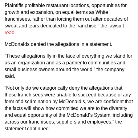
Plaintiffs profitable restaurant locations, opportunities for
growth and expansion, on equal terms as White
franchisees, rather than forcing them out after decades of
sweat and tears dedicated to the franchise,” the lawsuit
read
.
McDonalds denied the allegations in a statement.
“These allegations fly in the face of everything we stand for
as an organization and as a partner to communities and
small business owners around the world,” the company
said.
“Not only do we categorically deny the allegations that
these franchisees were unable to succeed because of any
form of discrimination by McDonald’s, we are confident that
the facts will show how committed we are to the diversity
and equal opportunity of the McDonald’s System, including
across our franchisees, suppliers and employees,” the
statement continued.