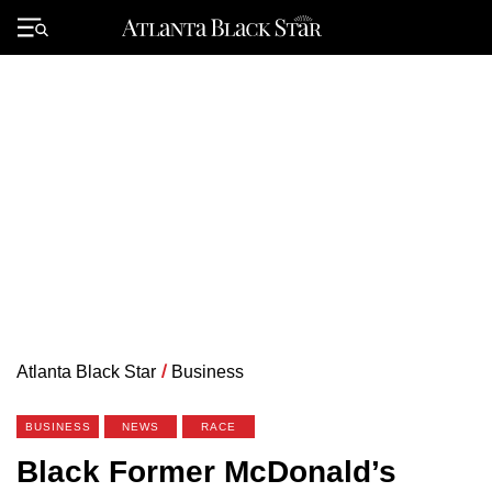
Skip
to
Primary
content
Menu
Atlanta Black Star
/
Business
BUSINESS
NEWS
RACE
Black Former McDonald’s