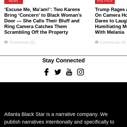
NEWS
POLITICS
‘Excuse Me, Ma’am!’: Two Karens
Trump Rages A
Bring ‘Concern’ to Black Woman’s
On Camera Ho
Door — She Calls Their Bluff and
Dares to Laug
Ring Camera Catches Them
Humiliating 
Scrambling Off the Property
With Melania
Comments
Comments
Comments (0)
Comments (0)
Stay Connected
Facebook
Twitter
Youtube
Instagram
Atlanta Black Star is a narrative company. We
publish narratives intentionally and specifically to