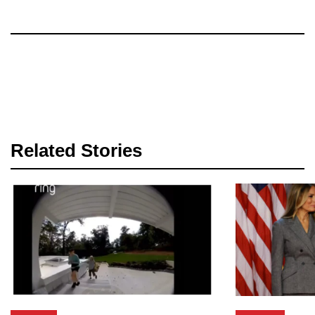
Related Stories