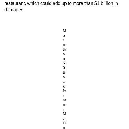
restaurant, which could add up to more than $1 billion in
damages.
M
o
r
e
th
a
n
5
0
Bl
a
c
k
fo
r
m
e
r
M
c
D
o