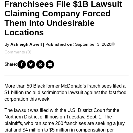
Franchisees File $1B Lawsuit
Claiming Company Forced
Them Into Undesirable
Locations
Posted
Commen
By
Ashleigh Atwell
| Published on:
September 3, 2020
by
Comments (0)
Share:
More than 50 Black former McDonald’s franchisees filed a
$1 billion racial discrimination lawsuit against the fast food
corporation this week.
The lawsuit was filed with the U.S. District Court for the
Northern District of Illinois on Tuesday, Sept. 1. The
plaintiffs, who ran some 200 franchises are seeking a jury
trial and $4 million to $5 million in compensation per