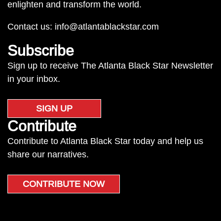
enlighten and transform the world.
Contact us:
info@atlantablackstar.com
Subscribe
Sign up to receive The Atlanta Black Star Newsletter
in your inbox.
SIGN UP
Contribute
Contribute to Atlanta Black Star today and help us
share our narratives.
CONTRIBUTE NOW