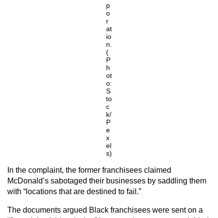
p
o
r
at
io
n.
(
P
h
ot
o:
S
to
c
k/
P
e
x
el
s)
In the complaint, the former franchisees claimed
McDonald’s sabotaged their businesses by saddling them
with “locations that are destined to fail.”
The documents argued Black franchisees were sent on a