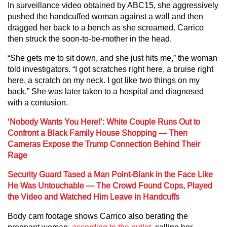
In surveillance video obtained by ABC15, she aggressively
pushed the handcuffed woman against a wall and then
dragged her back to a bench as she screamed. Carrico
then struck the soon-to-be-mother in the head.
“She gets me to sit down, and she just hits me,” the woman
told investigators. “I got scratches right here, a bruise right
here, a scratch on my neck. I got like two things on my
back.” She was later taken to a hospital and diagnosed
with a contusion.
‘Nobody Wants You Here!’: White Couple Runs Out to
Confront a Black Family House Shopping — Then
Cameras Expose the Trump Connection Behind Their
Rage
Security Guard Tased a Man Point-Blank in the Face Like
He Was Untouchable — The Crowd Found Cops, Played
the Video and Watched Him Leave in Handcuffs
Body cam footage shows Carrico also berating the