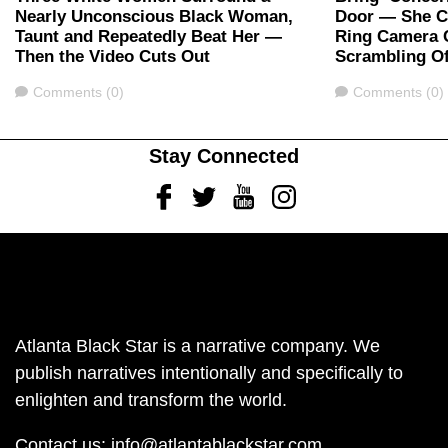
Nearly Unconscious Black Woman,
Door — She Ca
Taunt and Repeatedly Beat Her —
Ring Camera 
Then the Video Cuts Out
Scrambling Of
Comments
Comments
Comments (0)
Comments (0)
Stay Connected
Facebook
Twitter
Youtube
Instagram
Atlanta Black Star is a narrative company. We
publish narratives intentionally and specifically to
enlighten and transform the world.
Contact us:
info@atlantablackstar.com