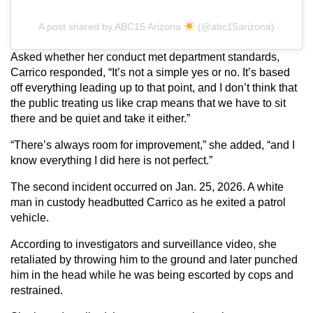
A post shared by ABC15 Arizona
(@abc15arizona)
Asked whether her conduct met department standards,
Carrico responded, “It’s not a simple yes or no. It’s based
off everything leading up to that point, and I don’t think that
the public treating us like crap means that we have to sit
there and be quiet and take it either.”
“There’s always room for improvement,” she added, “and I
know everything I did here is not perfect.”
The second incident occurred on Jan. 25, 2026. A white
man in custody headbutted Carrico as he exited a patrol
vehicle.
According to investigators and surveillance video, she
retaliated by throwing him to the ground and later punched
him in the head while he was being escorted by cops and
restrained.