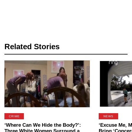
Related Stories
CRIME
NEWS
‘Where Can We Hide the Body?’:
‘Excuse Me, M
Three White Women Surround a
Bring ‘Concer