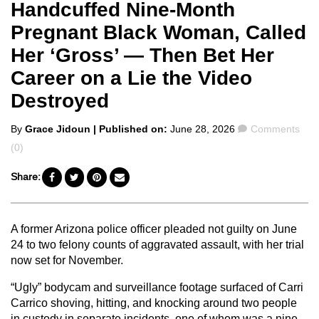
Handcuffed Nine-Month
Pregnant Black Woman, Called
Her ‘Gross’ — Then Bet Her
Career on a Lie the Video
Destroyed
Posted
Comments
By
Grace Jidoun
| Published on:
June 28, 2026
Comments
by
(0)
Share:
A former Arizona police officer pleaded not guilty on June
24 to two felony counts of aggravated assault, with her trial
now set for November.
“Ugly” bodycam and surveillance footage surfaced of Carri
Carrico shoving, hitting, and knocking around two people
in custody in separate incidents, one of whom was a nine-