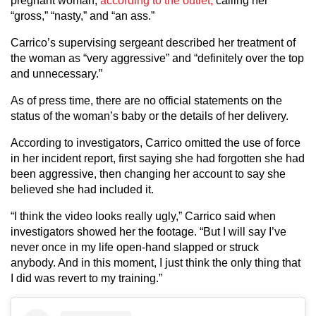
pregnant woman,
according to the outlet,
calling her
“gross,” “nasty,” and “an ass.”
Carrico’s supervising sergeant described her treatment of
the woman as “very aggressive” and “definitely over the top
and unnecessary.”
As of press time, there are no official statements on the
status of the woman’s baby or the details of her delivery.
According to investigators, Carrico omitted the use of force
in her incident report, first saying she had forgotten she had
been aggressive, then changing her account to say she
believed she had included it.
“I think the video looks really ugly,” Carrico said when
investigators showed her the footage. “But I will say I’ve
never once in my life open-hand slapped or struck
anybody. And in this moment, I just think the only thing that
I did was revert to my training.”