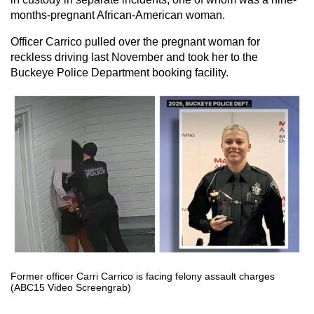
months-pregnant African-American woman.
Officer Carrico pulled over the pregnant woman for
reckless driving last November and took her to the
Buckeye Police Department booking facility.
Former officer Carri Carrico is facing felony assault charges
(ABC15 Video Screengrab)