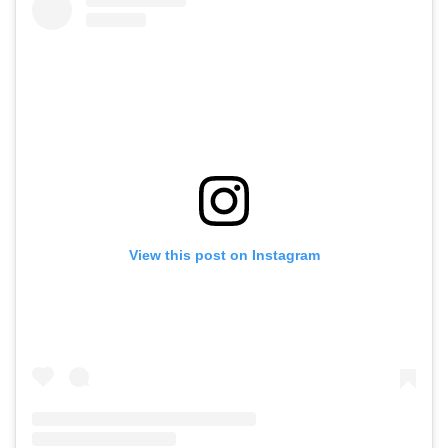
View this post on Instagram