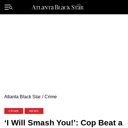
Skip
to
Primary
content
Menu
Atlanta Black Star
/
Crime
CRIME
NEWS
‘I Will Smash You!’: Cop Beat a