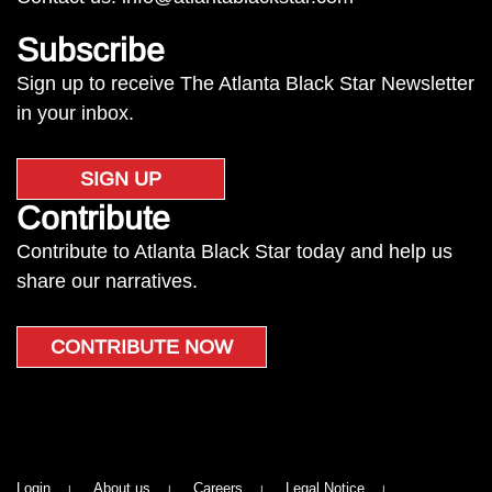
Subscribe
Sign up to receive The Atlanta Black Star Newsletter
in your inbox.
SIGN UP
Contribute
Contribute to Atlanta Black Star today and help us
share our narratives.
CONTRIBUTE NOW
Login
About us
Careers
Legal Notice