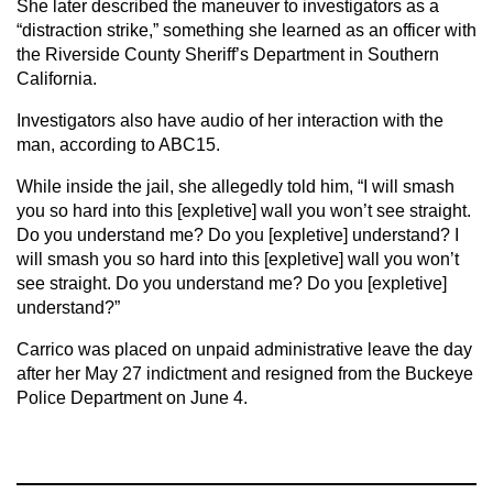
She later described the maneuver to investigators as a
“distraction strike,” something she learned as an officer with
the Riverside County Sheriff’s Department in Southern
California.
Investigators also have audio of her interaction with the
man, according to ABC15.
While inside the jail, she allegedly told him, “I will smash
you so hard into this [expletive] wall you won’t see straight.
Do you understand me? Do you [expletive] understand? I
will smash you so hard into this [expletive] wall you won’t
see straight. Do you understand me? Do you [expletive]
understand?”
Carrico was placed on unpaid administrative leave the day
after her May 27 indictment and resigned from the Buckeye
Police Department on June 4.