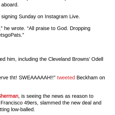
 aboard.
 signing Sunday on Instagram Live.
,” he wrote. “All praise to God. Dropping
etsgoPats.”
ed him, including the Cleveland Browns’ Odell
erve tht! SWEAAAAAH!!”
tweeted
Beckham on
Sherman
, is seeing the news as reason to
 Francisco 49ers, slammed the new deal and
ting low-balled.