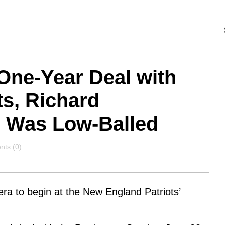
ne-Year Deal with
s, Richard
 Was Low-Balled
nts
ts (0)
era to begin at the New England Patriots’