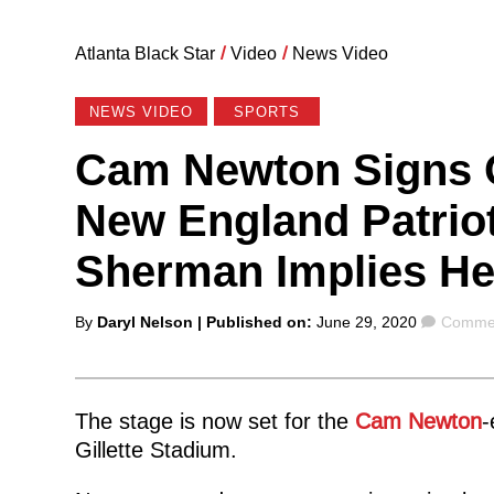
Atlanta Black Star
/
Video
/
News Video
NEWS VIDEO
SPORTS
Cam Newton Signs O
New England Patriot
Sherman Implies He
Posted
Comme
By
Daryl Nelson
| Published on:
June 29, 2020
Commen
by
The stage is now set for the
Cam Newton
-
Gillette Stadium.