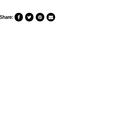
Share: