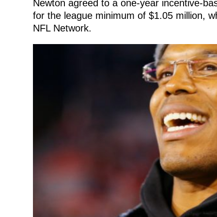
Newton agreed to a one-year incentive-bas
for the league minimum of $1.05 million, wh
NFL Network.