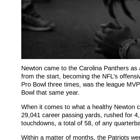
Newton came to the Carolina Panthers as a 
from the start, becoming the NFL’s offensiv
Pro Bowl three times, was the league MVP 
Bowl that same year.
When it comes to what a healthy Newton ca
29,041 career passing yards, rushed for 4
touchdowns, a total of 58, of any quarterba
Within a matter of months, the Patriots w