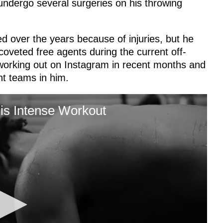
undergo several surgeries on his throwing
 over the years because of injuries, but he
coveted free agents during the current off-
 working out on Instagram in recent months and
ent teams in him.