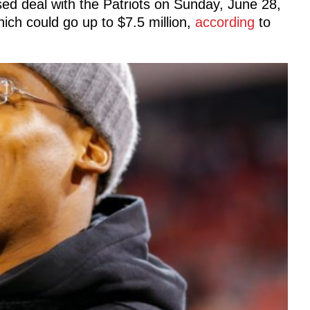
ed deal with the Patriots on Sunday, June 28,
ich could go up to $7.5 million,
according
to