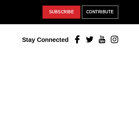
SUBSCRIBE
CONTRIBUTE
Facebook
Twitter
Youtube
Instagram
Stay Connected