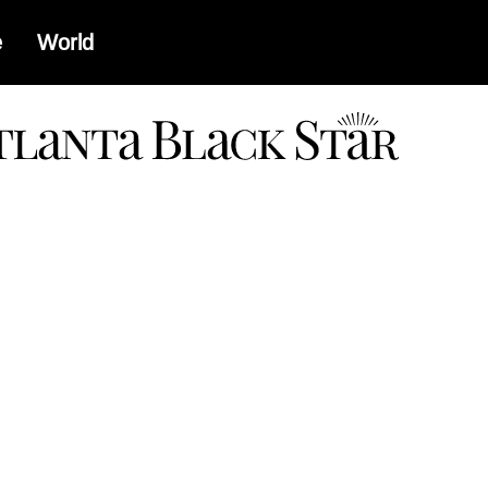
e
World
a