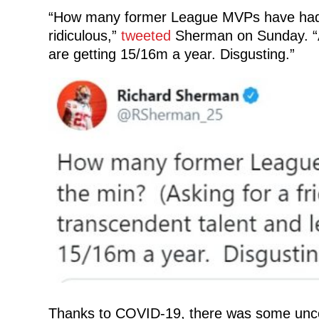
“How many former League MVPs have had to 
ridiculous,”
tweeted
Sherman on Sunday. “A 
are getting 15/16m a year. Disgusting.”
Thanks to COVID-19, there was some uncer