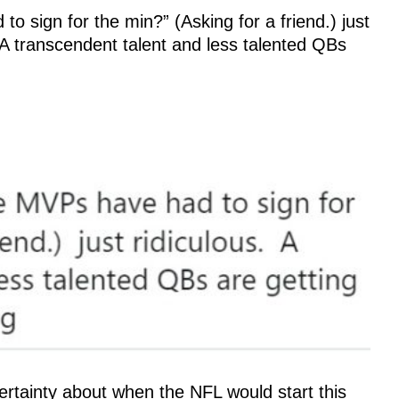
sign for the min?” (Asking for a friend.) just
transcendent talent and less talented QBs
tainty about when the NFL would start this