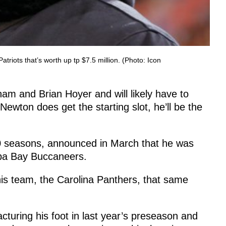
iots that’s worth up tp $7.5 million. (Photo: Icon
dham and Brian Hoyer and will likely have to
 Newton does get the starting slot, he’ll be the
20 seasons, announced in March that he was
mpa Bay Buccaneers.
is team, the Carolina Panthers, that same
turing his foot in last year’s preseason and