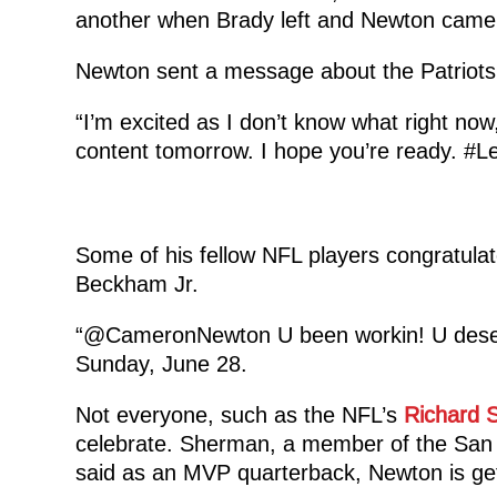
another when Brady left and Newton came
Newton sent a message about the Patriots
“I’m excited as I don’t know what right now
content tomorrow. I hope you’re ready. #L
Some of his fellow NFL players congratulat
Beckham Jr.
“@CameronNewton U been workin! U des
Sunday, June 28.
Not everyone, such as the NFL’s
Richard 
celebrate. Sherman, a member of the San
said as an MVP quarterback, Newton is get