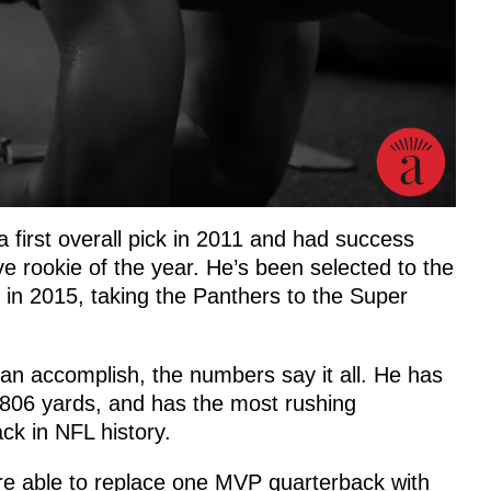
first overall pick in 2011 and had success
e rookie of the year. He’s been selected to the
in 2015, taking the Panthers to the Super
n accomplish, the numbers say it all. He has
,806 yards, and has the most rushing
ck in NFL history.
ere able to replace one MVP quarterback with