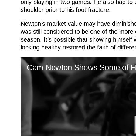
only playing in two games. He also had to 
shoulder prior to his foot fracture.
Newton’s market value may have diminished
was still considered to be one of the more 
season. It’s possible that showing himself
looking healthy restored the faith of differ