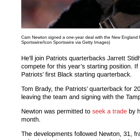
Cam Newton signed a one-year deal with the New England Patr
Sportswire/Icon Sportswire via Getty Images)
He’ll join Patriots quarterbacks Jarrett Sti
compete for this year’s starting position. If
Patriots’ first Black starting quarterback.
Tom Brady, the Patriots’ quarterback for 
leaving the team and signing with the Ta
Newton was permitted to
seek a trade
by h
month.
The developments followed Newton, 31, frac