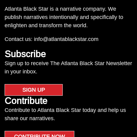
Atlanta Black Star is a narrative company. We
publish narratives intentionally and specifically to
enlighten and transform the world.
Contact us:
info@atlantablackstar.com
Subscribe
Sign up to receive The Atlanta Black Star Newsletter
in your inbox.
SIGN UP
Contribute
Contribute to Atlanta Black Star today and help us
share our narratives.
CONTRIBUTE NOW