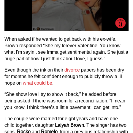
When asked if he wanted to get back with his ex-wife,
Brown responded “She my forever Valentine. You know
what I’m sayin’, see Imma get sentimental again. She just a
huge part of how I just think about love, I guess.”
Even though the ink on their
divorce
papers has been dry
for months he felt confident enough to publicly throw a lil
hope on
what could be
.
“She show love I try to show it back,” he added before
being asked if there was room for a reconciliation. “I mean
you know, I think there’s a little pavement I can get into.”
The couple were married for eight years and have one
child together, daughter
Laiyah Brown
. The singer has two
sons,
Rocko
and
Romelo
, from a previous relationship with