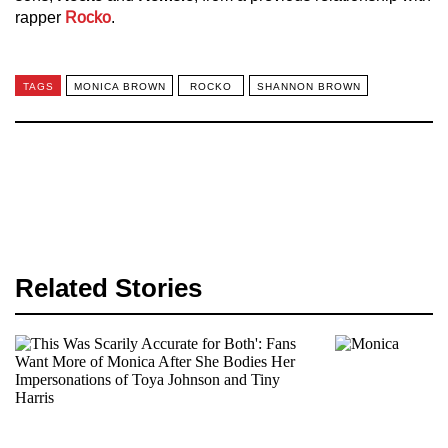
rapper
Rocko
.
TAGS
MONICA BROWN
ROCKO
SHANNON BROWN
Related Stories