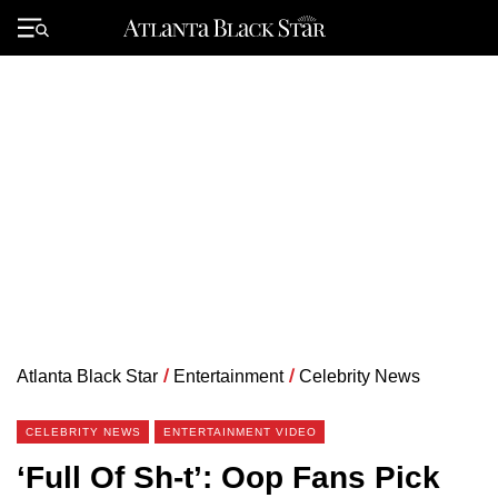
Skip
to
Primary
content
Menu
Atlanta Black Star
/
Entertainment
/
Celebrity News
CELEBRITY NEWS
ENTERTAINMENT VIDEO
‘Full Of Sh-t’: Oop Fans Pick