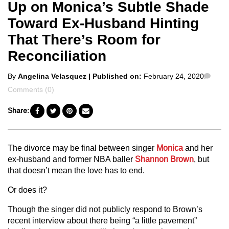
Up on Monica’s Subtle Shade
Toward Ex-Husband Hinting
That There’s Room for
Reconciliation
Posted
Com
By
Angelina Velasquez
| Published on:
February 24, 2020
by
Comments (0)
Share:
The divorce may be final between singer
Monica
and her
ex-husband and former NBA baller
Shannon Brown
, but
that doesn’t mean the love has to end.
Or does it?
Though the singer did not publicly respond to Brown’s
recent interview about there being “a little pavement”