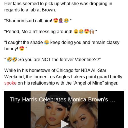
Her fans seemed to pick up what she was dropping in
regards to a jab at Brown.
“Shannon said call him!
“
“Period, Mo ain’t messing around!
“
“I caught the shade
keep doing you and remain classy
honey!
”
”
So you are NOT the forever Valentine??”
While in his hometown of Chicago for NBA All-Star
Weekend, the former Los Angles Lakers point guard briefly
spoke
on his relationship with the “Angel of Mine” singer.