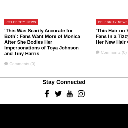
CELEBRITY NEWS
CELEBRITY NEWS
‘This Was Scarily Accurate for
‘This Hair on
Both’: Fans Want More of Monica
Fans In a Tiz
After She Bodies Her
Her New Hair 
Impersonations of Toya Johnson
Comments
Comments (0)
and Tiny Harris
Comments
Comments (0)
Stay Connected
Facebook
Twitter
Youtube
Instagram