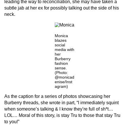
leading the way to reconciliation, she may have taken a
subtle jab at her ex for possibly talking out the side of his
neck.
Monica
blazes
social
media with
her
Burberry
fashion
sense.
(Photo:
@monicad
enise/Inst
agram)
As the caption for a series of photos showcasing her
Burberry threads, she wrote in part, “I immediately squint
when someone’s talking & I know they’re full of sh*t…
LOL… Moral of this story, is stay Tru to those that stay Tru
to you!”