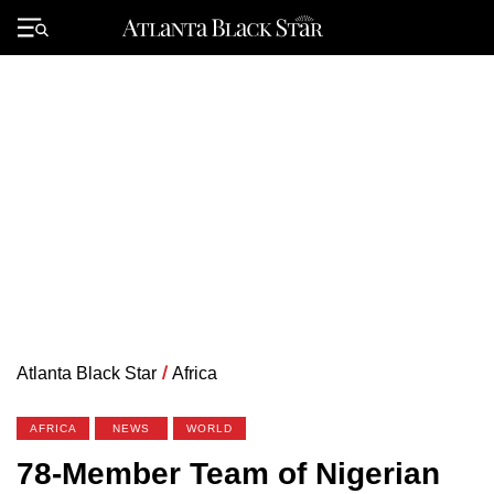
Skip
to
Primary
content
Menu
Atlanta Black Star
/
Africa
AFRICA
NEWS
WORLD
78-Member Team of Nigerian