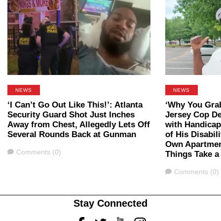
NEWS
NEWS
‘I Can’t Go Out Like This!’: Atlanta
‘Why You Gra
Security Guard Shot Just Inches
Jersey Cop D
Away from Chest, Allegedly Lets Off
with Handicap
Several Rounds Back at Gunman
of His Disabil
Own Apartmen
Comments
Comments (0)
Things Take a
Comments
Comments (0)
Stay Connected
Facebook
Twitter
Youtube
Instagram