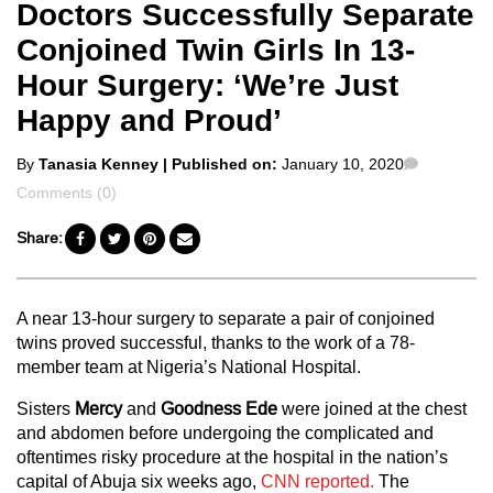
Doctors Successfully Separate
Conjoined Twin Girls In 13-
Hour Surgery: ‘We’re Just
Happy and Proud’
Posted
Comment
By
Tanasia Kenney
| Published on:
January 10, 2020
by
Comments (0)
Share:
A near 13-hour surgery to separate a pair of conjoined
twins proved successful, thanks to the work of a 78-
member team at Nigeria’s National Hospital.
Sisters
Mercy
and
Goodness Ede
were joined at the chest
and abdomen before undergoing the complicated and
oftentimes risky procedure at the hospital in the nation’s
capital of Abuja six weeks ago,
CNN reported.
The