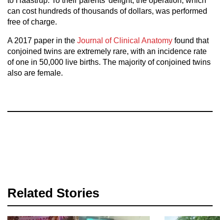
to Haastrup. To their parents’ delight, the operation, which
can cost hundreds of thousands of dollars, was performed
free of charge.
A 2017 paper in the
Journal of Clinical Anatomy
found that
conjoined twins are extremely rare, with an incidence rate
of one in 50,000 live births. The majority of conjoined twins
also are female.
Related Stories