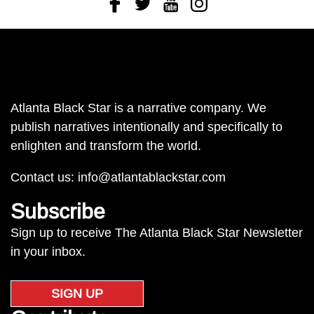
Atlanta Black Star is a narrative company. We
publish narratives intentionally and specifically to
enlighten and transform the world.
Contact us:
info@atlantablackstar.com
Subscribe
Sign up to receive The Atlanta Black Star Newsletter
in your inbox.
SIGN UP