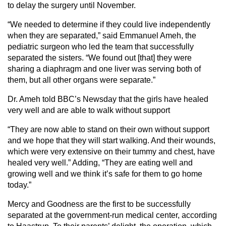
to delay the surgery until November.
“We needed to determine if they could live independently
when they are separated,” said Emmanuel Ameh, the
pediatric surgeon who led the team that successfully
separated the sisters. “We found out [that] they were
sharing a diaphragm and one liver was serving both of
them, but all other organs were separate.”
Dr. Ameh told BBC’s Newsday that the girls have healed
very well and are able to walk without support
“They are now able to stand on their own without support
and we hope that they will start walking. And their wounds,
which were very extensive on their tummy and chest, have
healed very well.” Adding, “They are eating well and
growing well and we think it’s safe for them to go home
today.”
Mercy and Goodness are the first to be successfully
separated at the government-run medical center, according