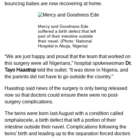
bouncing babes are now recovering at home.
Mercy and Goodness Ede
suffered a birth defect that left
part of their intestine outside
their navel. (Photo: National
Hospital in Abuja, Nigeria)
“We are just happy and proud that the team that worked on
this surgery were all Nigerians,” hospital spokeswoman
Dr.
Tayo Haastrup
told the outlet. “It was done in Nigeria, and
the parents did not have to go outside the country.”
Haastrup said news of the surgery is only being released
now so that doctors could ensure there were no post-
surgery complications.
The twins were born last August with a condition called
omphalocele, a birth defect that left a portion of their
intestine outside their navel. Complications following the
twins’ birth and leading up to the separation forced doctors