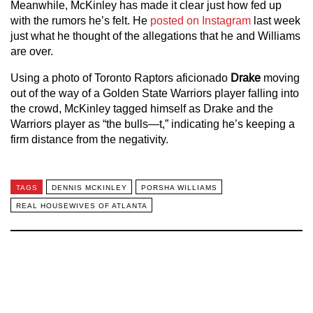
Meanwhile, McKinley has made it clear just how fed up
with the rumors he’s felt. He
posted on Instagram
last week
just what he thought of the allegations that he and Williams
are over.
Using a photo of Toronto Raptors aficionado
Drake
moving
out of the way of a Golden State Warriors player falling into
the crowd, McKinley tagged himself as Drake and the
Warriors player as “the bulls—t,” indicating he’s keeping a
firm distance from the negativity.
TAGS
DENNIS MCKINLEY
PORSHA WILLIAMS
REAL HOUSEWIVES OF ATLANTA