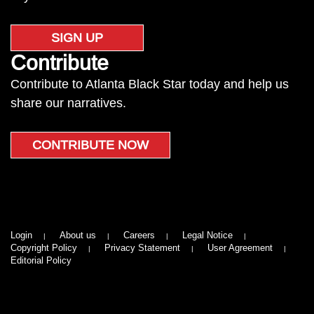
SIGN UP
Contribute
Contribute to Atlanta Black Star today and help us
share our narratives.
CONTRIBUTE NOW
Login
About us
Careers
Legal Notice
Copyright Policy
Privacy Statement
User Agreement
Editorial Policy