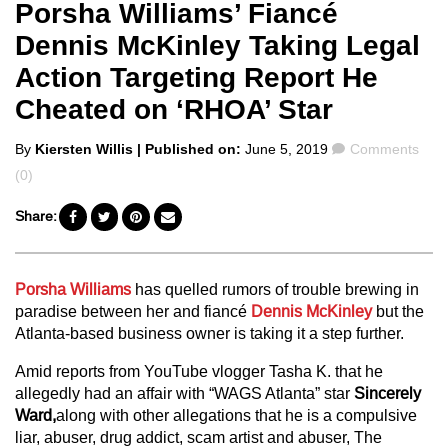
Porsha Williams’ Fiancé
Dennis McKinley Taking Legal
Action Targeting Report He
Cheated on ‘RHOA’ Star
Posted
Comments
By
Kiersten Willis
| Published on:
June 5, 2019
Comments
by
(0)
Share:
Porsha Williams
has quelled rumors of trouble brewing in
paradise between her and fiancé
Dennis McKinley
but the
Atlanta-based business owner is taking it a step further.
Amid reports from YouTube vlogger Tasha K. that he
allegedly had an affair with “WAGS Atlanta” star
Sincerely
Ward,
along with other allegations that he is a compulsive
liar, abuser, drug addict, scam artist and abuser, The