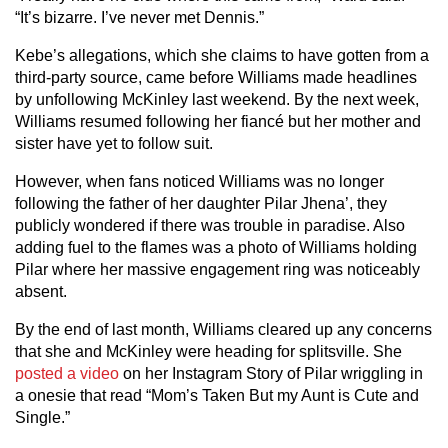
“It’s bizarre. I’ve never met Dennis.”
Kebe’s allegations, which she claims to have gotten from a
third-party source, came before Williams made headlines
by unfollowing McKinley last weekend. By the next week,
Williams resumed following her fiancé but her mother and
sister have yet to follow suit.
However, when fans noticed Williams was no longer
following the father of her daughter Pilar Jhena’, they
publicly wondered if there was trouble in paradise. Also
adding fuel to the flames was a photo of Williams holding
Pilar where her massive engagement ring was noticeably
absent.
By the end of last month, Williams cleared up any concerns
that she and McKinley were heading for splitsville. She
posted a video
on her Instagram Story of Pilar wriggling in
a onesie that read “Mom’s Taken But my Aunt is Cute and
Single.”