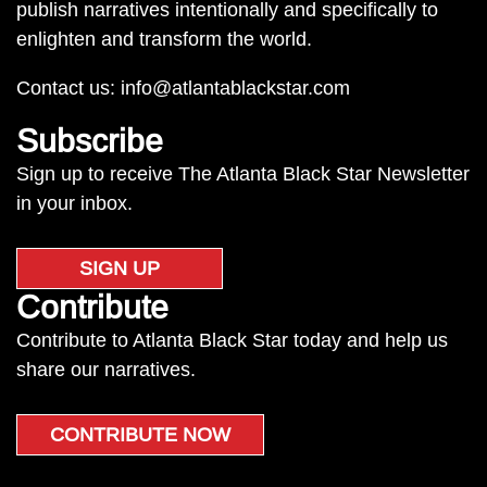
publish narratives intentionally and specifically to
enlighten and transform the world.
Contact us:
info@atlantablackstar.com
Subscribe
Sign up to receive The Atlanta Black Star Newsletter
in your inbox.
SIGN UP
Contribute
Contribute to Atlanta Black Star today and help us
share our narratives.
CONTRIBUTE NOW