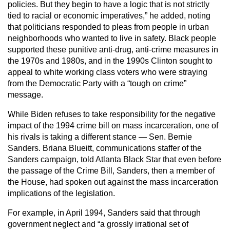
policies. But they begin to have a logic that is not strictly
tied to racial or economic imperatives,” he added, noting
that politicians responded to pleas from people in urban
neighborhoods who wanted to live in safety. Black people
supported these punitive anti-drug, anti-crime measures in
the 1970s and 1980s, and in the 1990s Clinton sought to
appeal to white working class voters who were straying
from the Democratic Party with a “tough on crime”
message.
While Biden refuses to take responsibility for the negative
impact of the 1994 crime bill on mass incarceration, one of
his rivals is taking a different stance — Sen. Bernie
Sanders. Briana Blueitt, communications staffer of the
Sanders campaign, told Atlanta Black Star that even before
the passage of the Crime Bill, Sanders, then a member of
the House, had spoken out against the mass incarceration
implications of the legislation.
For example, in April 1994, Sanders said that through
government neglect and “a grossly irrational set of