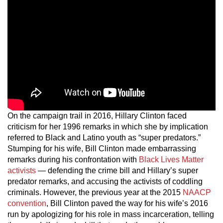
On the campaign trail in 2016, Hillary Clinton faced
criticism for her 1996 remarks in which she by implication
referred to Black and Latino youth as “super predators.”
Stumping for his wife, Bill Clinton made embarrassing
remarks during his confrontation with
Black Lives Matter
activists
— defending the crime bill and Hillary’s super
predator remarks, and accusing the activists of coddling
criminals. However, the previous year at the 2015
NAACP
convention
, Bill Clinton paved the way for his wife’s 2016
run by apologizing for his role in mass incarceration, telling