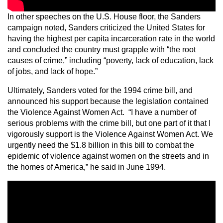
In other speeches on the U.S. House floor, the Sanders
campaign noted, Sanders criticized the United States for
having the highest per capita incarceration rate in the world
and concluded the country must grapple with “the root
causes of crime,” including “poverty, lack of education, lack
of jobs, and lack of hope.”
Ultimately, Sanders voted for the 1994 crime bill, and
announced his support because the legislation contained
the Violence Against Women Act. “I have a number of
serious problems with the crime bill, but one part of it that I
vigorously support is the Violence Against Women Act. We
urgently need the $1.8 billion in this bill to combat the
epidemic of violence against women on the streets and in
the homes of America,” he said in June 1994.