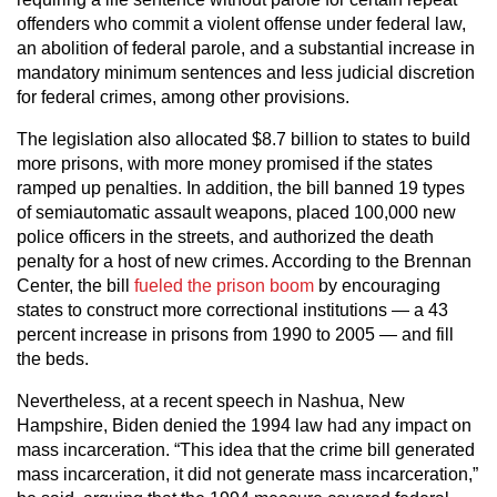
offenders who commit a violent offense under federal law,
an abolition of federal parole, and a substantial increase in
mandatory minimum sentences and less judicial discretion
for federal crimes, among other provisions.
The legislation also allocated $8.7 billion to states to build
more prisons, with more money promised if the states
ramped up penalties. In addition, the bill banned 19 types
of semiautomatic assault weapons, placed 100,000 new
police officers in the streets, and authorized the death
penalty for a host of new crimes. According to the Brennan
Center, the bill
fueled the prison boom
by encouraging
states to construct more correctional institutions — a 43
percent increase in prisons from 1990 to 2005 — and fill
the beds.
Nevertheless, at a recent speech in Nashua, New
Hampshire, Biden denied the 1994 law had any impact on
mass incarceration. “This idea that the crime bill generated
mass incarceration, it did not generate mass incarceration,”