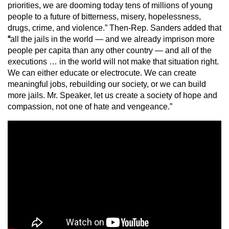
priorities, we are dooming today tens of millions of young
people to a future of bitterness, misery, hopelessness,
drugs, crime, and violence.” Then-Rep. Sanders added that
“
all the jails in the world — and we already imprison more
people per capita than any other country — and all of the
executions … in the world will not make that situation right.
We can either educate or electrocute. We can create
meaningful jobs, rebuilding our society, or we can build
more jails. Mr. Speaker, let us create a society of hope and
compassion, not one of hate and vengeance.”