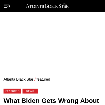
Skip
to
Primary
content
Menu
Atlanta Black Star
/
featured
FEATURED
NEWS
What Biden Gets Wrong About