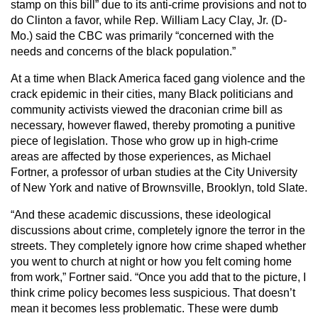
stamp on this bill” due to its anti-crime provisions and not to
do Clinton a favor, while Rep. William Lacy Clay, Jr. (D-
Mo.) said the CBC was primarily “concerned with the
needs and concerns of the black population.”
At a time when Black America faced gang violence and the
crack epidemic in their cities, many Black politicians and
community activists viewed the draconian crime bill as
necessary, however flawed, thereby promoting a punitive
piece of legislation. Those who grow up in high-crime
areas are affected by those experiences, as Michael
Fortner, a professor of urban studies at the City University
of New York and native of Brownsville, Brooklyn, told Slate.
“And these academic discussions, these ideological
discussions about crime, completely ignore the terror in the
streets. They completely ignore how crime shaped whether
you went to church at night or how you felt coming home
from work,” Fortner said. “Once you add that to the picture, I
think crime policy becomes less suspicious. That doesn’t
mean it becomes less problematic. These were dumb