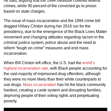
he said, arguing that the 1994 measure covered federal
crimes, while 90 percent of the convicted go to prison
based on state charges.
The issue of mass incarceration and the 1994 crime bill
dogged Hillary Clinton during her 2016 run for the
presidency, due to the emergence of the Black Lives Matter
movement and changing attitudes regarding racism in the
criminal justice system, police abuse and the need to
reform “tough on crime” measures and end mass
incarceration.
When Bill Clinton left office, the U.S. had the
world’s
highest incarceration rate
, with Black people accounting for
the vast majority of imprisoned drug offenders, although
they were no more likely than their white counterparts to
use drugs.
Mass incarceration
has hit the black community
hardest, creating a caste system and disrupting families,
depriving people of their voting rights and perpetuating
poverty.