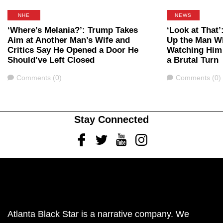
NHE
NEWS
‘Where’s Melania?’: Trump Takes
‘Look at That’
Aim at Another Man’s Wife and
Up the Man W
Critics Say He Opened a Door He
Watching Him 
Should’ve Left Closed
a Brutal Turn
Comments
Comments
Comments (0)
Comments (0)
Stay Connected
Facebook
Twitter
Youtube
Instagram
Atlanta Black Star is a narrative company. We