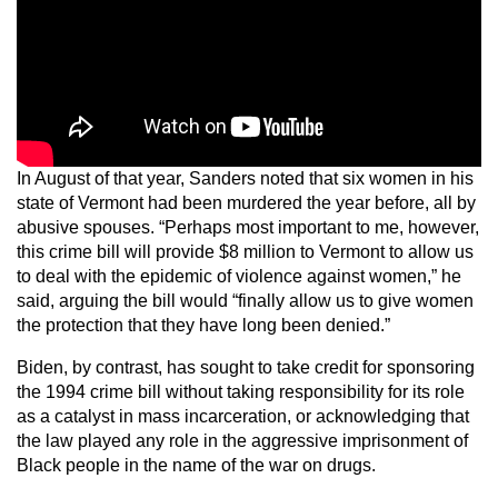
In August of that year, Sanders noted that six women in his
state of Vermont had been murdered the year before, all by
abusive spouses. “Perhaps most important to me, however,
this crime bill will provide $8 million to Vermont to allow us
to deal with the epidemic of violence against women,” he
said, arguing the bill would “finally allow us to give women
the protection that they have long been denied.”
Biden, by contrast, has sought to take credit for sponsoring
the 1994 crime bill without taking responsibility for its role
as a catalyst in mass incarceration, or acknowledging that
the law played any role in the aggressive imprisonment of
Black people in the name of the war on drugs.