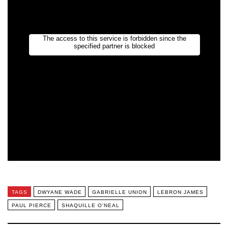
TAGS
DWYANE WADE
GABRIELLE UNION
LEBRON JAMES
PAUL PIERCE
SHAQUILLE O'NEAL