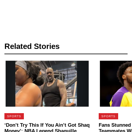
Related Stories
SPORTS
SPORTS
‘Don’t Try This If You Ain’t Got Shaq
Fans Stunned
Money’: NBA Legend Shaquille
Teammates Wi