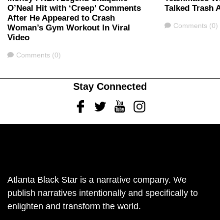
O’Neal Hit with ‘Creep’ Comments
Talked Trash 
After He Appeared to Crash
Comments
Comments (0)
Woman’s Gym Workout In Viral
Video
Comments
Comments (0)
Stay Connected
Facebook
Twitter
Youtube
Instagram
Atlanta Black Star is a narrative company. We
publish narratives intentionally and specifically to
enlighten and transform the world.