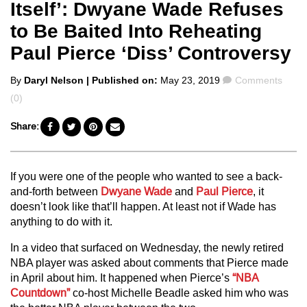
Itself’: Dwyane Wade Refuses
to Be Baited Into Reheating
Paul Pierce ‘Diss’ Controversy
Posted
Comments
By
Daryl Nelson
| Published on:
May 23, 2019
Comments
by
(0)
Share:
If you were one of the people who wanted to see a back-
and-forth between
Dwyane Wade
and
Paul Pierce
, it
doesn’t look like that’ll happen. At least not if Wade has
anything to do with it.
In a video that surfaced on Wednesday, the newly retired
NBA player was asked about comments that Pierce made
in April about him. It happened when Pierce’s
“NBA
Countdown”
co-host Michelle Beadle asked him who was