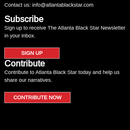
Contact us:
info@atlantablackstar.com
Subscribe
Sign up to receive The Atlanta Black Star Newsletter
in your inbox.
SIGN UP
Contribute
Contribute to Atlanta Black Star today and help us
share our narratives.
CONTRIBUTE NOW