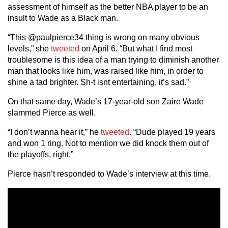
assessment of himself as the better NBA player to be an
insult to Wade as a Black man.
“This @paulpierce34 thing is wrong on many obvious
levels,” she
tweeted
on April 6. “But what I find most
troublesome is this idea of a man trying to diminish another
man that looks like him, was raised like him, in order to
shine a tad brighter. Sh-t isnt entertaining, it’s sad.”
On that same day, Wade’s 17-year-old son Zaire Wade
slammed Pierce as well.
“I don’t wanna hear it,” he
tweeted
. “Dude played 19 years
and won 1 ring. Not to mention we did knock them out of
the playoffs, right.”
Pierce hasn’t responded to Wade’s interview at this time.