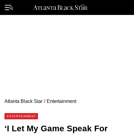
Skip
to
Primary
content
Menu
Atlanta Black Star
/
Entertainment
ENTERTAINMENT
‘I Let My Game Speak For