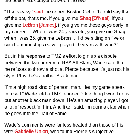
the better NBA player between the two.
“That’s easy,”
said
the retired Boston Celtic.”I could say that
off the bat, that’s me. If you give me
Shaq [O’Neal]
, if you
give me
LeBron [James]
, if you give me these guys early in
my career … When I was 24 years old, you give me Shaq,
when I was 25, give me LeBron … I’d be sitting on five or
six championships easy. I played 10 years with who?”
But in his response to TMZ’s effort to gin up a dispute
between the two perennial NBA All-Stars, Wade said that
he refuses to throw a shot at Pierce because it’s just not his
style. Plus, he’s another Black man.
“I’m a high road kind of person, man. I let my game speak
for itself,” Wade told a TMZ reporter. “One thing I won’t do is
put another black man down. He’s an amazing player. I got
a lot of respect for him. And like I said, I’m gonna clap when
he goes into the Hall of Fame.”
Wade’s comments were far less heated than those of his
wife
Gabrielle Union
, who found Pierce’s subjective