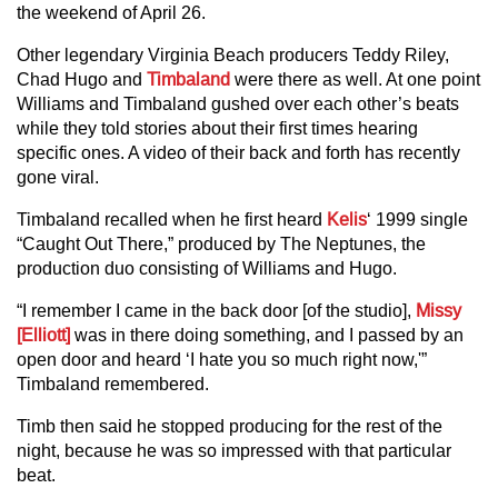
the weekend of April 26.
Other legendary Virginia Beach producers Teddy Riley,
Chad Hugo and
Timbaland
were there as well. At one point
Williams and Timbaland gushed over each other’s beats
while they told stories about their first times hearing
specific ones. A video of their back and forth has recently
gone viral.
Timbaland recalled when he first heard
Kelis
‘ 1999 single
“Caught Out There,” produced by The Neptunes, the
production duo consisting of Williams and Hugo.
“I remember I came in the back door [of the studio],
Missy
[Elliott]
was in there doing something, and I passed by an
open door and heard ‘I hate you so much right now,'”
Timbaland remembered.
Timb then said he stopped producing for the rest of the
night, because he was so impressed with that particular
beat.