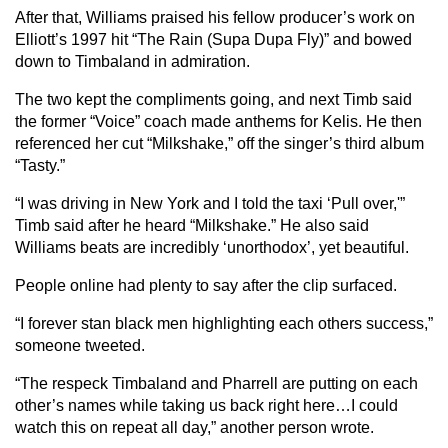
After that, Williams praised his fellow producer’s work on
Elliott’s 1997 hit “The Rain (Supa Dupa Fly)” and bowed
down to Timbaland in admiration.
The two kept the compliments going, and next Timb said
the former “Voice” coach made anthems for Kelis. He then
referenced her cut “Milkshake,” off the singer’s third album
“Tasty.”
“I was driving in New York and I told the taxi ‘Pull over,'”
Timb said after he heard “Milkshake.” He also said
Williams beats are incredibly ‘unorthodox’, yet beautiful.
People online had plenty to say after the clip surfaced.
“I forever stan black men highlighting each others success,”
someone tweeted.
“The respeck Timbaland and Pharrell are putting on each
other’s names while taking us back right here…I could
watch this on repeat all day,” another person wrote.