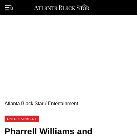
Skip
to
Primary
content
Menu
Atlanta Black Star
/
Entertainment
ENTERTAINMENT
Pharrell Williams and