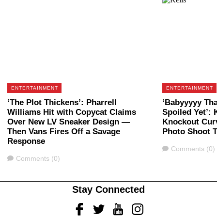
ENTERTAINMENT
ENTERTAINMENT
‘The Plot Thickens’: Pharrell
‘Babyyyyy Tha
Williams Hit with Copycat Claims
Spoiled Yet’: 
Over New LV Sneaker Design —
Knockout Curv
Then Vans Fires Off a Savage
Photo Shoot 
Response
Comments
Comments (0)
Comments
Comments (0)
Stay Connected
Facebook
Twitter
Youtube
Instagram