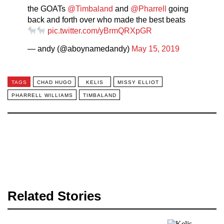
the GOATs
@Timbaland
and
@Pharrell
going
back and forth over who made the best beats
pic.twitter.com/yBrmQRXpGR
— andy (@aboynamedandy)
May 15, 2019
TAGS
CHAD HUGO
KELIS
MISSY ELLIOT
PHARRELL WILLIAMS
TIMBALAND
Related Stories