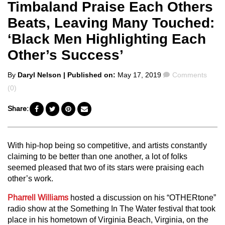
Timbaland Praise Each Others
Beats, Leaving Many Touched:
‘Black Men Highlighting Each
Other’s Success’
Posted
Comments
By
Daryl Nelson
| Published on:
May 17, 2019
Comments
by
(0)
Share:
With hip-hop being so competitive, and artists constantly
claiming to be better than one another, a lot of folks
seemed pleased that two of its stars were praising each
other’s work.
Pharrell Williams
hosted a discussion on his “OTHERtone”
radio show at the Something In The Water festival that took
place in his hometown of Virginia Beach, Virginia, on the