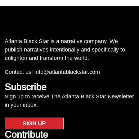
Atlanta Black Star is a narrative company. We
publish narratives intentionally and specifically to
enlighten and transform the world.
Contact us:
info@atlantablackstar.com
Subscribe
Sign up to receive The Atlanta Black Star Newsletter
in your inbox.
SIGN UP
Contribute