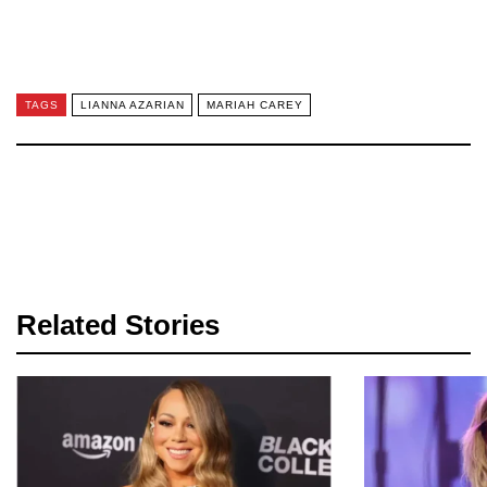
TAGS
LIANNA AZARIAN
MARIAH CAREY
Related Stories