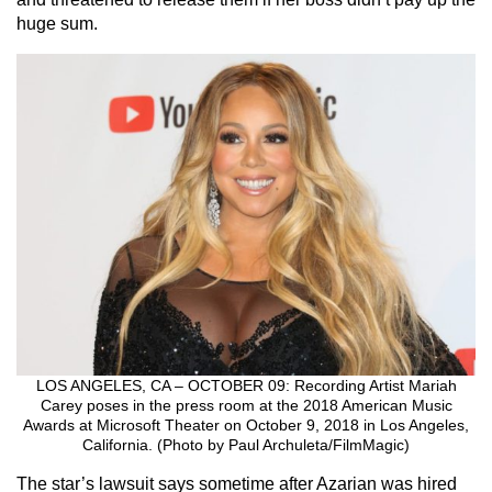
huge sum.
LOS ANGELES, CA – OCTOBER 09: Recording Artist Mariah
Carey poses in the press room at the 2018 American Music
Awards at Microsoft Theater on October 9, 2018 in Los Angeles,
California. (Photo by Paul Archuleta/FilmMagic)
The star’s lawsuit says sometime after Azarian was hired