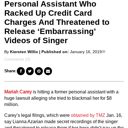
Personal Assistant Who
Racked Up Credit Card
Charges And Threatened to
Release ‘Embarrassing’
Videos of Singer
Posted
Comments
By
Kiersten Willis
| Published on:
January 16, 2019
by
Comments (0)
Share:
Mariah Carey
is hitting a former personal assistant with a
huge lawsuit alleging she tried to blackmail her for $8
million.
Carey’s legal filings, which were
obtained by TMZ
Jan. 16,
say Lianna Azarian made secret recordings of the singer
and threatened to release them if her boss didn’t pay up the