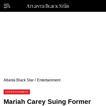
Skip
to
Primary
content
Menu
Atlanta Black Star
/
Entertainment
ENTERTAINMENT
Mariah Carey Suing Former