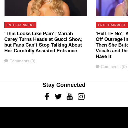
ENTERTAINMENT
ENTERTAINMENT
‘This Looks Like Pain’: Mariah
‘Hell TF No’: 
Carey Turns Heads at Gucci Show,
Off Outrage in
but Fans Can’t Stop Talking About
Then She Butc
Her Carefully Assisted Entrance
Vocals and the
Have It
Comments
Comments (0)
Comments
Comments (0)
Stay Connected
Facebook
Twitter
Youtube
Instagram