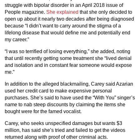
struggle with bipolar disorder in an April 2018 issue of
People magazine.
She explained
that she only decided to
open up about it nearly two decades after being diagnosed
because “I didn’t want to carry around the stigma of a
lifelong disease that would define me and potentially end
my career.”
“I was so terrified of losing everything,” she added, noting
that until recently getting some treatment she “lived denial
and isolation and in constant fear someone would expose
me.”
In addition to the alleged blackmailing, Carey said Azarian
used her credit card to make expensive personal
purchases. She’s said to have used the “With You” singer’s
name to nab steep discounts by claiming the items she
bought were for the famed vocalist.
Carey, who seeks unspecified damages but wants $3
million, has said she’s tried and failed to get the videos
returned along with proof of other criminal acts.