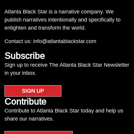
Atlanta Black Star is a narrative company. We
publish narratives intentionally and specifically to
enlighten and transform the world.
Contact us:
info@atlantablackstar.com
Subscribe
Sign up to receive The Atlanta Black Star Newsletter
in your inbox.
SIGN UP
Contribute
Contribute to Atlanta Black Star today and help us
share our narratives.