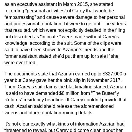
as an executive assistant in March 2015, she started
recording “personal activities” of Carey that would be
“embarrassing” and cause severe damage to her personal
and professional reputation if it were to get out. The videos
that resulted, which were not explicitly detailed in the filing
but described as “intimate,” were made without Carey’s
knowledge, according to the suit. Some of the clips were
said to have been shown to Azarian’s friends and the
former assistant stated she’d put them up for sale if she
were ever fired.
The documents state that Azarian earned up to $327,000 a
year but Carey gave her the pink slip in November 2017.
Then, Carey’s suit claims the blackmailing started. Azarian
is said to have demanded $8 million from “The Butterfly
Returns” residency headliner. If Carey couldn’t provide that
cash, Azarian said she’d release the aforementioned
videos and other reputation-ruining details.
It’s not clear exactly what kinds of information Azarian had
threatened to reveal, but Carey did come clean about her