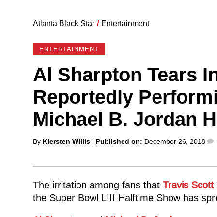
Atlanta Black Star
/
Entertainment
ENTERTAINMENT
Al Sharpton Tears In
Reportedly Performi
Michael B. Jordan Ho
Posted
By
Kiersten Willis
| Published on:
December 26, 2018
by
The irritation among fans that
Travis Scott
the Super Bowl LIII Halftime Show has spre