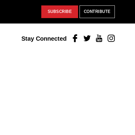
SUBSCRIBE
CONTRIBUTE
Facebook
Twitter
Youtube
Instagram
Stay Connected