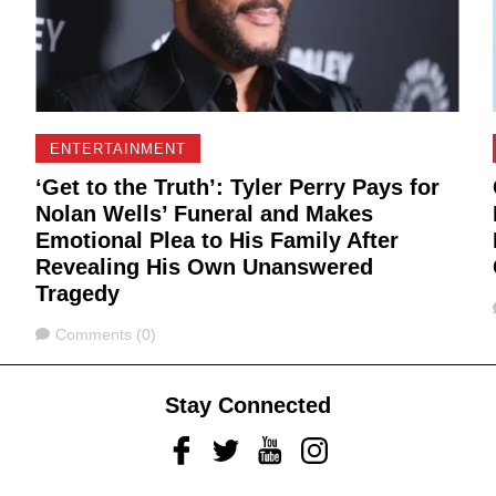
ENTERTAINMENT
‘Get to the Truth’: Tyler Perry Pays for
Nolan Wells’ Funeral and Makes
Emotional Plea to His Family After
Revealing His Own Unanswered
Tragedy
Comments
Comments (0)
Stay Connected
Facebook
Twitter
Youtube
Instagram