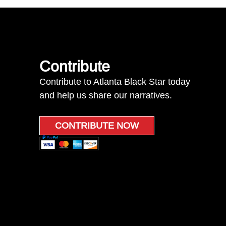
Contribute
Contribute to Atlanta Black Star today
and help us share our narratives.
CONTRIBUTE NOW