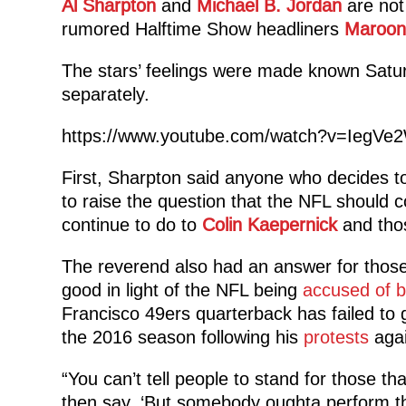
Al Sharpton
and
Michael B. Jordan
are not 
rumored Halftime Show headliners
Maroon
The stars’ feelings were made known Satu
separately.
https://www.youtube.com/watch?v=IegVe
First, Sharpton said anyone who decides to 
to raise the question that the NFL should
continue to do to
Colin Kaepernick
and thos
The reverend also had an answer for those 
good in light of the NFL being
accused of b
Francisco 49ers quarterback has failed to 
the 2016 season following his
protests
agai
“You can’t tell people to stand for those t
then say, ‘But somebody oughta perform the