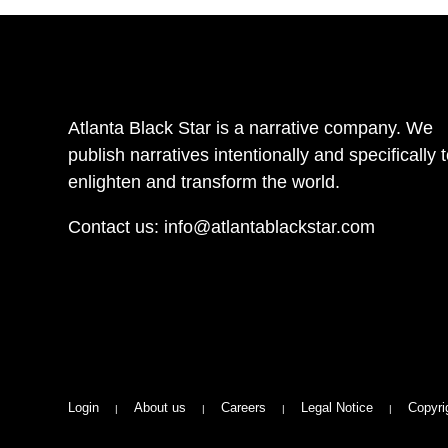
Atlanta Black Star is a narrative company. We
publish narratives intentionally and specifically 
enlighten and transform the world.
Contact us:
info@atlantablackstar.com
Login
About us
Careers
Legal Notice
Copyri