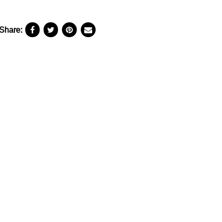
Share: