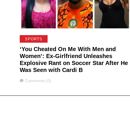
SPORTS
‘You Cheated On Me With Men and
Women’: Ex-Girlfriend Unleashes
Explosive Rant on Soccer Star After He
Was Seen with Cardi B
Comments
Comments (0)