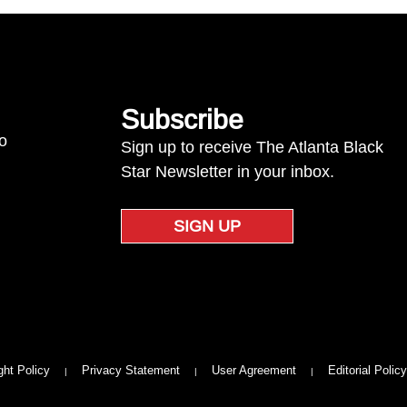
Subscribe
to
Sign up to receive The Atlanta Black
Star Newsletter in your inbox.
SIGN UP
ght Policy
Privacy Statement
User Agreement
Editorial Policy