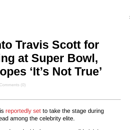
to Travis Scott for
ng at Super Bowl,
pes ‘It’s Not True’
Comments
Comments (0)
is
reportedly set
to take the stage during
ad among the celebrity elite.