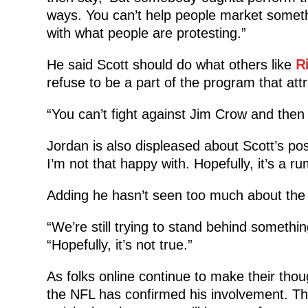
ways. You can’t help people market somet
with what people are protesting.”
He said Scott should do what others like
R
refuse to be a part of the program that attr
“You can’t fight against Jim Crow and then 
Jordan is also displeased about Scott’s pos
I’m not that happy with. Hopefully, it’s a ru
Adding he hasn’t seen too much about the re
“We’re still trying to stand behind somethin
“Hopefully, it’s not true.”
As folks online continue to make their tho
the NFL has confirmed his involvement. Th