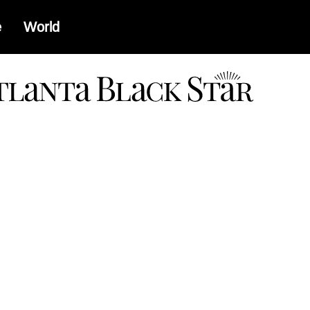
e
World
a