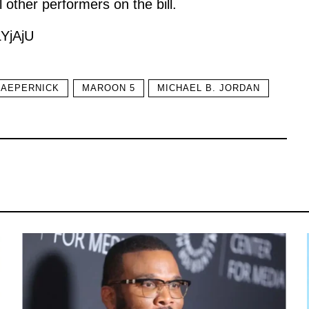
l other performers on the bill.
YjAjU
KAEPERNICK
MAROON 5
MICHAEL B. JORDAN