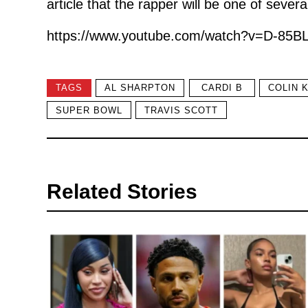
article that the rapper will be one of severa
https://www.youtube.com/watch?v=D-85BL
TAGS
AL SHARPTON
CARDI B
COLIN 
SUPER BOWL
TRAVIS SCOTT
Related Stories