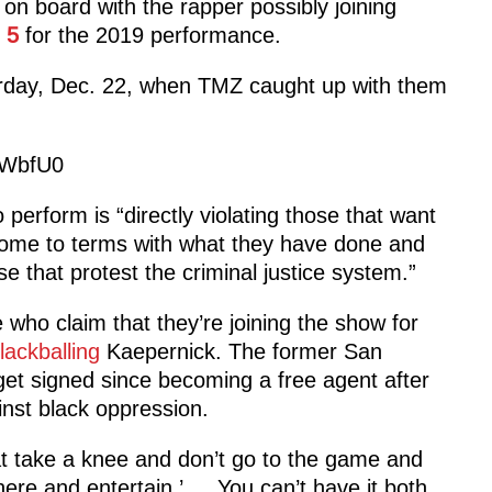
on board with the rapper possibly joining
 5
for the 2019 performance.
rday, Dec. 22, when TMZ caught up with them
2WbfU0
perform is “directly violating those that want
 come to terms with what they have done and
e that protest the criminal justice system.”
who claim that they’re joining the show for
lackballing
Kaepernick. The former San
get signed since becoming a free agent after
nst black oppression.
hat take a knee and don’t go to the game and
re and entertain.’ … You can’t have it both