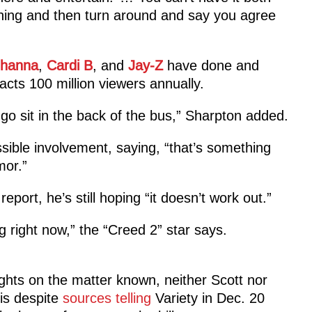
hing and then turn around and say you agree
ihanna
,
Cardi B
, and
Jay-Z
have done and
acts 100 million viewers annually.
go sit in the back of the bus,” Sharpton added.
sible involvement, saying, “that’s something
mor.”
port, he’s still hoping “it doesn’t work out.”
g right now,” the “Creed 2” star says.
ughts on the matter known, neither Scott nor
is despite
sources telling
Variety in Dec. 20