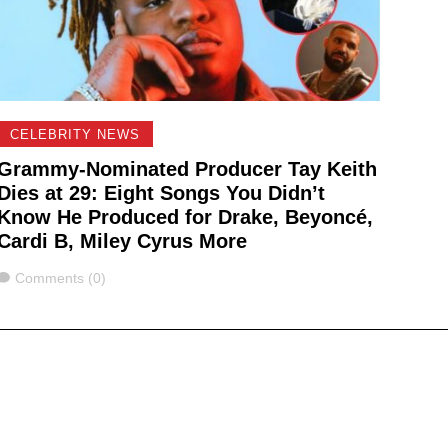
CELEBRITY NEWS
Grammy-Nominated Producer Tay Keith
Dies at 29: Eight Songs You Didn’t
Know He Produced for Drake, Beyoncé,
Cardi B, Miley Cyrus More
Comments
Comments (0)