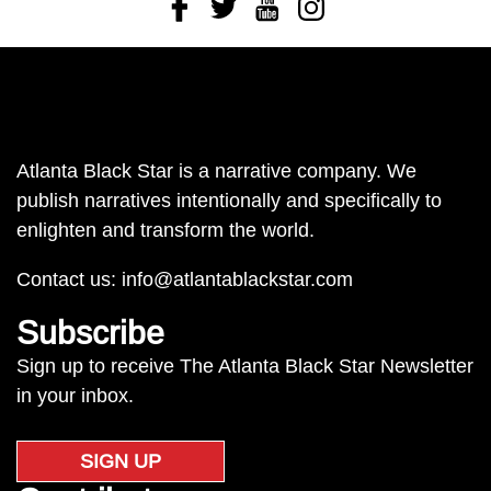
Facebook
Twitter
Youtube
Instagram
Atlanta Black Star is a narrative company. We
publish narratives intentionally and specifically to
enlighten and transform the world.
Contact us:
info@atlantablackstar.com
Subscribe
Sign up to receive The Atlanta Black Star Newsletter
in your inbox.
SIGN UP