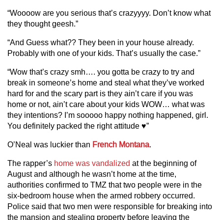
“Woooow are you serious that’s crazyyyy. Don’t know what
they thought geesh.”
“And Guess what?? They been in your house already.
Probably with one of your kids. That’s usually the case.”
“Wow that’s crazy smh…. you gotta be crazy to try and
break in someone’s home and steal what they’ve worked
hard for and the scary part is they ain’t care if you was
home or not, ain’t care about your kids WOW… what was
they intentions? I’m sooooo happy nothing happened, girl.
You definitely packed the right attitude ♥️”
O’Neal was luckier than
French Montana
.
The rapper’s
home was vandalized
at the beginning of
August and although he wasn’t home at the time,
authorities confirmed to TMZ that two people were in the
six-bedroom house when the armed robbery occurred.
Police said that two men were responsible for breaking into
the mansion and stealing property before leaving the