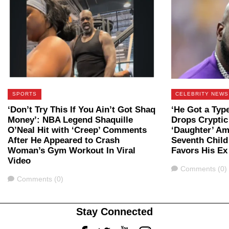
SPORTS
CELEBRITY NEWS
‘Don’t Try This If You Ain’t Got Shaq
‘He Got a Type
Money’: NBA Legend Shaquille
Drops Cryptic
O’Neal Hit with ‘Creep’ Comments
‘Daughter’ Am
After He Appeared to Crash
Seventh Chil
Woman’s Gym Workout In Viral
Favors His Ex
Video
Comments
Comments (0)
Comments
Comments (0)
Stay Connected