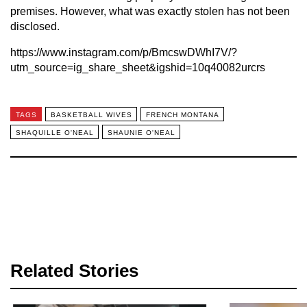
premises. However, what was exactly stolen has not been
disclosed.
https://www.instagram.com/p/BmcswDWhI7V/?
utm_source=ig_share_sheet&igshid=10q40082urcrs
TAGS
BASKETBALL WIVES
FRENCH MONTANA
SHAQUILLE O'NEAL
SHAUNIE O'NEAL
Related Stories