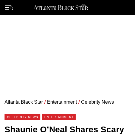
Skip
to
Primary
content
Menu
Atlanta Black Star
/
Entertainment
/
Celebrity News
CELEBRITY NEWS
ENTERTAINMENT
Shaunie O’Neal Shares Scary