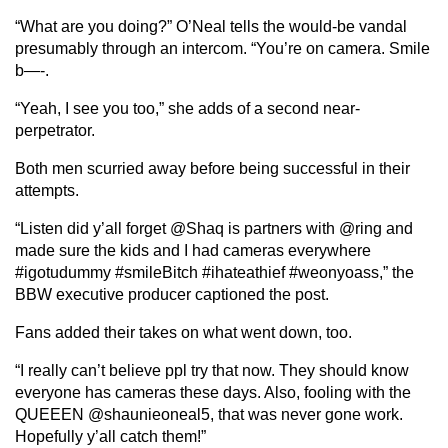
“What are you doing?” O’Neal tells the would-be vandal
presumably through an intercom. “You’re on camera. Smile
b—-.
“Yeah, I see you too,” she adds of a second near-
perpetrator.
Both men scurried away before being successful in their
attempts.
“Listen did y’all forget @Shaq is partners with @ring and
made sure the kids and I had cameras everywhere
#igotudummy #smileBitch #ihateathief #weonyoass,” the
BBW executive producer captioned the post.
Fans added their takes on what went down, too.
“I really can’t believe ppl try that now. They should know
everyone has cameras these days. Also, fooling with the
QUEEEN @shaunieoneal5, that was never gone work.
Hopefully y’all catch them!”