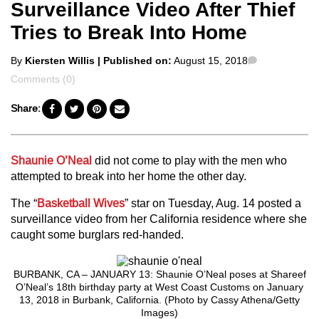
Surveillance Video After Thief
Tries to Break Into Home
Posted
Comments
By
Kiersten Willis
| Published on:
August 15, 2018
by
Comments (0)
Share:
Shaunie O’Neal
did not come to play with the men who
attempted to break into her home the other day.
The “
Basketball Wives
” star on Tuesday, Aug. 14 posted a
surveillance video from her California residence where she
caught some burglars red-handed.
BURBANK, CA – JANUARY 13: Shaunie O’Neal poses at Shareef
O’Neal’s 18th birthday party at West Coast Customs on January
13, 2018 in Burbank, California. (Photo by Cassy Athena/Getty
Images)