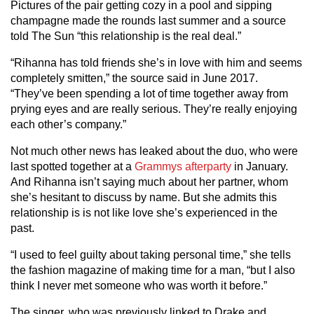
Pictures of the pair getting cozy in a pool and sipping
champagne made the rounds last summer and a source
told The Sun “this relationship is the real deal.”
“Rihanna has told friends she’s in love with him and seems
completely smitten,” the source said in June 2017.
“They’ve been spending a lot of time together away from
prying eyes and are really serious. They’re really enjoying
each other’s company.”
Not much other news has leaked about the duo, who were
last spotted together at a
Grammys afterparty
in January.
And Rihanna isn’t saying much about her partner, whom
she’s hesitant to discuss by name. But she admits this
relationship is is not like love she’s experienced in the
past.
“I used to feel guilty about taking personal time,” she tells
the fashion magazine of making time for a man, “but I also
think I never met someone who was worth it before.”
The singer, who was previously linked to Drake and