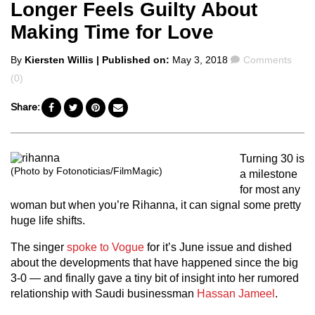
Longer Feels Guilty About
Making Time for Love
Posted
Comments
By
Kiersten Willis
| Published on:
May 3, 2018
Comments
by
(0)
Share:
Turning 30 is
(Photo by Fotonoticias/FilmMagic)
a milestone
for most any
woman but when you’re Rihanna, it can signal some pretty
huge life shifts.
The singer
spoke to Vogue
for it’s June issue and dished
about the developments that have happened since the big
3-0 — and finally gave a tiny bit of insight into her rumored
relationship with Saudi businessman
Hassan Jameel
.