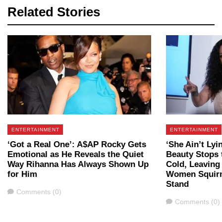
Related Stories
ENTERTAINMENT
ENTERTAINMENT
‘Got a Real One’: A$AP Rocky Gets
‘She Ain’t Lyi
Emotional as He Reveals the Quiet
Beauty Stops 
Way Rihanna Has Always Shown Up
Cold, Leaving
for Him
Women Squir
Stand
Comments
Comments (0)
Comments
Comments (0)