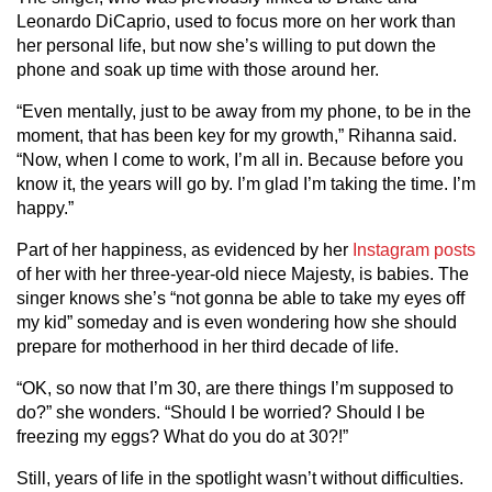
Leonardo DiCaprio, used to focus more on her work than
her personal life, but now she’s willing to put down the
phone and soak up time with those around her.
“Even mentally, just to be away from my phone, to be in the
moment, that has been key for my growth,” Rihanna said.
“Now, when I come to work, I’m all in. Because before you
know it, the years will go by. I’m glad I’m taking the time. I’m
happy.”
Part of her happiness, as evidenced by her
Instagram posts
of her with her three-year-old niece Majesty, is babies. The
singer knows she’s “not gonna be able to take my eyes off
my kid” someday and is even wondering how she should
prepare for motherhood in her third decade of life.
“OK, so now that I’m 30, are there things I’m supposed to
do?” she wonders. “Should I be worried? Should I be
freezing my eggs? What do you do at 30?!”
Still, years of life in the spotlight wasn’t without difficulties.