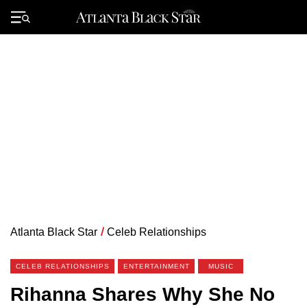
Skip
to
Primary
content
Menu
Atlanta Black Star
/
Celeb Relationships
CELEB RELATIONSHIPS
ENTERTAINMENT
MUSIC
Rihanna Shares Why She No