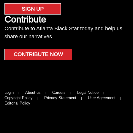
SIGN UP
Contribute
Contribute to Atlanta Black Star today and help us
share our narratives.
CONTRIBUTE NOW
Login
About us
Careers
Legal Notice
Copyright Policy
Privacy Statement
User Agreement
Editorial Policy