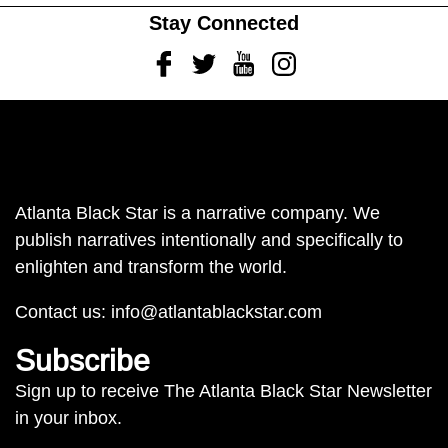
Stay Connected
Facebook
Twitter
Youtube
Instagram
Atlanta Black Star is a narrative company. We
publish narratives intentionally and specifically to
enlighten and transform the world.
Contact us:
info@atlantablackstar.com
Subscribe
Sign up to receive The Atlanta Black Star Newsletter
in your inbox.