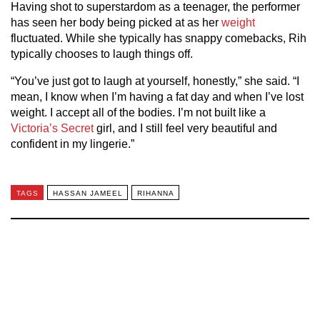
Having shot to superstardom as a teenager, the performer
has seen her body being picked at as her
weight
fluctuated. While she typically has snappy comebacks, Rih
typically chooses to laugh things off.
“You’ve just got to laugh at yourself, honestly,” she said. “I
mean, I know when I’m having a fat day and when I’ve lost
weight. I accept all of the bodies. I’m not built like a
Victoria’s Secret
girl, and I still feel very beautiful and
confident in my lingerie.”
TAGS
HASSAN JAMEEL
RIHANNA