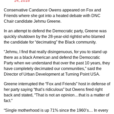
14, 2018
Conservative Candance Owens appeared on Fox and
Friends where she got into a heated debate with DNC
Chair candidate Jehmu Greene.
In an attempt to defend the Democratic party, Greene was
quickly shutdown by the 28-year-old rightist who blamed
the candidate for “decimating” the Black community.
“Jehmu, I find that really disingenuous, for you to stand up
there as a black American and defend the Democratic
Party when we understand that over the past 10 years, they
have completely decimated our communities,” said the
Director of Urban Development at Turning Point USA.
Greene interrupted the “Fox and Friends” host in defense of
her party saying “that’s ridiculous” but Owens fired right
back and stated, “That is not an opinion…that is a matter of
fact.”
“Single motherhood is up 71% since the 1960’s… In every