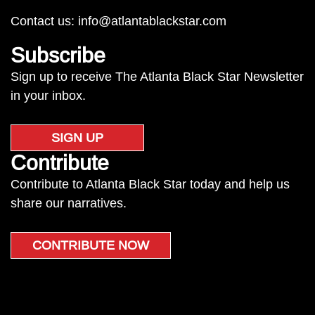
Contact us:
info@atlantablackstar.com
Subscribe
Sign up to receive The Atlanta Black Star Newsletter
in your inbox.
SIGN UP
Contribute
Contribute to Atlanta Black Star today and help us
share our narratives.
CONTRIBUTE NOW