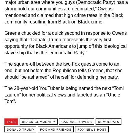
major urban area where you guys (Democratic Party) has a
stronghold our communities are decimated,” Owens
mentioned and claimed that high crime rates in the Black
community resulting from Black on Black crime.
Greene chuckled for a quick second in response to Owens
saying that, “Donald Trump represents the very first
opportunity for Black Americans to jump off this ideological
slave ship that is the Democratic Party.”
The square-off between the two Fox guests come to an
end, but not before the Republican tells Greene, that she
should “be ashamed” of herself for defending her party.
The 28-year-old YouTuber is being named the next “Tomi
Lauren” for her political views and labeled as an “Uncle
Tom”.
TAGS
BLACK COMMUNITY
CANDACE OWENS
DEMOCRATS
DONALD TRUMP
FOX AND FRIENDS
FOX NEWS HOST