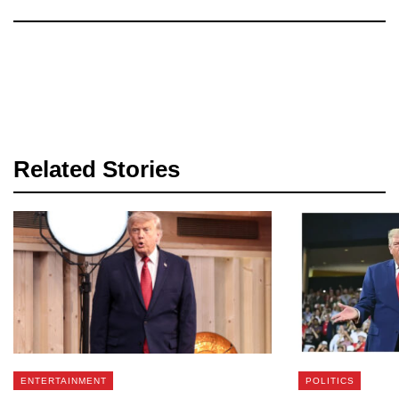
Related Stories
ENTERTAINMENT
POLITICS