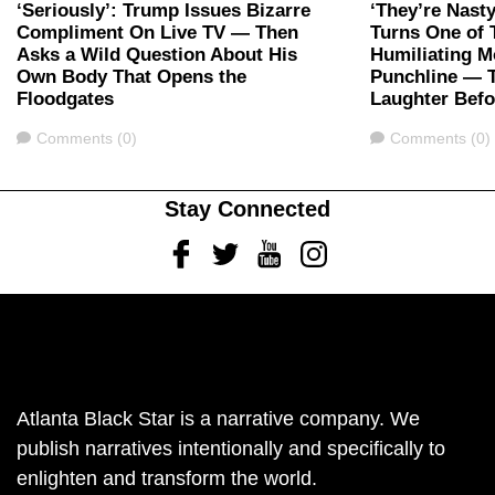
‘Seriously’: Trump Issues Bizarre
‘They’re Nast
Compliment On Live TV — Then
Turns One of 
Asks a Wild Question About His
Humiliating M
Own Body That Opens the
Punchline — 
Floodgates
Laughter Bef
Comments
Comments
Comments (0)
Comments (0)
Stay Connected
Facebook
Twitter
Youtube
Instagram
Atlanta Black Star is a narrative company. We
publish narratives intentionally and specifically to
enlighten and transform the world.