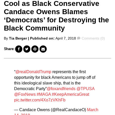
Cool as Black Conservative
Candace Owens Blames
‘Democrats’ for Destroying the
Black Community
Posted
Comments
By
Tia Berger
| Published on:
April 7, 2018
Comments (0)
by
Share:
“
@realDonaldTrump
represents the first
opportunity for black Americans to jump off of
this ideological slave ship, that is the
Democratic Party”
@foxandfriends
@TPUSA
@FoxNews
#MAGA
#KeepAmericaGreat
pic.twitter.com/4Xo7zVKhFb
— Candace Owens (@RealCandaceO)
March