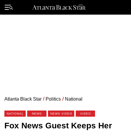
Skip
to
Primary
content
Menu
Atlanta Black Star
/
Politics
/
National
NATIONAL
NEWS
NEWS VIDEO
VIDEO
Fox News Guest Keeps Her