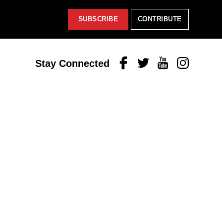
SUBSCRIBE
CONTRIBUTE
Facebook
Twitter
Youtube
Instagram
Stay Connected