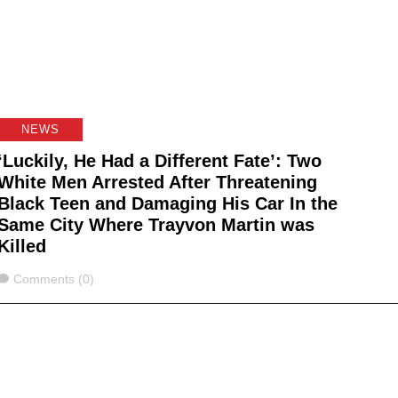
NEWS
‘Luckily, He Had a Different Fate’: Two
White Men Arrested After Threatening
Black Teen and Damaging His Car In the
Same City Where Trayvon Martin was
Killed
Comments
Comments (0)