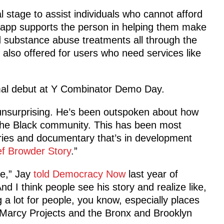
l stage to assist individuals who cannot afford
e app supports the person in helping them make
d substance abuse treatments all through the
 also offered for users who need services like
mal debut at Y Combinator Demo Day.
 unsurprising. He’s been outspoken about how
 the Black community. This has been most
ies and documentary that’s in development
ef Browder Story
.”
e,” Jay
told Democracy Now
last year of
d I think people see his story and realize like,
g a lot for people, you know, especially places
Marcy Projects and the Bronx and Brooklyn