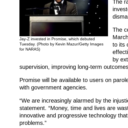
The ra
invest
disman
The c
March
Jay-Z invested in Promise, which debuted
to its
Tuesday. (Photo by Kevin Mazur/Getty Images
for NARAS)
effect
by ext
supervision, improving long-term outcomes 
Promise will be available to users on paro
with government agencies.
“We are increasingly alarmed by the injustic
statement. “Money, time and lives are wasted
innovative and progressive technology that 
problems.”