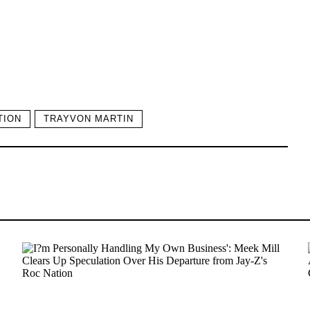
TION
TRAYVON MARTIN