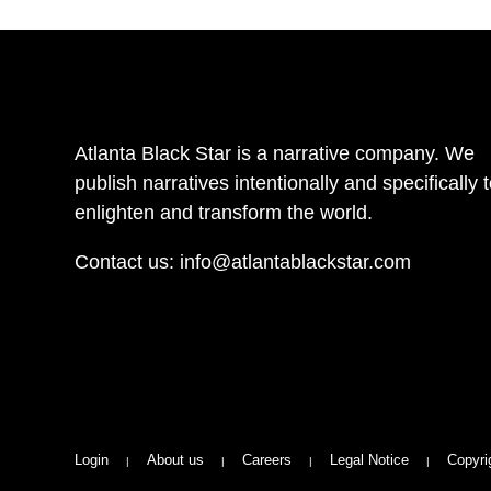
Atlanta Black Star is a narrative company. We
publish narratives intentionally and specifically 
enlighten and transform the world.
Contact us:
info@atlantablackstar.com
Login
About us
Careers
Legal Notice
Copyri