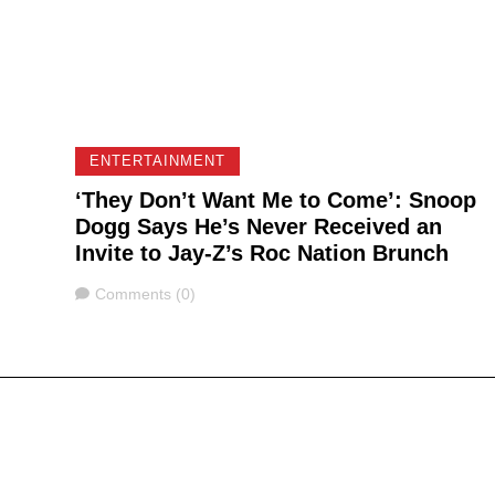
ENTERTAINMENT
‘They Don’t Want Me to Come’: Snoop
Dogg Says He’s Never Received an
Invite to Jay-Z’s Roc Nation Brunch
Comments
Comments (0)