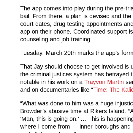
The app comes into play during the pre-tria
bail. From there, a plan is devised and th
court dates, drug testing appointments an
app on their phone. Coordinated support is
counseling and job training.
Tuesday, March 20th marks the app’s for
That Jay should choose to get involved is
the criminal justices system has betrayed
notable in his work on a
Trayvon Martin
ser
and on documentaries like “
Time: The Kali
“What was done to him was a huge injustic
Browder’s abusive time at Rikers Island. “An
‘Man, this is going on.’ … This is happenin
where I come from — inner boroughs and 