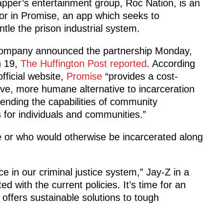
pper’s entertainment group, Roc Nation, is an
or in Promise, an app which seeks to
tle the prison industrial system.
ompany announced the partnership Monday,
 19,
The Huffington Post reported
. According
 official website,
Promise
“provides a cost-
ive, more humane alternative to incarceration
ending the capabilities of community
for individuals and communities.”
le or who would otherwise be incarcerated along
e in our criminal justice system,” Jay-Z in a
 with the current policies. It’s time for an
offers sustainable solutions to tough