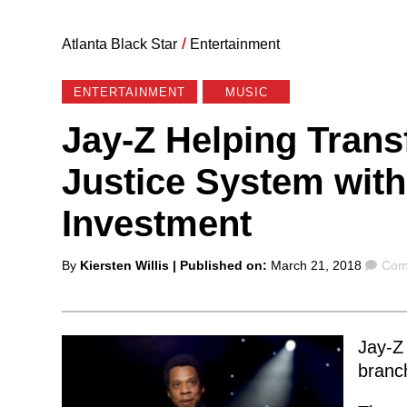
Atlanta Black Star
/
Entertainment
ENTERTAINMENT
MUSIC
Jay-Z Helping Trans
Justice System with
Investment
Posted
Com
By
Kiersten Willis
| Published on:
March 21, 2018
Com
by
Jay-Z 
branch