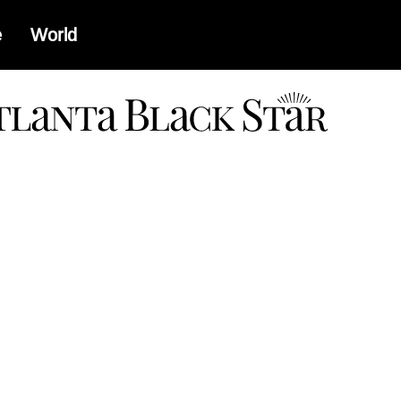
e
World
a