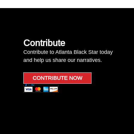
Contribute
Contribute to Atlanta Black Star today
and help us share our narratives.
CONTRIBUTE NOW