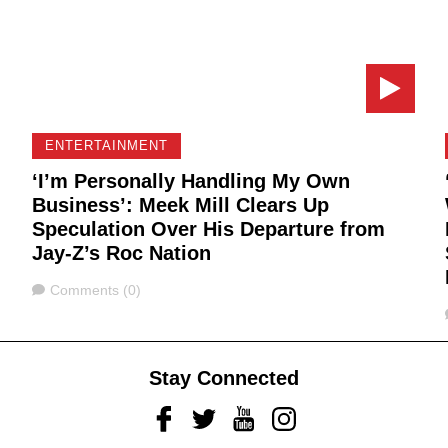
ENTERTAINMENT
‘I’m Personally Handling My Own
Business’: Meek Mill Clears Up
Speculation Over His Departure from
Jay-Z’s Roc Nation
Comments
Comments (0)
Stay Connected
Facebook
Twitter
Youtube
Instagram