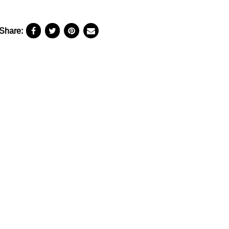
Share: