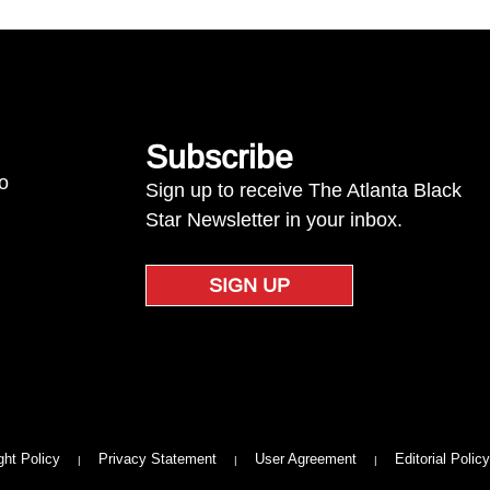
Subscribe
to
Sign up to receive The Atlanta Black
Star Newsletter in your inbox.
SIGN UP
ght Policy
Privacy Statement
User Agreement
Editorial Policy