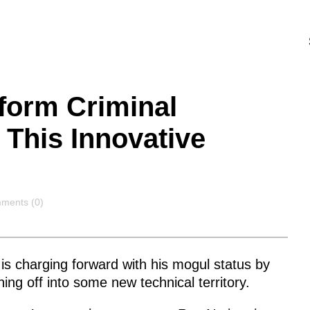
form Criminal
 This Innovative
ments
ments (0)
is charging forward with his mogul status by
ing off into some new technical territory.