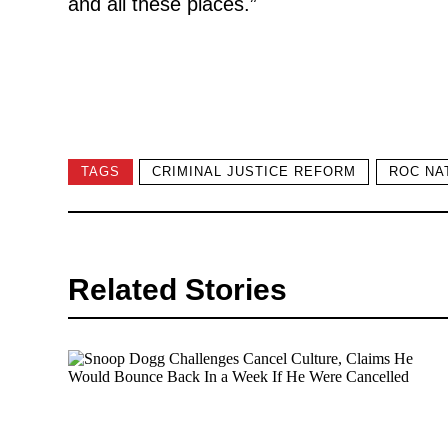
and all these places.”
TAGS
CRIMINAL JUSTICE REFORM
ROC NA
Related Stories