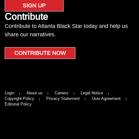
SIGN UP
Contribute
Contribute to Atlanta Black Star today and help us
share our narratives.
CONTRIBUTE NOW
Login
About us
Careers
Legal Notice
Copyright Policy
Privacy Statement
User Agreement
Editorial Policy