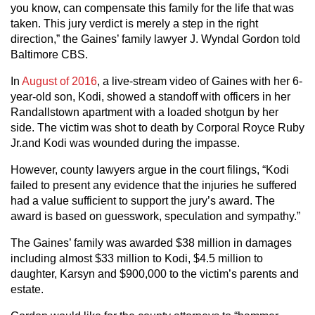
you know, can compensate this family for the life that was
taken. This jury verdict is merely a step in the right
direction,” the Gaines’ family lawyer J. Wyndal Gordon told
Baltimore CBS.
In
August of 2016
, a live-stream video of Gaines with her 6-
year-old son, Kodi, showed a standoff with officers in her
Randallstown apartment with a loaded shotgun by her
side. The victim was shot to death by Corporal Royce Ruby
Jr.and Kodi was wounded during the impasse.
However, county lawyers argue in the court filings, “Kodi
failed to present any evidence that the injuries he suffered
had a value sufficient to support the jury’s award. The
award is based on guesswork, speculation and sympathy.”
The Gaines’ family was awarded $38 million in damages
including almost $33 million to Kodi, $4.5 million to
daughter, Karsyn and $900,000 to the victim’s parents and
estate.