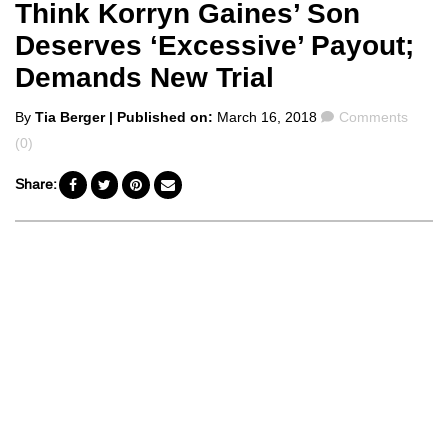
Think Korryn Gaines’ Son
Deserves ‘Excessive’ Payout;
Demands New Trial
Posted
Comments
By
Tia Berger
| Published on:
March 16, 2018
Comments
by
(0)
Share: