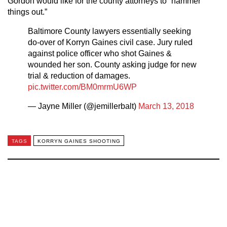
Gordon would like for the county attorneys to “hammer
things out.”
Baltimore County lawyers essentially seeking
do-over of Korryn Gaines civil case. Jury ruled
against police officer who shot Gaines &
wounded her son. County asking judge for new
trial & reduction of damages.
pic.twitter.com/BM0mrmU6WP
— Jayne Miller (@jemillerbalt)
March 13, 2018
TAGS
KORRYN GAINES SHOOTING