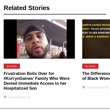
Related Stories
BLOGS
BLOGS
Frustration Boils Over for
The Differenc
#KorrynGaines’ Family Who Were
of Black Wom
Denied Immediate Access to her
Comments
Comments (0)
Hospitalized Son
Comments
Comments (1)