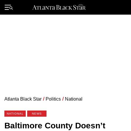
Skip
to
Primary
content
Menu
Atlanta Black Star
/
Politics
/
National
NATIONAL
NEWS
Baltimore County Doesn’t