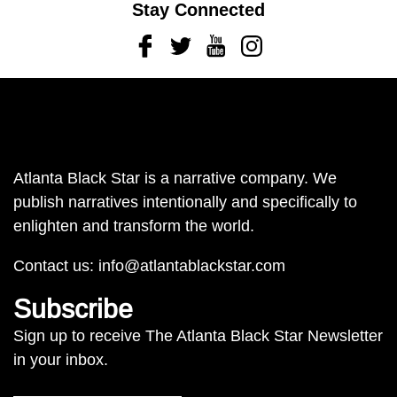
Stay Connected
Facebook
Twitter
Youtube
Instagram
Atlanta Black Star is a narrative company. We
publish narratives intentionally and specifically to
enlighten and transform the world.
Contact us:
info@atlantablackstar.com
Subscribe
Sign up to receive The Atlanta Black Star Newsletter
in your inbox.