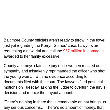
Baltimore County officials aren’t ready to throw in the towel
just yet regarding the Korryn Gaines’ case. Lawyers are
requesting a new trial and call the
$37 million in damages
awarded to her family excessive.
County attorneys claim the jury of six women reacted out of
sympathy and mistakenly reprimanded the officer who shot
the young woman with no evidence according to
documents filed with the court. The lawyers filed post-trial
motions on Tuesday, asking the judge to overturn the jury’s
decision and reduce the payout amount.
“There’s nothing in there that’s remarkable or that brings us
any serious concerns… There’s no amount of money, that,