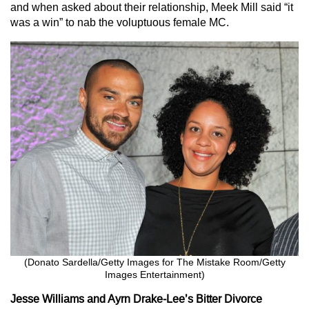
and when asked about their relationship, Meek Mill said “it
was a win” to nab the voluptuous female MC.
(Donato Sardella/Getty Images for The Mistake Room/Getty
Images Entertainment)
Jesse Williams and Ayrn Drake-Lee’s Bitter Divorce