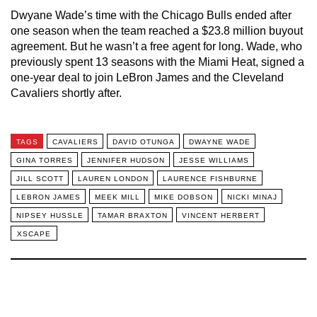
Dwyane Wade’s time with the Chicago Bulls ended after
one season when the team reached a $23.8 million buyout
agreement. But he wasn’t a free agent for long. Wade, who
previously spent 13 seasons with the Miami Heat, signed a
one-year deal to join LeBron James and the Cleveland
Cavaliers shortly after.
TAGS
CAVALIERS
DAVID OTUNGA
DWAYNE WADE
GINA TORRES
JENNIFER HUDSON
JESSE WILLIAMS
JILL SCOTT
LAUREN LONDON
LAURENCE FISHBURNE
LEBRON JAMES
MEEK MILL
MIKE DOBSON
NICKI MINAJ
NIPSEY HUSSLE
TAMAR BRAXTON
VINCENT HERBERT
XSCAPE