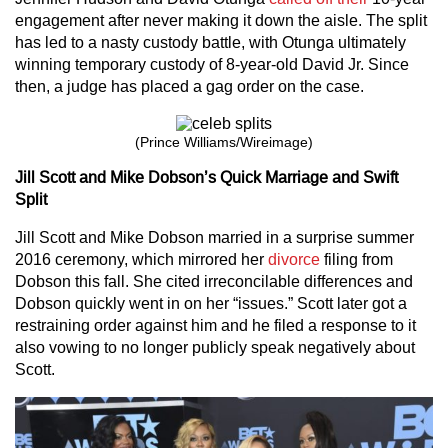
engagement after never making it down the aisle. The split
has led to a nasty custody battle, with Otunga ultimately
winning temporary custody of 8-year-old David Jr. Since
then, a judge has placed a gag order on the case.
(Prince Williams/Wireimage)
Jill Scott and Mike Dobson’s Quick Marriage and Swift
Split
Jill Scott and Mike Dobson married in a surprise summer
2016 ceremony, which mirrored her
divorce
filing from
Dobson this fall. She cited irreconcilable differences and
Dobson quickly went in on her “issues.” Scott later got a
restraining order against him and he filed a response to it
also vowing to no longer publicly speak negatively about
Scott.