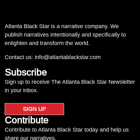
Atlanta Black Star is a narrative company. We
publish narratives intentionally and specifically to
enlighten and transform the world.
Contact us:
info@atlantablackstar.com
Subscribe
Sign up to receive The Atlanta Black Star Newsletter
in your inbox.
SIGN UP
Contribute
Contribute to Atlanta Black Star today and help us
share our narratives.