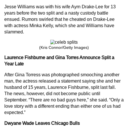
Jesse Williams was with his wife Ayrn Drake-Lee for 13
years before the two split and a nasty custody battle
ensued. Rumors swirled that he cheated on Drake-Lee
with actress Minka Kelly, which she and Williams have
slammed.
(Kris Connor/Getty Images)
Laurence Fishburne and Gina Torres Announce Split a
Year Late
After Gina Torress was photographed smooching another
man, the actress released a statement saying she and her
husband of 15 years, Laurence Fishburne, split last fall.
The news, however, did not become public until
September. “There are no bad guys here,” she said. “Only a
love story with a different ending than either one of us had
expected.”
Dwyane Wade Leaves Chicago Bulls