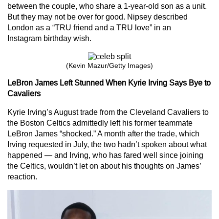
between the couple, who share a 1-year-old son as a unit.
But they may not be over for good. Nipsey described
London as a “TRU friend and a TRU love” in an
Instagram birthday wish.
(Kevin Mazur/Getty Images)
LeBron James Left Stunned When
Kyrie Irving Says Bye to
Cavaliers
Kyrie Irving’s August trade from the Cleveland Cavaliers to
the Boston Celtics admittedly left his former teammate
LeBron James “shocked.” A month after the trade, which
Irving requested in July, the two hadn’t spoken about what
happened — and Irving, who has fared well since joining
the Celtics, wouldn’t let on about his thoughts on James’
reaction.