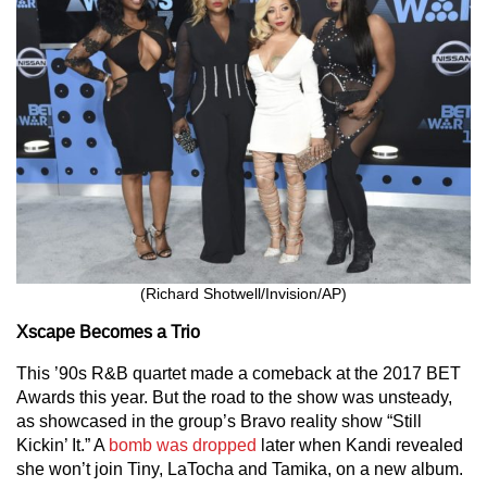
(Richard Shotwell/Invision/AP)
Xscape Becomes a Trio
This ’90s R&B quartet made a comeback at the 2017 BET
Awards this year. But the road to the show was unsteady,
as showcased in the group’s Bravo reality show “Still
Kickin’ It.” A
bomb was dropped
later when Kandi revealed
she won’t join Tiny, LaTocha and Tamika, on a new album.