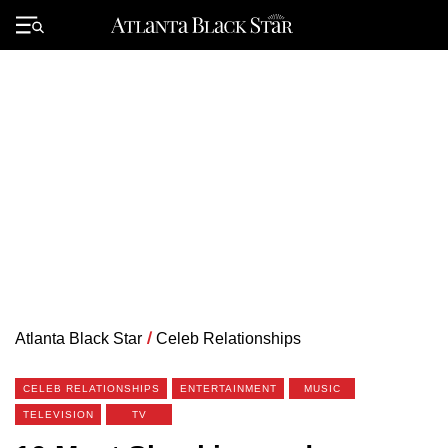
Skip
to
Primary
content
Menu
Atlanta Black Star
/
Celeb Relationships
CELEB RELATIONSHIPS
ENTERTAINMENT
MUSIC
TELEVISION
TV