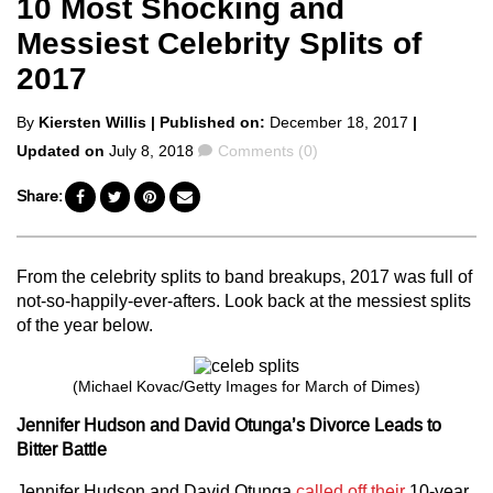
10 Most Shocking and
Messiest Celebrity Splits of
2017
Posted
By
Kiersten Willis
| Published on:
December 18, 2017
|
by
Comments
Updated on
July 8, 2018
Comments (0)
Share:
From the celebrity splits to band breakups, 2017 was full of
not-so-happily-ever-afters. Look back at the messiest splits
of the year below.
(Michael Kovac/Getty Images for March of Dimes)
Jennifer Hudson and David Otunga’s Divorce Leads to
Bitter Battle
Jennifer Hudson and David Otunga
called off their
10-year