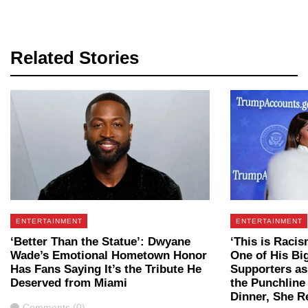
Related Stories
ENTERTAINMENT
ENTERTAINMENT
‘Better Than the Statue’: Dwyane
‘This is Raci
Wade’s Emotional Hometown Honor
One of His Bi
Has Fans Saying It’s the Tribute He
Supporters as
Deserved from Miami
the Punchline
Dinner, She 
Comments
Comments (0)