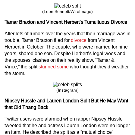
(Leon Bennett/WireImage)
Tamar Braxton and Vincent Herbert’s Tumultuous Divorce
After lots of rumors over the years that their marriage was in
trouble, Tamar Braxton filed for
divorce
from Vincent
Herbert in October. The couple, who were married for nine
years, shared one son. Despite Herbert’s legal woes and
the spouses’ clashes on their reality show, “Tamar &
Vince,” the split
stunned some
who thought they’d weather
the storm.
(Instagram)
Nipsey Hussle and Lauren London Split But He May Want
that Old Thang Back
Twitter users were alarmed when rapper Nipsey Hussle
tweeted that he and actress Lauren London were no longer
an item. He described the split as a “mutual choice”