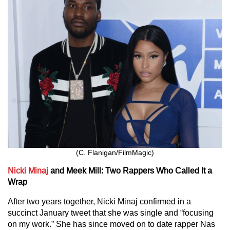
(C. Flanigan/FilmMagic)
Nicki Minaj
and Meek Mill: Two Rappers Who Called It a
Wrap
After two years together, Nicki Minaj confirmed in a
succinct January tweet that she was single and “focusing
on my work.” She has since moved on to date rapper Nas