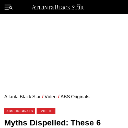
Skip
to
Primary
content
Menu
Atlanta Black Star
/
Video
/
ABS Originals
ABS ORIGINALS
VIDEO
Myths Dispelled: These 6