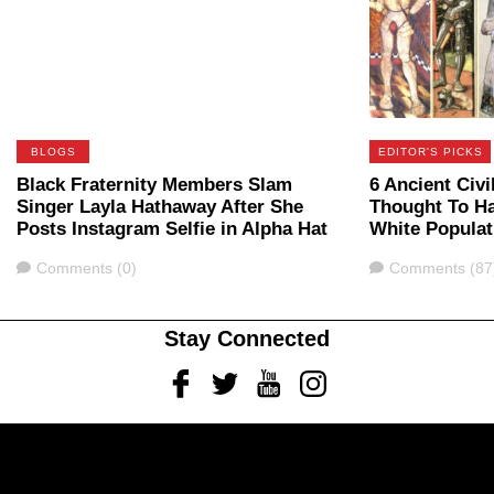
BLOGS
EDITOR'S PICKS
Black Fraternity Members Slam
6 Ancient Civi
Singer Layla Hathaway After She
Thought To H
Posts Instagram Selfie in Alpha Hat
White Populat
Comments
Comments
Comments (0)
Comments (87
Stay Connected
Facebook
Twitter
Youtube
Instagram