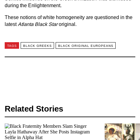
during the Enlightenment.
These notions of white homogeneity are questioned in the
latest
Atlanta Black Star
original.
TAGS
BLACK GREEKS
BLACK ORIGINAL EUROPEANS
Related Stories