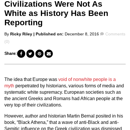
Civilizations Were Not As
White as History Has Been
Reporting
Posted
Comments
By
Ricky Riley
| Published on:
December 8, 2016
Comments
by
(0)
Share:
The idea that Europe was
void of nonwhite people is a
myth
perpetrated by historians, various forms of media and
systematic white supremacy. European societies such as
the ancient Greeks and Romans had African people at the
very top of their civilizations.
However, author and historian Martin Bernal posited in his
book, “Black Athena,” that a wave of anti-Black and anti-
Semitic influence on the Greek civilization was dismissed