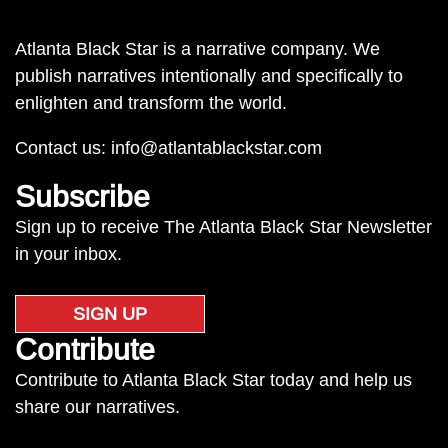
Atlanta Black Star is a narrative company. We
publish narratives intentionally and specifically to
enlighten and transform the world.
Contact us:
info@atlantablackstar.com
Subscribe
Sign up to receive The Atlanta Black Star Newsletter
in your inbox.
SIGN UP
Contribute
Contribute to Atlanta Black Star today and help us
share our narratives.