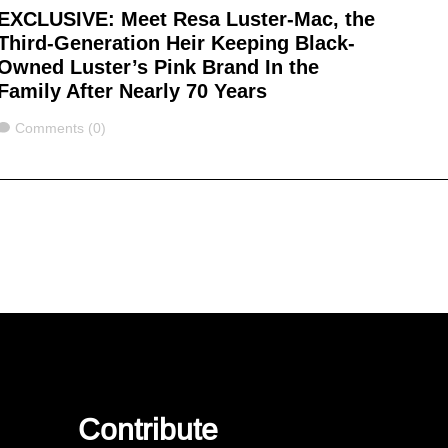
EXCLUSIVE: Meet Resa Luster-Mac, the
Third-Generation Heir Keeping Black-
Owned Luster’s Pink Brand In the
Family After Nearly 70 Years
Comments
Comments (0)
Contribute