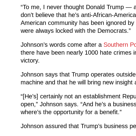
“To me, I never thought Donald Trump — and 
don’t believe that he’s anti-African-Americ
American community has been ignored by 
were always locked with the Democrats.”
Johnson’s words come after a
Southern P
there have been nearly 1000 hate crimes in
victory.
Johnson says that Trump operates outside o
machine and that he will bring new insight 
“[He’s] certainly not an establishment Rep
open,” Johnson says. “And he’s a business
where’s the opportunity for a benefit.”
Johnson assured that Trump’s business pedig