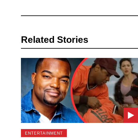
Related Stories
ENTERTAINMENT