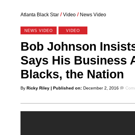
Atlanta Black Star
/
Video
/
News Video
NEWS VIDEO
VIDEO
Bob Johnson Insists
Says His Business 
Blacks, the Nation
Posted
Com
By
Ricky Riley
| Published on:
December 2, 2016
Comm
by