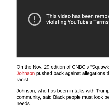
On the Nov. 29 edition of CNBC’s “Squaw
Johnson
pushed back against allegations 
racist.
Johnson, who has been in talks with Trump 
community, said Black people must look bey
needs.