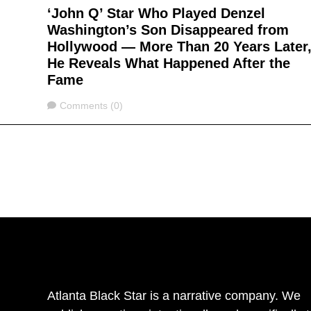
‘John Q’ Star Who Played Denzel
Washington’s Son Disappeared from
Hollywood — More Than 20 Years Later
He Reveals What Happened After the
Fame
Comments
Comments (0)
Atlanta Black Star is a narrative company. We