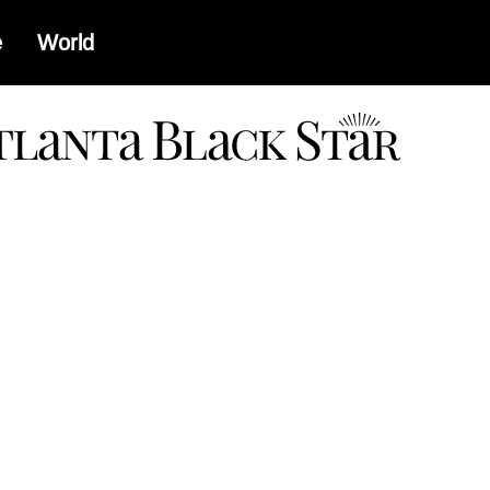
e
World
a