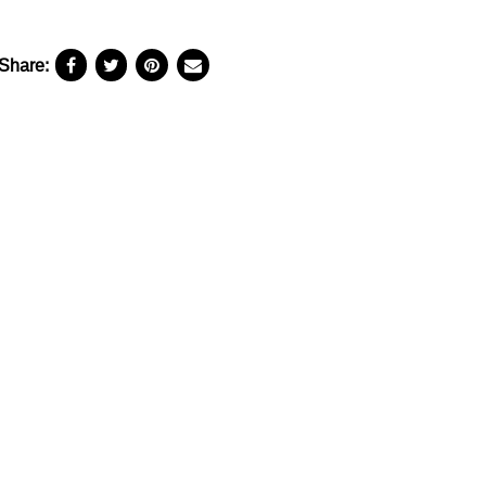
Share: