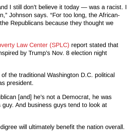
I still don’t believe it today — was a racist. I
an,” Johnson says. “For too long, the African-
the Republicans because they thought we
overty Law Center (SPLC)
report stated that
spired by Trump’s Nov. 8 election night
f the traditional Washington D.C. political
as president.
ublican [and] he’s not a Democrat, he was
 guy. And business guys tend to look at
ree will ultimately benefit the nation overall.