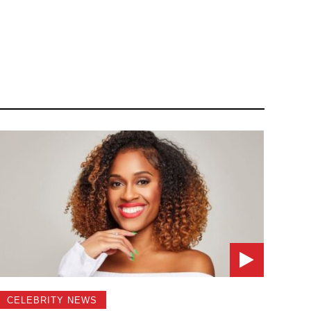
CELEBRITY NEWS