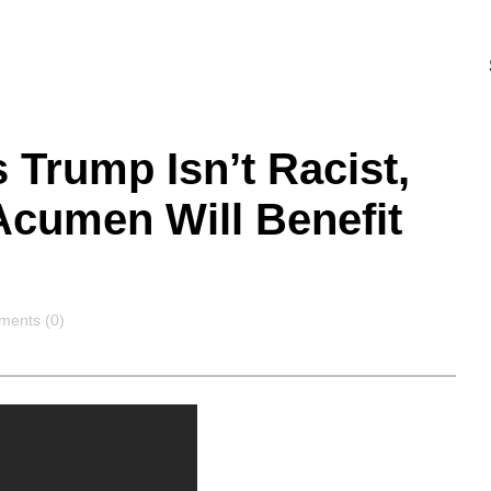
 Trump Isn’t Racist,
Acumen Will Benefit
ments
ents (0)