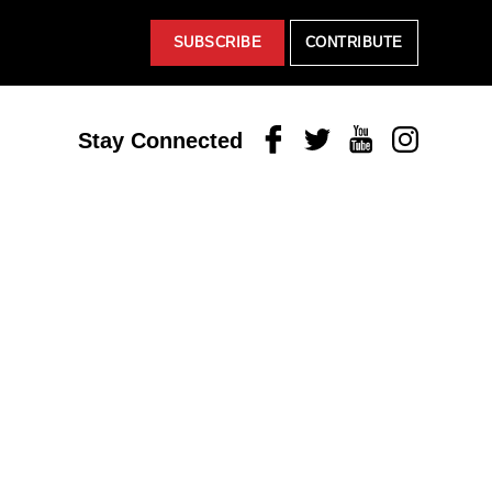
SUBSCRIBE
CONTRIBUTE
Facebook
Twitter
Youtube
Instagram
Stay Connected