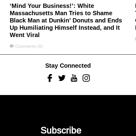
‘Mind Your Business!’: White
Massachusetts Man Tries to Shame
,
Black Man at Dunkin’ Donuts and Ends
Up Humiliating Himself Instead, and It
Went Viral
Comments
Comments (0)
Stay Connected
Facebook
Twitter
Youtube
Instagram
Subscribe