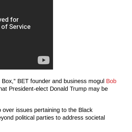
k Box,” BET founder and business mogul
Bob
that President-elect Donald Trump may be
over issues pertaining to the Black
ond political parties to address societal