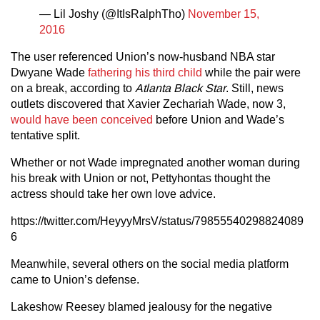
— Lil Joshy (@ItIsRalphTho)
November 15,
2016
The user referenced Union’s now-husband NBA star
Dwyane Wade
fathering his third child
while the pair were
on a break, according to
Atlanta Black Star
. Still, news
outlets discovered that Xavier Zechariah Wade, now 3,
would have been conceived
before Union and Wade’s
tentative split.
Whether or not Wade impregnated another woman during
his break with Union or not, Pettyhontas thought the
actress should take her own love advice.
https://twitter.com/HeyyyMrsV/status/79855540298824089
6
Meanwhile, several others on the social media platform
came to Union’s defense.
Lakeshow Reesey blamed jealousy for the negative