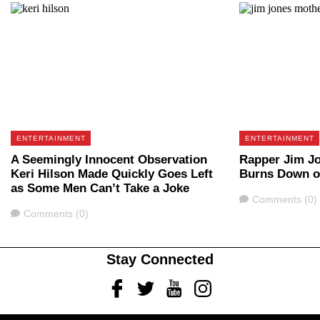
ENTERTAINMENT
ENTERTAINMENT
A Seemingly Innocent Observation
Rapper Jim Jo
Keri Hilson Made Quickly Goes Left
Burns Down o
as Some Men Can’t Take a Joke
Comments
Comments (0)
Comments
Comments (0)
Stay Connected
Facebook
Twitter
Youtube
Instagram