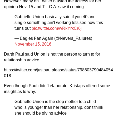
However, many on Twitter blasted the actress for her
opinion Nov. 15 and T.L.O.A. saw it coming.
Gabrielle Union basically said if you 40 and
single something ain't working lets see how this
turns out
pic.twitter.com/wRkYrkCr6j
— Eagles Fan Again (@Nevers_Failures)
November 15, 2016
Darth Paul said Union is not the person to turn to for
relationship advice.
https://twitter.com/justpaulplease/status/798603790484054
018
Even though Paul didn’t elaborate, Kristaps offered some
insight as to why.
Gabrielle Union is the step mother to a child
who is younger than her relationship, don't think
she should be giving advice