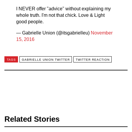
I NEVER offer "advice" without explaining my
whole truth. I'm not that chick. Love & Light
good people.
— Gabrielle Union (@itsgabrielleu)
November
15, 2016
TAGS
GABRIELLE UNION TWITTER
TWITTER REACTION
Related Stories