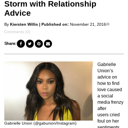
Storm with Relationship
Advice
Posted
Commen
By
Kiersten Willis
| Published on:
November 21, 2016
by
Comments (0)
Share:
Gabrielle
Union’s
advice on
how to find
love caused
a social
media frenzy
after
users cried
foul on her
Gabrielle Union (@gabunion/Instagram)
sentiments.