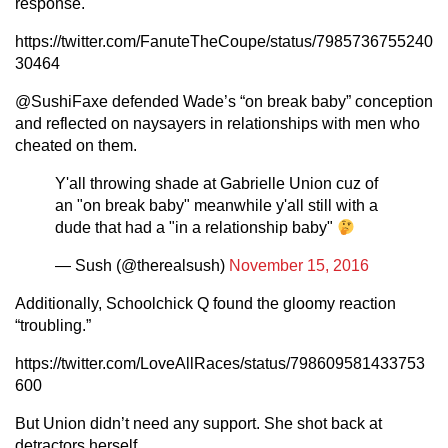
response.
https://twitter.com/FanuteTheCoupe/status/7985736755240
30464
@SushiFaxe defended Wade’s “on break baby” conception
and reflected on naysayers in relationships with men who
cheated on them.
Y'all throwing shade at Gabrielle Union cuz of
an "on break baby" meanwhile y'all still with a
dude that had a "in a relationship baby"
— Sush (@therealsush)
November 15, 2016
Additionally, Schoolchick Q found the gloomy reaction
“troubling.”
https://twitter.com/LoveAllRaces/status/798609581433753
600
But Union didn’t need any support. She shot back at
detractors herself.