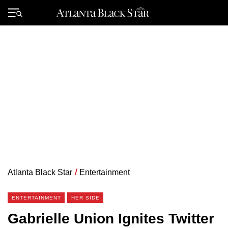
Skip
to
Primary
content
Menu
Atlanta Black Star
/
Entertainment
ENTERTAINMENT
HER SIDE
Gabrielle Union Ignites Twitter