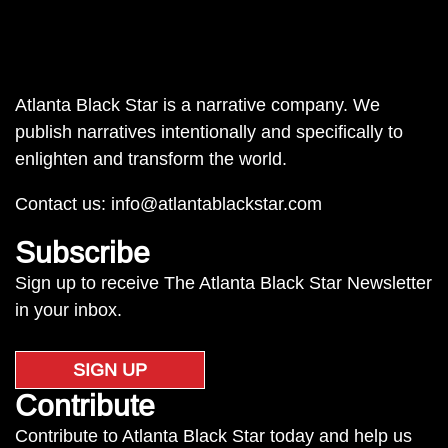
Atlanta Black Star is a narrative company. We
publish narratives intentionally and specifically to
enlighten and transform the world.
Contact us:
info@atlantablackstar.com
Subscribe
Sign up to receive The Atlanta Black Star Newsletter
in your inbox.
SIGN UP
Contribute
Contribute to Atlanta Black Star today and help us