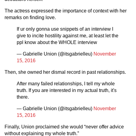
The actress expressed the importance of context with her
remarks on finding love.
If ur only gonna use snippets of an interview I
give to incite hostility against me, at least let the
ppl know about the WHOLE interview
— Gabrielle Union (@itsgabrielleu)
November
15, 2016
Then, she owned her dismal record in past relationships.
After many failed relationships, I tell my whole
truth. If you are interested in my actual truth, it's
there.
— Gabrielle Union (@itsgabrielleu)
November
15, 2016
Finally, Union proclaimed she would “never offer advice
without explaining my whole truth.”