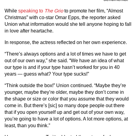
While
speaking to
The Grio
to promote her film, “Almost
Christmas” with co-star Omar Epps, the reporter asked
Union what information would she tell anyone hoping to fall
in love after heartache.
In response, the actress reflected on her own experience.
“There’s always options and a lot of times we have to get
out of our own way,” she said. “We have an idea of what
our type is and if your type hasn’t worked for you in 40
years — guess what? Your type sucks!”
“Think outside the box!” Union continued. “Maybe they’re
younger, maybe they’re older, maybe they don’t come in
the shape or size or color that you assume that they would
come in. But there’s [sic] so many dope people out there
that if you open yourself up and get out of your own way,
you’re going to have a lot of options. A lot more options, at
least, than you think.”