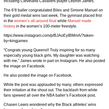
including Cleveland Cavaliers player LeBron James.
The 6’8 baller congratulated Biles and Simone Manuel on
their gold medal wins last week. The gymnast placed first
in the
women’s all-around final
while
Manuel made
history
in the women’s 100-meter freestyle.
https://www.instagram.com/p/BJAoEyIBMmA/?taken-
by=kingjames
“Congrats young Queens!! Truly inspiring for so many
especially young black girls. My daughter was watching
with me,” James wrote in part on Instagram. He also posted
the image on Facebook.
He also posted the image on Facebook.
While the post was applauded by many, others expressed
their irritation at the shout out. The backlash from white
fans spewed all over the NBA baller’s Facebook post.
Chasen Lewis wondered why the Black athletes’ wins