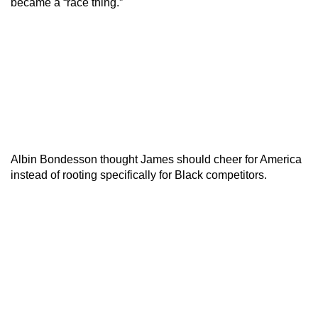
became a “race thing.”
Albin Bondesson thought James should cheer for America
instead of rooting specifically for Black competitors.