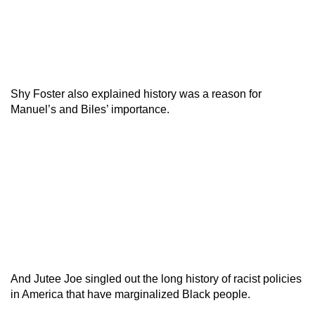
Shy Foster also explained history was a reason for
Manuel’s and Biles’ importance.
And Jutee Joe singled out the long history of racist policies
in America that have marginalized Black people.