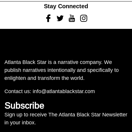
Stay Connected
Facebook
Twitter
Youtube
Instagram
Atlanta Black Star is a narrative company. We
publish narratives intentionally and specifically to
enlighten and transform the world.
Contact us:
info@atlantablackstar.com
Subscribe
Sign up to receive The Atlanta Black Star Newsletter
in your inbox.