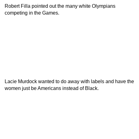
Robert Filla pointed out the many white Olympians
competing in the Games.
Lacie Murdock wanted to do away with labels and have the
women just be Americans instead of Black.