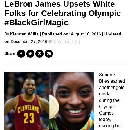
LeBron James Upsets White
Folks for Celebrating Olympic
#BlackGirlMagic
Posted
By
Kiersten Willis
| Published on:
August 16, 2016
| Updated
by
Comments
on
December 27, 2016
Comments (0)
Share:
Simone
Biles earned
another gold
medal
during the
Olympic
Games
today,
making her