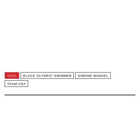
TAGS
BLACK OLYMPIC SWIMMER
SIMONE MANUEL
TEAM USA