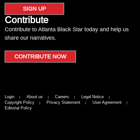
SIGN UP
Contribute
Contribute to Atlanta Black Star today and help us
share our narratives.
CONTRIBUTE NOW
Login
About us
Careers
Legal Notice
Copyright Policy
Privacy Statement
User Agreement
Editorial Policy