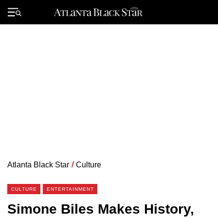
Skip
to
Primary
content
Menu
Atlanta Black Star
/
Culture
CULTURE
ENTERTAINMENT
Simone Biles Makes History,