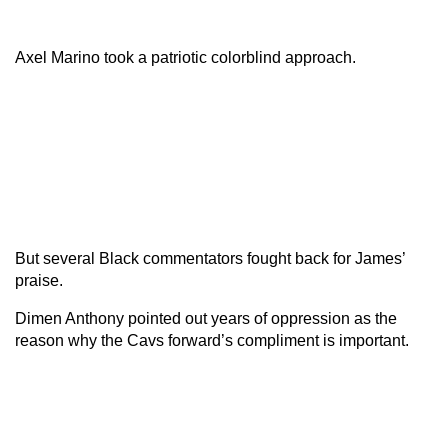
Axel Marino took a patriotic colorblind approach.
But several Black commentators fought back for James’
praise.
Dimen Anthony pointed out years of oppression as the
reason why the Cavs forward’s compliment is important.