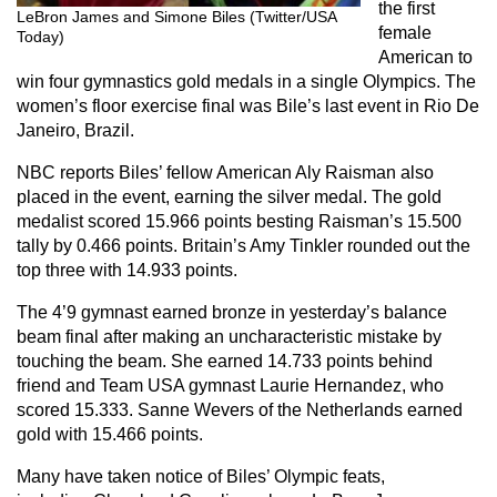
the first
LeBron James and Simone Biles (Twitter/USA
female
Today)
American to
win four gymnastics gold medals in a single Olympics. The
women’s floor exercise final was Bile’s last event in Rio De
Janeiro, Brazil.
NBC reports Biles’ fellow American Aly Raisman also
placed in the event, earning the silver medal. The gold
medalist scored 15.966 points besting Raisman’s 15.500
tally by 0.466 points. Britain’s Amy Tinkler rounded out the
top three with 14.933 points.
The 4’9 gymnast earned bronze in yesterday’s balance
beam final after making an uncharacteristic mistake by
touching the beam. She earned 14.733 points behind
friend and Team USA gymnast Laurie Hernandez, who
scored 15.333. Sanne Wevers of the Netherlands earned
gold with 15.466 points.
Many have taken notice of Biles’ Olympic feats,