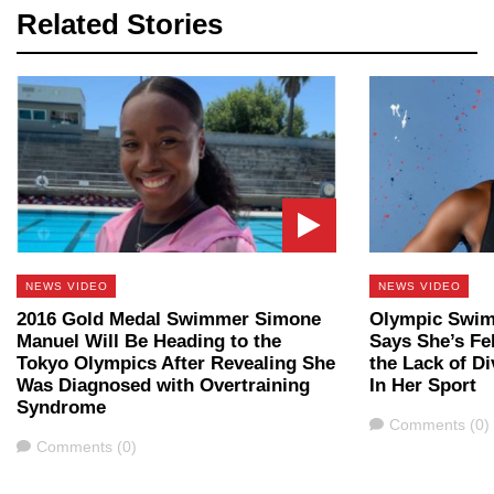
Related Stories
NEWS VIDEO
NEWS VIDEO
2016 Gold Medal Swimmer Simone
Olympic Swim
Manuel Will Be Heading to the
Says She’s Fe
Tokyo Olympics After Revealing She
the Lack of Di
Was Diagnosed with Overtraining
In Her Sport
Syndrome
Comments
Comments (0)
Comments
Comments (0)