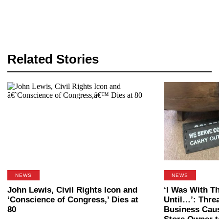
Related Stories
NEWS
NEWS
John Lewis, Civil Rights Icon and
‘I Was With T
‘Conscience of Congress,’ Dies at
Until…’: Thre
80
Business Cau