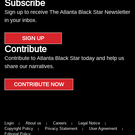
Subscribe
Sign up to receive The Atlanta Black Star Newsletter
in your inbox.
SIGN UP
Contribute
Contribute to Atlanta Black Star today and help us
share our narratives.
CONTRIBUTE NOW
Login
About us
Careers
Legal Notice
Copyright Policy
Privacy Statement
User Agreement
Editorial Policy