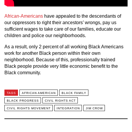
African-Americans
have appealed to the descendants of
our oppressors to right their ancestors’ wrongs, pay us
sufficient wages to take care of our families, educate our
children and police our neighborhoods.
As a result, only 2 percent of all working Black Americans
work for another Black person within their own
neighborhood. Because of this, professionally trained
Black people provide very little economic benefit to the
Black community.
TAGS
AFRICAN AMERICAN
BLACK FAMILY
BLACK PROGRESS
CIVIL RIGHTS ACT
CIVIL RIGHTS MOVEMENT
INTEGRATION
JIM CROW