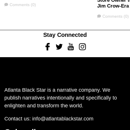
Store Owner t
Comments
Comments (0)
Jim Crow-Era
Comments
Comments (0)
Stay Connected
Facebook
Twitter
Youtube
Instagram
Atlanta Black Star is a narrative company. We
publish narratives intentionally and specifically to
enlighten and transform the world.
Contact us:
info@atlantablackstar.com