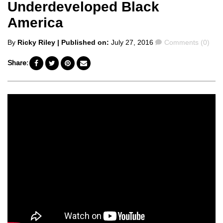
Underdeveloped Black
America
Posted
Comments
By
Ricky Riley
| Published on:
July 27, 2016
Comments (0)
by
Share: