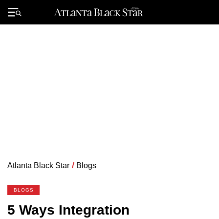
Skip
to
Primary
content
Menu
Atlanta Black Star
/
Blogs
BLOGS
5 Ways Integration