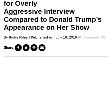
for Overly
Aggressive Interview
Compared to Donald Trump’s
Appearance on Her Show
Posted
Comments
By
Ricky Riley
| Published on:
July 18, 2016
Comments (0)
by
Share: