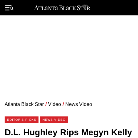
Skip
to
Primary
content
Menu
Atlanta Black Star
/
Video
/
News Video
EDITOR'S PICKS
NEWS VIDEO
D.L. Hughley Rips Megyn Kelly