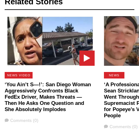
Related Stories
NEWS VIDEO
NEWS
‘You Ain’t S—!’: San Diego Woman
‘A Professiona
Aggressively Confronts Black
Sean Strickla
FedEx Driver, Makes Threats —
Went Through 
Then He Asks One Question and
Supremacist P
She Absolutely Implodes
for Popeye’s 
People
Comments
Comments (0)
Comments
Comments (0)