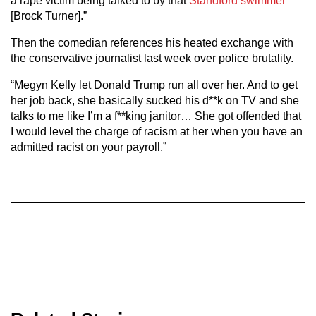
a rape victim being talked to by that
Standford swimmer
[Brock Turner].”
Then the comedian references his heated exchange with
the conservative journalist last week over police brutality.
“Megyn Kelly let Donald Trump run all over her. And to get
her job back, she basically sucked his d**k on TV and she
talks to me like I’m a f**king janitor… She got offended that
I would level the charge of racism at her when you have an
admitted racist on your payroll.”