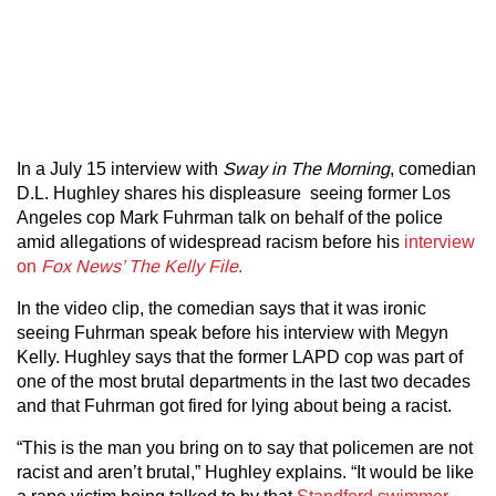
In a July 15 interview with
Sway in The Morning
, comedian
D.L. Hughley shares his displeasure seeing former Los
Angeles cop Mark Fuhrman talk on behalf of the police
amid allegations of widespread racism before his
interview
on
Fox News’ The Kelly File
.
In the video clip, the comedian says that it was ironic
seeing Fuhrman speak before his interview with Megyn
Kelly. Hughley says that the former LAPD cop was part of
one of the most brutal departments in the last two decades
and that Fuhrman got fired for lying about being a racist.
“This is the man you bring on to say that policemen are not
racist and aren’t brutal,” Hughley explains. “It would be like