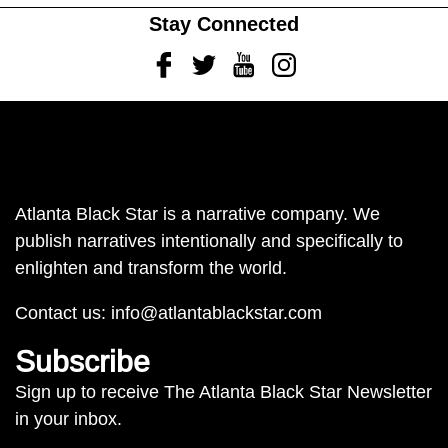
Stay Connected
Facebook
Twitter
Youtube
Instagram
Atlanta Black Star is a narrative company. We
publish narratives intentionally and specifically to
enlighten and transform the world.
Contact us:
info@atlantablackstar.com
Subscribe
Sign up to receive The Atlanta Black Star Newsletter
in your inbox.