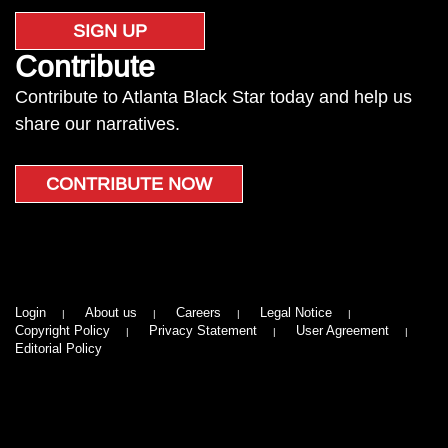
SIGN UP
Contribute
Contribute to Atlanta Black Star today and help us
share our narratives.
CONTRIBUTE NOW
Login
About us
Careers
Legal Notice
Copyright Policy
Privacy Statement
User Agreement
Editorial Policy