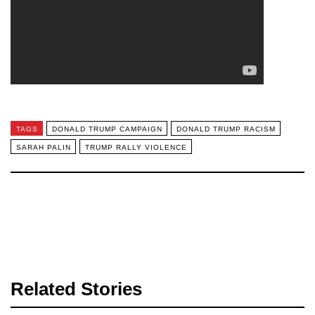
TAGS
DONALD TRUMP CAMPAIGN
DONALD TRUMP RACISM
SARAH PALIN
TRUMP RALLY VIOLENCE
Related Stories