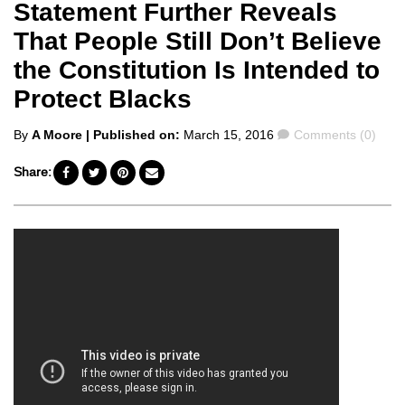
Statement Further Reveals
That People Still Don’t Believe
the Constitution Is Intended to
Protect Blacks
Posted
Comments
By
A Moore
| Published on:
March 15, 2016
Comments (0)
by
Share: