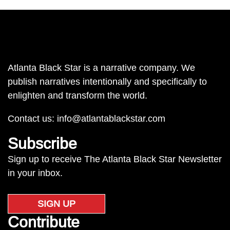
Atlanta Black Star is a narrative company. We
publish narratives intentionally and specifically to
enlighten and transform the world.
Contact us:
info@atlantablackstar.com
Subscribe
Sign up to receive The Atlanta Black Star Newsletter
in your inbox.
SIGN UP
Contribute