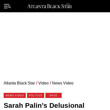
Skip
to
Primary
content
Menu
Atlanta Black Star
/
Video
/
News Video
NEWS VIDEO
POLITICS
RACE
Sarah Palin’s Delusional