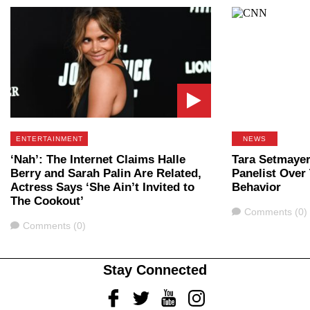
ENTERTAINMENT
NEWS
‘Nah’: The Internet Claims Halle
Tara Setmaye
Berry and Sarah Palin Are Related,
Panelist Over
Actress Says ‘She Ain’t Invited to
Behavior
The Cookout’
Comments
Comments (0)
Comments
Comments (0)
Stay Connected
Facebook
Twitter
Youtube
Instagram