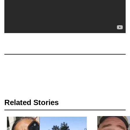
Related Stories