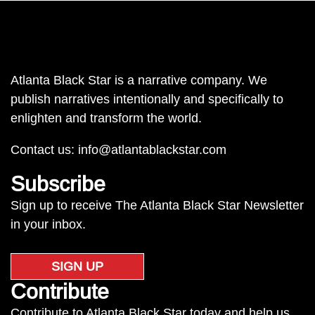
Atlanta Black Star is a narrative company. We
publish narratives intentionally and specifically to
enlighten and transform the world.
Contact us:
info@atlantablackstar.com
Subscribe
Sign up to receive The Atlanta Black Star Newsletter
in your inbox.
SIGN UP
Contribute
Contribute to Atlanta Black Star today and help us