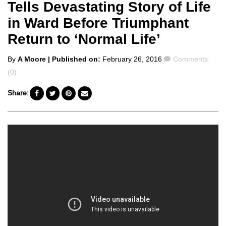
Tells Devastating Story of Life
in Ward Before Triumphant
Return to ‘Normal Life’
Posted
Comments
By
A Moore
| Published on:
February 26, 2016
Comments
by
(0)
Share: