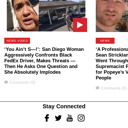
NEWS VIDEO
NEWS
‘You Ain’t S—!’: San Diego Woman
‘A Professiona
Aggressively Confronts Black
Sean Strickla
FedEx Driver, Makes Threats —
Went Through 
Then He Asks One Question and
Supremacist P
She Absolutely Implodes
for Popeye’s 
People
Comments
Comments (0)
Comments
Comments (0)
Stay Connected
Facebook
Twitter
Youtube
Instagram