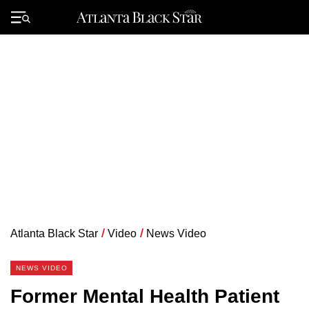
Skip
to
Primary
content
Menu
Atlanta Black Star
/
Video
/
News Video
NEWS VIDEO
Former Mental Health Patient