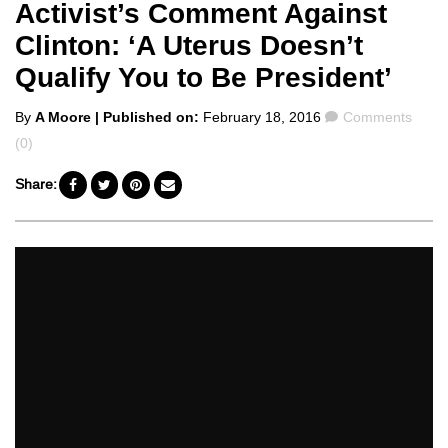
Activist’s Comment Against
Clinton: ‘A Uterus Doesn’t
Qualify You to Be President’
Posted
Comments
By
A Moore
| Published on:
February 18, 2016
Comments
by
(0)
Share: