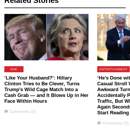
Related Stories
NHE
ENTERTAINMENT
‘Like Your Husband?’: Hillary
‘He’s Done wit
Clinton Tries to Be Clever, Turns
Casual Stroll 
Trump’s Wild Cage Match Into a
Awkward Tur
Cash Grab — and It Blows Up in Her
Accidentally 
Face Within Hours
Traffic, But 
Again Seconds
Comments
Comments (0)
Start Reading
Comments
Comments (0)