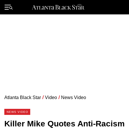
Skip
to
Primary
content
Menu
Atlanta Black Star
/
Video
/
News Video
NEWS VIDEO
Killer Mike Quotes Anti-Racism