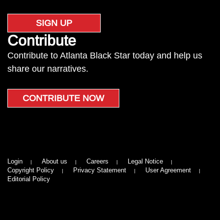
SIGN UP
Contribute
Contribute to Atlanta Black Star today and help us
share our narratives.
CONTRIBUTE NOW
Login
About us
Careers
Legal Notice
Copyright Policy
Privacy Statement
User Agreement
Editorial Policy