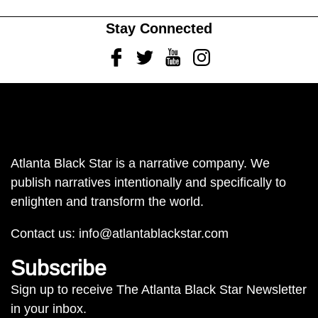
Stay Connected
Facebook
Twitter
Youtube
Instagram
Atlanta Black Star is a narrative company. We
publish narratives intentionally and specifically to
enlighten and transform the world.
Contact us:
info@atlantablackstar.com
Subscribe
Sign up to receive The Atlanta Black Star Newsletter
in your inbox.