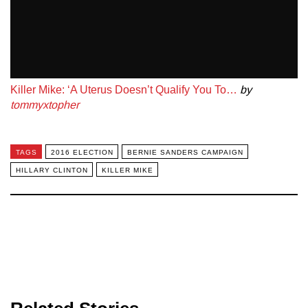
Killer Mike: ‘A Uterus Doesn’t Qualify You To…
by
tommyxtopher
TAGS
2016 ELECTION
BERNIE SANDERS CAMPAIGN
HILLARY CLINTON
KILLER MIKE