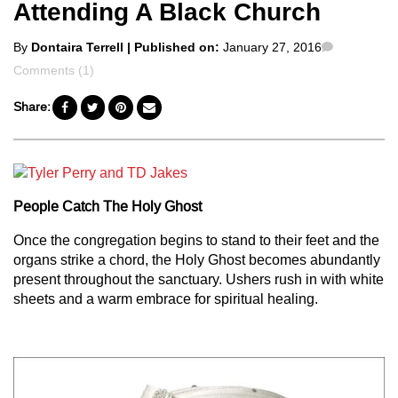
Attending A Black Church
Posted
Comments
By
Dontaira Terrell
| Published on:
January 27, 2016
by
Comments (1)
Share:
People Catch The Holy Ghost
Once the congregation begins to stand to their feet and the
organs strike a chord, the Holy Ghost becomes abundantly
present throughout the sanctuary. Ushers rush in with white
sheets and a warm embrace for spiritual healing.