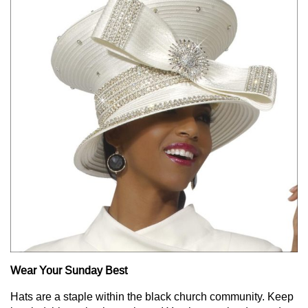
Wear Your Sunday Best
Hats are a staple within the black church community. Keep