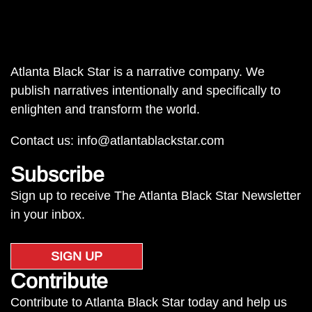
Atlanta Black Star is a narrative company. We
publish narratives intentionally and specifically to
enlighten and transform the world.
Contact us:
info@atlantablackstar.com
Subscribe
Sign up to receive The Atlanta Black Star Newsletter
in your inbox.
SIGN UP
Contribute
Contribute to Atlanta Black Star today and help us