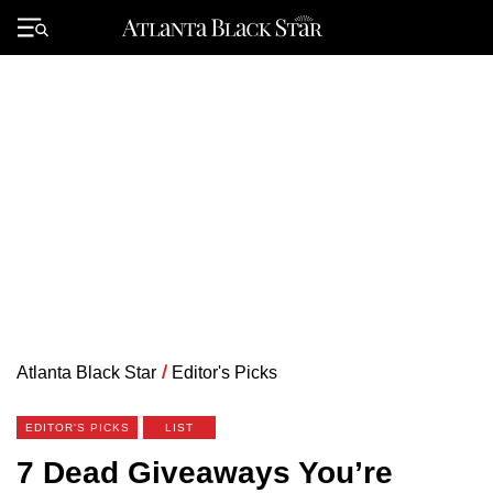
Skip
to
Primary
content
Menu
Atlanta Black Star
/
Editor's Picks
EDITOR'S PICKS
LIST
7 Dead Giveaways You’re