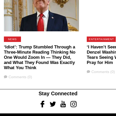
NEWS
ENTERTAINMENT
‘Idiot’: Trump Stumbled Through a
‘I Haven’t See
Three-Minute Reading Thinking No
Denzel Washin
One Would Zoom In — They Did,
Tears Seeing
and What They Found Was Exactly
Pray for Him
What You Think
Comments
Comments (0)
Comments
Comments (0)
Stay Connected
Facebook
Twitter
Youtube
Instagram