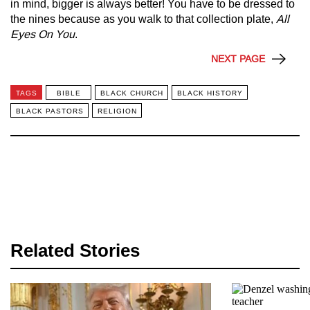
in mind, bigger is always better! You have to be dressed to
the nines because as you walk to that collection plate,
All
Eyes On You
.
NEXT PAGE
TAGS
BIBLE
BLACK CHURCH
BLACK HISTORY
BLACK PASTORS
RELIGION
Related Stories