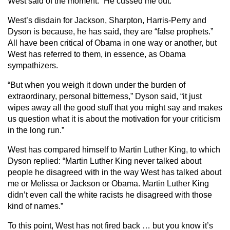
West said of the moment: “He cussed me out.”
West’s disdain for Jackson, Sharpton, Harris-Perry and
Dyson is because, he has said, they are “false prophets.”
All have been critical of Obama in one way or another, but
West has referred to them, in essence, as Obama
sympathizers.
“But when you weigh it down under the burden of
extraordinary, personal bitterness,” Dyson said, “it just
wipes away all the good stuff that you might say and makes
us question what it is about the motivation for your criticism
in the long run.”
West has compared himself to Martin Luther King, to which
Dyson replied: “Martin Luther King never talked about
people he disagreed with in the way West has talked about
me or Melissa or Jackson or Obama. Martin Luther King
didn’t even call the white racists he disagreed with those
kind of names.”
To this point, West has not fired back … but you know it’s