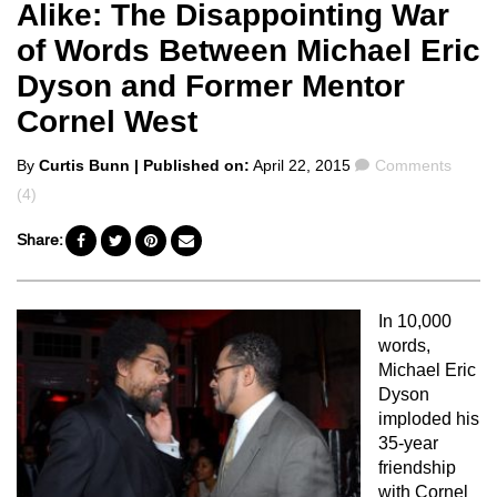
Alike: The Disappointing War
of Words Between Michael Eric
Dyson and Former Mentor
Cornel West
Posted
Comments
By
Curtis Bunn
| Published on:
April 22, 2015
Comments
by
(4)
Share:
In 10,000
words,
Michael Eric
Dyson
imploded his
35-year
friendship
with Cornel