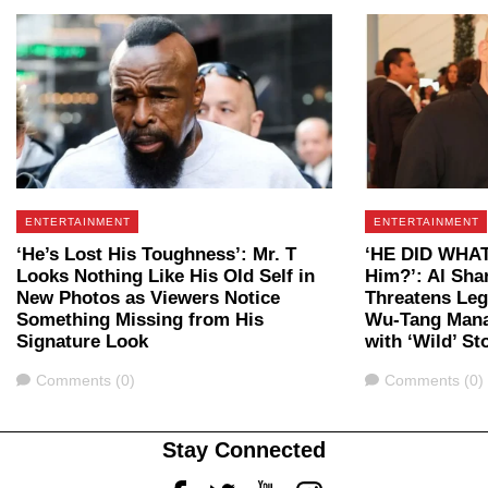
ENTERTAINMENT
ENTERTAINMENT
‘He’s Lost His Toughness’: Mr. T
‘HE DID WHAT?
Looks Nothing Like His Old Self in
Him?’: Al Sha
New Photos as Viewers Notice
Threatens Leg
Something Missing from His
Wu-Tang Mana
Signature Look
with ‘Wild’ St
Comments
Comments
Comments (0)
Comments (0)
Stay Connected