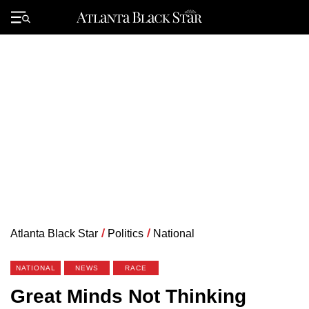
Skip
to
Primary
content
Menu
Atlanta Black Star
/
Politics
/
National
NATIONAL
NEWS
RACE
Great Minds Not Thinking