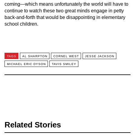
coming—which means unfortunately the world will have to
continue to watch these two great minds engage in petty
back-and-forth that would be disappointing in elementary
school children.
TAGS
AL SHARPTON
CORNEL WEST
JESSE JACKSON
MICHAEL ERIC DYSON
TAVIS SMILEY
Related Stories