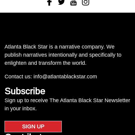
Facebook
Twitter
Youtube
Instagram
Atlanta Black Star is a narrative company. We
publish narratives intentionally and specifically to
enlighten and transform the world.
Contact us:
info@atlantablackstar.com
Subscribe
Sign up to receive The Atlanta Black Star Newsletter
in your inbox.
SIGN UP