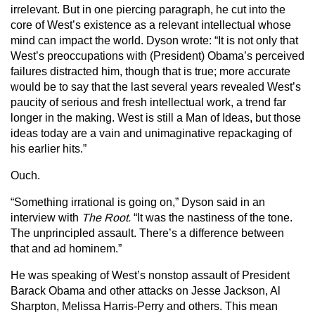
irrelevant. But in one piercing paragraph, he cut into the
core of West’s existence as a relevant intellectual whose
mind can impact the world. Dyson wrote: “It is not only that
West’s preoccupations with (President) Obama’s perceived
failures distracted him, though that is true; more accurate
would be to say that the last several years revealed West’s
paucity of serious and fresh intellectual work, a trend far
longer in the making. West is still a Man of Ideas, but those
ideas today are a vain and unimaginative repackaging of
his earlier hits.”
Ouch.
“Something irrational is going on,” Dyson said in an
interview with
The Root.
“It was the nastiness of the tone.
The unprincipled assault. There’s a difference between
that and ad hominem.”
He was speaking of West’s nonstop assault of President
Barack Obama and other attacks on Jesse Jackson, Al
Sharpton, Melissa Harris-Perry and others. This mean