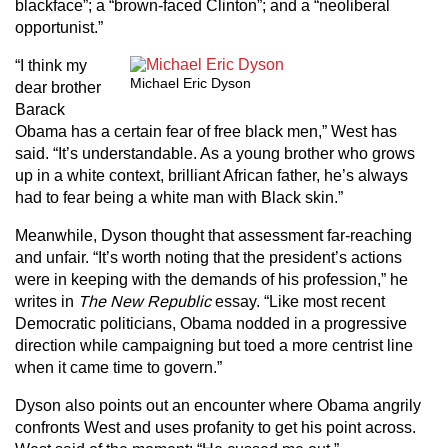
blackface”; a “brown-faced Clinton”; and a “neoliberal
opportunist.”
“I think my
Michael Eric Dyson
dear brother
Barack
Obama has a certain fear of free black men,” West has
said. “It’s understandable. As a young brother who grows
up in a white context, brilliant African father, he’s always
had to fear being a white man with Black skin.”
Meanwhile, Dyson thought that assessment far-reaching
and unfair. “It’s worth noting that the president’s actions
were in keeping with the demands of his profession,” he
writes in
The New Republic
essay. “Like most recent
Democratic politicians, Obama nodded in a progressive
direction while campaigning but toed a more centrist line
when it came time to govern.”
Dyson also points out an encounter where Obama angrily
confronts West and uses profanity to get his point across.