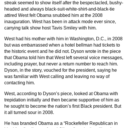
streak seemed to show itself after the bespectacled, bushy-
headed and always black-suit-white-shirt-and-black-tie
attired West felt Obama snubbed him at the 2008
inauguration. West has been in attack mode ever since,
carrying talk show host Tavis Smiley with him.
West had his mother with him in Washington, D.C., in 2008
but was embarrassed when a hotel bellman had tickets to
the historic event and he did not. Dyson wrote in the piece
that Obama told him that West left several voice messages,
including prayer, but never a return number to reach him.
Dyson, in the story, vouched for the president, saying he
was familiar with West calling and leaving no way of
contacting him.
West, according to Dyson’s piece, looked at Obama with
trepidation initially and then became supportive of him as
he sought to become the nation’s first Black president. But
it all turned sour in 2008.
He has branded Obama as a “Rockefeller Republican in