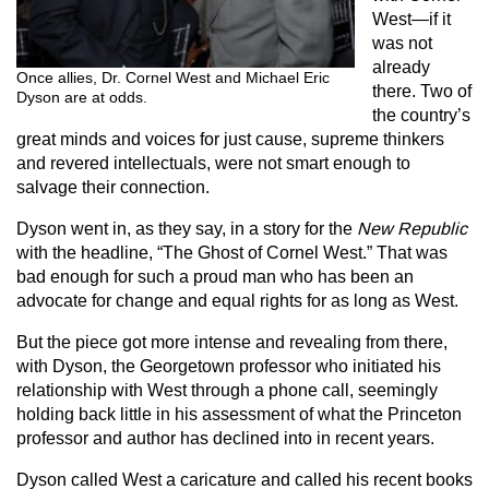
West—if it
was not
already
Once allies, Dr. Cornel West and Michael Eric
there. Two of
Dyson are at odds.
the country’s
great minds and voices for just cause, supreme thinkers
and revered intellectuals, were not smart enough to
salvage their connection.
Dyson went in, as they say, in a story for the
New
Republic
with the headline, “The Ghost of Cornel West.” That was
bad enough for such a proud man who has been an
advocate for change and equal rights for as long as West.
But the piece got more intense and revealing from there,
with Dyson, the Georgetown professor who initiated his
relationship with West through a phone call, seemingly
holding back little in his assessment of what the Princeton
professor and author has declined into in recent years.
Dyson called West a caricature and called his recent books