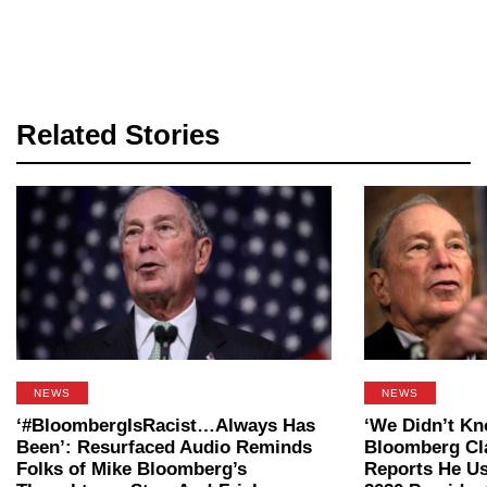
Related Stories
NEWS
NEWS
‘#BloombergIsRacist…Always Has
‘We Didn’t Kn
Been’: Resurfaced Audio Reminds
Bloomberg Cl
Folks of Mike Bloomberg’s
Reports He Us