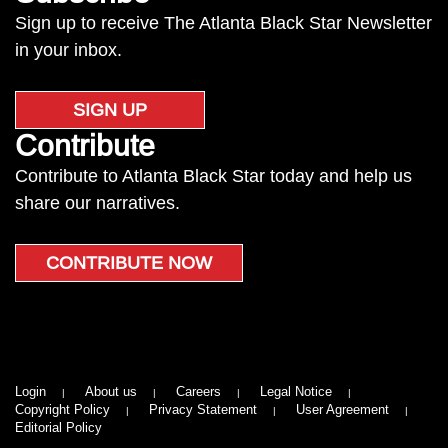
Sign up to receive The Atlanta Black Star Newsletter
in your inbox.
SIGN UP
Contribute
Contribute to Atlanta Black Star today and help us
share our narratives.
CONTRIBUTE NOW
Login
About us
Careers
Legal Notice
Copyright Policy
Privacy Statement
User Agreement
Editorial Policy