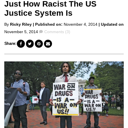
Just How Racist The US
Justice System Is
Posted
By
Ricky Riley
| Published on:
November 4, 2014
| Updated on
by
Comments
November 5, 2014
Comments (3)
Share: