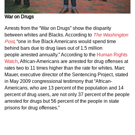
War on Drugs
Arrests from the “War on Drugs” show the disparity
between whites and Blacks. According to
The
Washington
Post
, “one in five Black Americans would spend time
behind bars due to drug laws out of 1.5 million
people arrested annually.” According to the
Human Rights
Watch
, African-Americans are arrested for drug offenses at
rates two to 11 times higher than the rate for whites. Marc
Mauer, executive director of the Sentencing Project, stated
in May 2009 congressional testimony that “African-
Americans, who are 13 percent of the population and 14
percent of drug users, are not only 37 percent of the people
arrested for drugs but 56 percent of the people in state
prisons for drug offenses.”