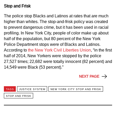
Stop and Frisk
The police stop Blacks and Latinos at rates that are much
higher than whites. The stop-and-frisk policy was created
to prevent dangerous crime, but it has been used in racial
profiling. In New York City, people of color make up about
half of the population, but 80 percent of the New York
Police Department stops were of Blacks and Latinos.
According to
the New York Civil Liberties Union
, “in the first
half of 2014, New Yorkers were stopped by the police
27,527 times; 22,682 were totally innocent (82 percent) and
14,549 were Black (53 percent).”
NEXT PAGE
TAGS
JUSTICE SYSTEM
NEW YORK CITY STOP AND FRISK
STOP AND FRISK