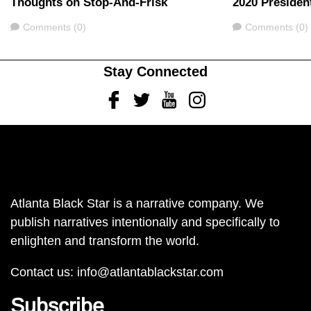
Thoughts on Stop-And-Frisk
2020 Presiden
Comments
Comments
Comments (0)
Comments (0)
Stay Connected
Facebook
Twitter
Youtube
Instagram
Atlanta Black Star is a narrative company. We
publish narratives intentionally and specifically to
enlighten and transform the world.
Contact us:
info@atlantablackstar.com
Subscribe