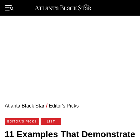
Skip
to
Primary
content
Menu
Atlanta Black Star
/
Editor's Picks
EDITOR'S PICKS
LIST
11 Examples That Demonstrate