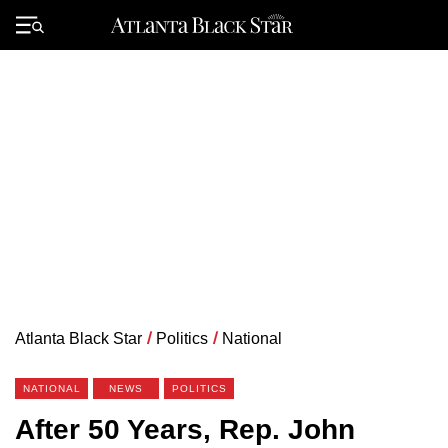
Skip
to
Primary
content
Menu
Atlanta Black Star
/
Politics
/
National
NATIONAL
NEWS
POLITICS
After 50 Years, Rep. John