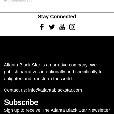
Comments (95)
Stay Connected
Facebook
Twitter
Youtube
Instagram
Atlanta Black Star is a narrative company. We
publish narratives intentionally and specifically to
enlighten and transform the world.
Contact us:
info@atlantablackstar.com
Subscribe
Sign up to receive The Atlanta Black Star Newsletter