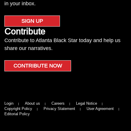
in your inbox.
SIGN UP
Contribute
Contribute to Atlanta Black Star today and help us
share our narratives.
CONTRIBUTE NOW
Login
About us
Careers
Legal Notice
Copyright Policy
Privacy Statement
User Agreement
Editorial Policy