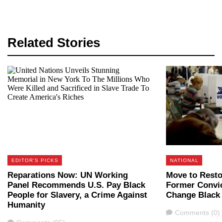
Related Stories
EDITOR'S PICKS
NATIONAL
Reparations Now: UN Working
Move to Resto
Panel Recommends U.S. Pay Black
Former Convic
People for Slavery, a Crime Against
Change Black
Humanity
Comments
Comments (0)
Comments