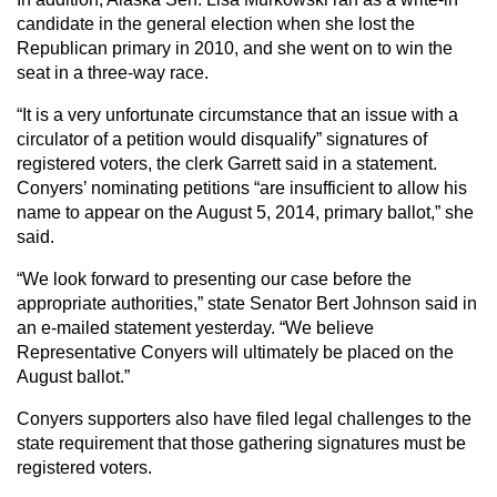
candidate in the general election when she lost the
Republican primary in 2010, and she went on to win the
seat in a three-way race.
“It is a very unfortunate circumstance that an issue with a
circulator of a petition would disqualify” signatures of
registered voters, the clerk Garrett said in a statement.
Conyers’ nominating petitions “are insufficient to allow his
name to appear on the August 5, 2014, primary ballot,” she
said.
“We look forward to presenting our case before the
appropriate authorities,” state Senator Bert Johnson said in
an e-mailed statement yesterday. “We believe
Representative Conyers will ultimately be placed on the
August ballot.”
Conyers supporters also have filed legal challenges to the
state requirement that those gathering signatures must be
registered voters.