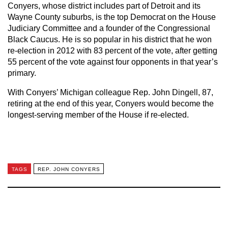
Conyers, whose district includes part of Detroit and its
Wayne County suburbs, is the top Democrat on the House
Judiciary Committee and a founder of the Congressional
Black Caucus. He is so popular in his district that he won
re-election in 2012 with 83 percent of the vote, after getting
55 percent of the vote against four opponents in that year’s
primary.
With Conyers’ Michigan colleague Rep. John Dingell, 87,
retiring at the end of this year, Conyers would become the
longest-serving member of the House if re-elected.
TAGS
REP. JOHN CONYERS