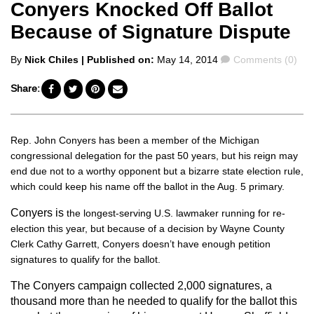
Conyers Knocked Off Ballot
Because of Signature Dispute
Posted
Comments
By
Nick Chiles
| Published on:
May 14, 2014
Comments (0)
by
Share:
Rep. John Conyers has been a member of the Michigan
congressional delegation for the past 50 years, but his reign may
end due not to a worthy opponent but a bizarre state election rule,
which could keep his name off the ballot in the Aug. 5 primary.
Conyers is
the longest-serving U.S. lawmaker running for re-
election this year, but because of a decision by Wayne County
Clerk Cathy Garrett, Conyers doesn’t have enough petition
signatures to qualify for the ballot.
The Conyers campaign collected 2,000 signatures, a
thousand more than he needed to qualify for the ballot this