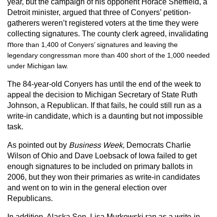
year, but the campaign of his opponent Horace Sheffield, a
Detroit minister, argued that three of Conyers’ petition-
gatherers weren’t registered voters at the time they were
collecting signatures. The county clerk agreed, invalidating
m
ore than 1,400 of Conyers’ signatures and leaving the
legendary congressman more than 400 short of the 1,000 needed
under Michigan law.
The 84-year-old Conyers has until the end of the week to
appeal the decision to Michigan Secretary of State Ruth
Johnson, a Republican. If that fails, he could still run as a
write-in candidate, which is a daunting but not impossible
task.
As pointed out by
Business Week,
Democrats Charlie
Wilson of Ohio and Dave Loebsack of Iowa failed to get
enough signatures to be included on primary ballots in
2006, but they won their primaries as write-in candidates
and went on to win in the general election over
Republicans.
In addition, Alaska Sen. Lisa Murkowski ran as a write-in