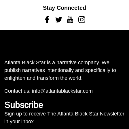
Stay Connected
Facebook
Twitter
Youtube
Instagram
Atlanta Black Star is a narrative company. We
publish narratives intentionally and specifically to
enlighten and transform the world.
Contact us:
info@atlantablackstar.com
Subscribe
Sign up to receive The Atlanta Black Star Newsletter
in your inbox.