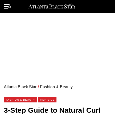
Skip
to
Primary
content
Menu
Atlanta Black Star
/
Fashion & Beauty
FASHION & BEAUTY
HER SIDE
3-Step Guide to Natural Curl