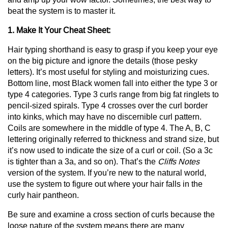
beat the system is to master it.
1. Make It Your Cheat Sheet:
Hair typing shorthand is easy to grasp if you keep your eye
on the big picture and ignore the details (those pesky
letters). It’s most useful for styling and moisturizing cues.
Bottom line, most Black women fall into either the type 3 or
type 4 categories. Type 3 curls range from big fat ringlets to
pencil-sized spirals. Type 4 crosses over the curl border
into kinks, which may have no discernible curl pattern.
Coils are somewhere in the middle of type 4. The A, B, C
lettering originally referred to thickness and strand size, but
it’s now used to indicate the size of a curl or coil. (So a 3c
is tighter than a 3a, and so on). That’s the
Cliffs Notes
version of the system. If you’re new to the natural world,
use the system to figure out where your hair falls in the
curly hair pantheon.
Be sure and examine a cross section of curls because the
loose nature of the system means there are many