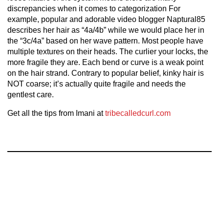
discrepancies when it comes to categorization For
example, popular and adorable video blogger Naptural85
describes her hair as “4a/4b” while we would place her in
the “3c/4a” based on her wave pattern. Most people have
multiple textures on their heads. The curlier your locks, the
more fragile they are. Each bend or curve is a weak point
on the hair strand. Contrary to popular belief, kinky hair is
NOT coarse; it’s actually quite fragile and needs the
gentlest care.
Get all the tips from Imani at
tribecalledcurl.com