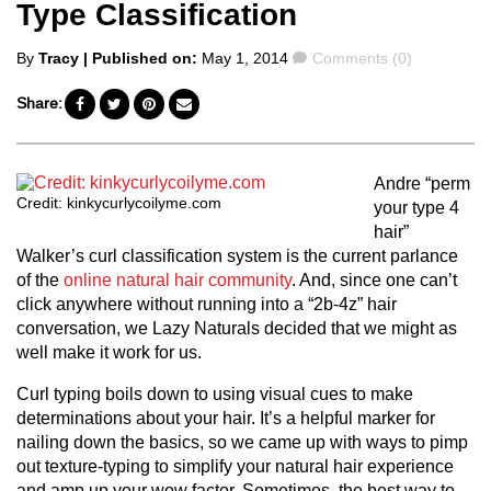
Type Classification
Posted
Comments
By
Tracy
| Published on:
May 1, 2014
Comments (0)
by
Share:
Andre “perm
Credit: kinkycurlycoilyme.com
your type 4
hair”
Walker’s curl classification system is the current parlance
of the
online natural hair community
. And, since one can’t
click anywhere without running into a “2b-4z” hair
conversation, we Lazy Naturals decided that we might as
well make it work for us.
Curl typing boils down to using visual cues to make
determinations about your hair. It’s a helpful marker for
nailing down the basics, so we came up with ways to pimp
out texture-typing to simplify your natural hair experience
and amp up your wow factor. Sometimes, the best way to