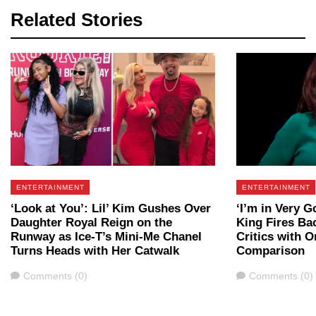
Related Stories
ENTERTAINMENT
ENTERTAINMENT
‘Look at You’: Lil’ Kim Gushes Over
‘I’m in Very 
Daughter Royal Reign on the
King Fires Ba
Runway as Ice-T’s Mini-Me Chanel
Critics with 
Turns Heads with Her Catwalk
Comparison
Comments
Comments
Comments (0)
Comments (0)