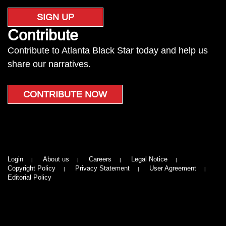
SIGN UP
Contribute
Contribute to Atlanta Black Star today and help us
share our narratives.
CONTRIBUTE NOW
Login
About us
Careers
Legal Notice
Copyright Policy
Privacy Statement
User Agreement
Editorial Policy