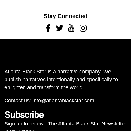
Stay Connected
Facebook
Twitter
Youtube
Instagram
Atlanta Black Star is a narrative company. We
publish narratives intentionally and specifically to
enlighten and transform the world.
Contact us:
info@atlantablackstar.com
Subscribe
Sign up to receive The Atlanta Black Star Newsletter