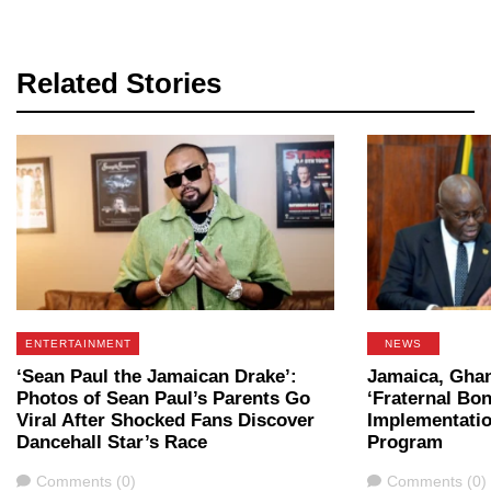
Related Stories
ENTERTAINMENT
NEWS
‘Sean Paul the Jamaican Drake’:
Jamaica, Ghan
Photos of Sean Paul’s Parents Go
‘Fraternal Bon
Viral After Shocked Fans Discover
Implementatio
Dancehall Star’s Race
Program
Comments
Comments
Comments (0)
Comments (0)