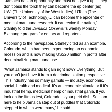
“Jamaica has an opportunity and must not give it up; if they
don’t pass the torch they can become the epicenter (as)
UWI (The University of the West Indies), UTech (The
University of Technology)… can become the epicenter of
medical marijuana research. It can revive the nation,”
Stanley told the
Jamaica Observer’
s weekly Monday
Exchange program for editors and reporters.
According to the newspaper, Stanley cited as an example,
Colorado, which had been experiencing an economic
recession and is now making US$20 million in profits after
decriminalizing marijuana use.
“What Jamaica stands to gain right now? Everything. But
you don’t just have it from a decriminalization perspective.
This industry has so many gamuts — industry, economic,
social, health and medical. It’s an economic stimulator if it’s
industrial hemp, medicinal hemp or industrial ganja. If you
look on the litmus test, Colorado is your petri dish. So, I am
here to help Jamaica step out of puddles that Colorado
stepped in which were many,” he said.