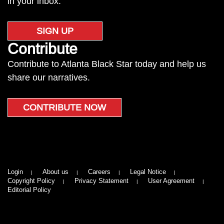
in your inbox.
SIGN UP
Contribute
Contribute to Atlanta Black Star today and help us
share our narratives.
CONTRIBUTE NOW
Login
About us
Careers
Legal Notice
Copyright Policy
Privacy Statement
User Agreement
Editorial Policy