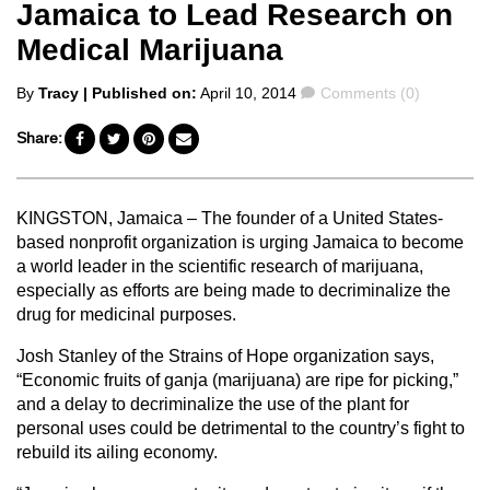
Jamaica to Lead Research on
Medical Marijuana
Posted
Comments
By
Tracy
| Published on:
April 10, 2014
Comments (0)
by
Share:
KINGSTON, Jamaica – The founder of a United States-
based nonprofit organization is urging Jamaica to become
a world leader in the scientific research of marijuana,
especially as efforts are being made to decriminalize the
drug for medicinal purposes.
Josh Stanley of the Strains of Hope organization says,
“Economic fruits of ganja (marijuana) are ripe for picking,”
and a delay to decriminalize the use of the plant for
personal uses could be detrimental to the country’s fight to
rebuild its ailing economy.