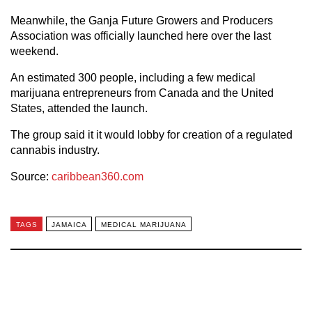
Meanwhile, the Ganja Future Growers and Producers
Association was officially launched here over the last
weekend.
An estimated 300 people, including a few medical
marijuana entrepreneurs from Canada and the United
States, attended the launch.
The group said it it would lobby for creation of a regulated
cannabis industry.
Source:
caribbean360.com
TAGS
JAMAICA
MEDICAL MARIJUANA