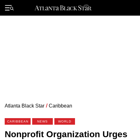
Skip
to
Primary
content
Menu
Atlanta Black Star
/
Caribbean
CARIBBEAN
NEWS
WORLD
Nonprofit Organization Urges