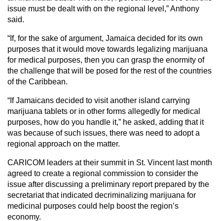
issue must be dealt with on the regional level,” Anthony
said.
“If, for the sake of argument, Jamaica decided for its own
purposes that it would move towards legalizing marijuana
for medical purposes, then you can grasp the enormity of
the challenge that will be posed for the rest of the countries
of the Caribbean.
“If Jamaicans decided to visit another island carrying
marijuana tablets or in other forms allegedly for medical
purposes, how do you handle it,” he asked, adding that it
was because of such issues, there was need to adopt a
regional approach on the matter.
CARICOM leaders at their summit in St. Vincent last month
agreed to create a regional commission to consider the
issue after discussing a preliminary report prepared by the
secretariat that indicated decriminalizing marijuana for
medicinal purposes could help boost the region’s
economy.