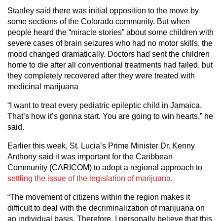
Stanley said there was initial opposition to the move by
some sections of the Colorado community. But when
people heard the “miracle stories” about some children with
severe cases of brain seizures who had no motor skills, the
mood changed dramatically. Doctors had sent the children
home to die after all conventional treatments had failed, but
they completely recovered after they were treated with
medicinal marijuana
“I want to treat every pediatric epileptic child in Jamaica.
That’s how it’s gonna start. You are going to win hearts,” he
said.
Earlier this week, St. Lucia’s Prime Minister Dr. Kenny
Anthony said it was important for the Caribbean
Community (CARICOM) to adopt a regional approach to
settling the issue of the legislation of marijuana
.
“The movement of citizens within the region makes it
difficult to deal with the decriminalization of marijuana on
an individual basis. Therefore, I personally believe that this