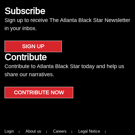
Subscribe
Sign up to receive The Atlanta Black Star Newsletter
in your inbox.
SIGN UP
Contribute
Contribute to Atlanta Black Star today and help us
share our narratives.
CONTRIBUTE NOW
Login
About us
Careers
Legal Notice