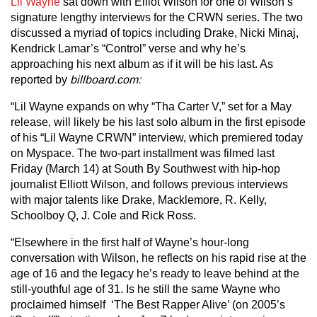
Lil Wayne
sat down with Elliot Wilson for one of Wilson’s
signature lengthy interviews for the CRWN series. The two
discussed a myriad of topics including Drake, Nicki Minaj,
Kendrick Lamar’s “Control” verse and why he’s
approaching his next album as if it will be his last. As
reported by
billboard.com:
“Lil Wayne expands on why “Tha Carter V,” set for a May
release, will likely be his last solo album in the first episode
of his “Lil Wayne CRWN” interview, which premiered today
on Myspace. The two-part installment was filmed last
Friday (March 14) at South By Southwest with hip-hop
journalist Elliott Wilson, and follows previous interviews
with major talents like Drake, Macklemore, R. Kelly,
Schoolboy Q, J. Cole and Rick Ross.
“Elsewhere in the first half of Wayne’s hour-long
conversation with Wilson, he reflects on his rapid rise at the
age of 16 and the legacy he’s ready to leave behind at the
still-youthful age of 31. Is he still the same Wayne who
proclaimed himself ‘The Best Rapper Alive’ (on 2005’s