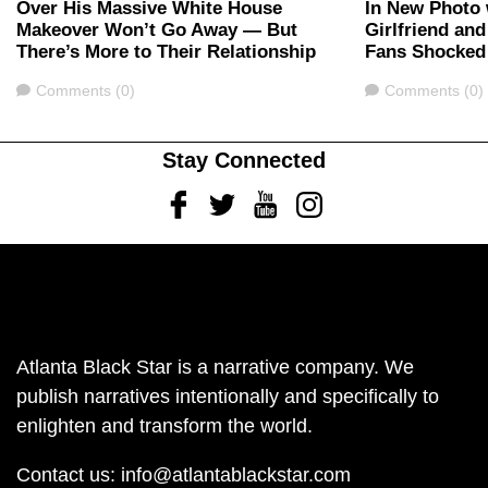
Over His Massive White House
In New Photo 
Makeover Won’t Go Away — But
Girlfriend an
There’s More to Their Relationship
Fans Shocked
Comments
Comments
Comments (0)
Comments (0)
Stay Connected
Facebook
Twitter
Youtube
Instagram
Atlanta Black Star is a narrative company. We
publish narratives intentionally and specifically to
enlighten and transform the world.
Contact us:
info@atlantablackstar.com