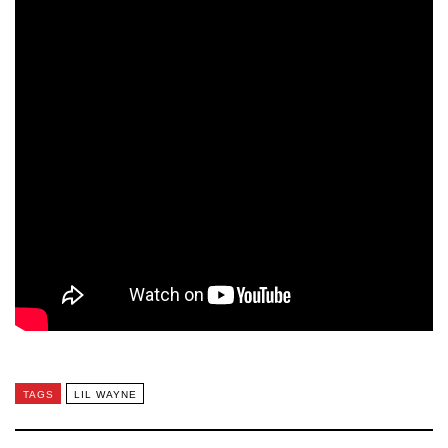
TAGS
LIL WAYNE