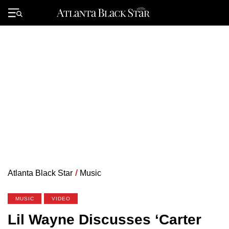
Skip
to
Primary
content
Menu
Atlanta Black Star
/
Music
MUSIC
VIDEO
Lil Wayne Discusses ‘Carter