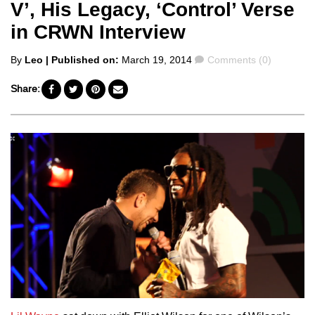
V’, His Legacy, ‘Control’ Verse
in CRWN Interview
Posted
Comments
By
Leo
| Published on:
March 19, 2014
Comments (0)
by
Share: