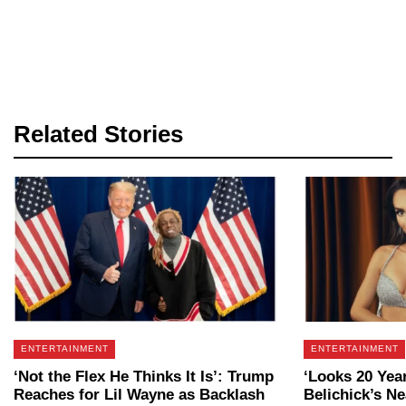
Related Stories
ENTERTAINMENT
ENTERTAINMENT
‘Not the Flex He Thinks It Is’: Trump
‘Looks 20 Year
Reaches for Lil Wayne as Backlash
Belichick’s N