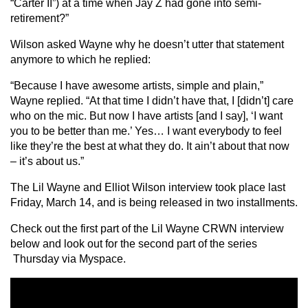
“Carter II”) at a time when Jay Z had gone into semi-
retirement?”
Wilson asked Wayne why he doesn’t utter that statement
anymore to which he replied:
“Because I have awesome artists, simple and plain,”
Wayne replied. “At that time I didn’t have that, I [didn’t] care
who on the mic. But now I have artists [and I say], ‘I want
you to be better than me.’ Yes… I want everybody to feel
like they’re the best at what they do. It ain’t about that now
– it’s about us.”
The Lil Wayne and Elliot Wilson interview took place last
Friday, March 14, and is being released in two installments.
Check out the first part of the Lil Wayne CRWN interview
below and look out for the second part of the series
Thursday via Myspace.