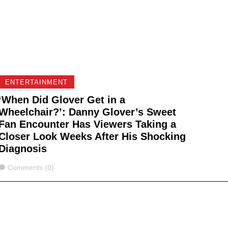
ENTERTAINMENT
‘When Did Glover Get in a
Wheelchair?’: Danny Glover’s Sweet
Fan Encounter Has Viewers Taking a
Closer Look Weeks After His Shocking
Diagnosis
Comments
Comments (0)