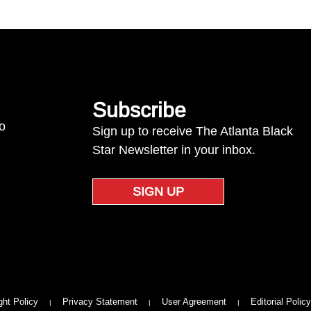
Subscribe
to
Sign up to receive The Atlanta Black
Star Newsletter in your inbox.
SIGN UP
ght Policy
Privacy Statement
User Agreement
Editorial Policy