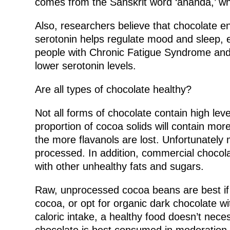
comes from the Sanskrit word ‘ananda,’ wh
Also, researchers believe that chocolate e
serotonin helps regulate mood and sleep, 
people with Chronic Fatigue Syndrome and
lower serotonin levels.
Are all types of chocolate healthy?
Not all forms of chocolate contain high leve
proportion of cocoa solids will contain mo
the more flavanols are lost. Unfortunately
processed. In addition, commercial chocolat
with other unhealthy fats and sugars.
Raw, unprocessed cocoa beans are best if y
cocoa, or opt for organic dark chocolate w
caloric intake, a healthy food doesn’t nece
chocolate is best consumed in moderation.