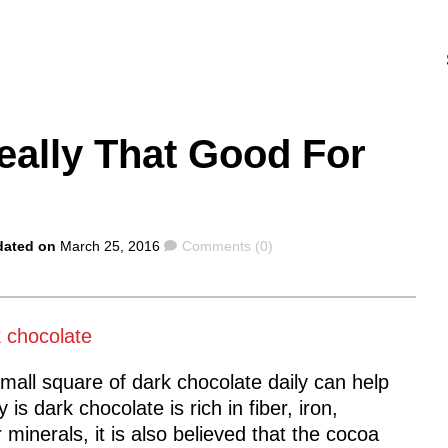
eally That Good For
Comments
dated on
March 25, 2016
Comments (0)
mall square of dark chocolate daily can help
s dark chocolate is rich in fiber, iron,
nerals, it is also believed that the cocoa