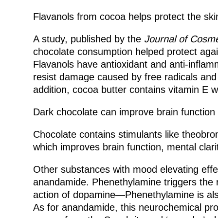
Flavanols from cocoa helps protect the sk
A study, published by the
Journal of Cosm
chocolate consumption helped protect again
Flavanols have antioxidant and anti-inflam
resist damage caused by free radicals and p
addition, cocoa butter contains vitamin E w
Dark chocolate can improve brain function
Chocolate contains stimulants like theobrom
which improves brain function, mental cla
Other substances with mood elevating effe
anandamide. Phenethylamine triggers the r
action of dopamine—Phenethylamine is also
As for anandamide, this neurochemical pro