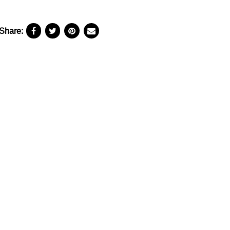
Share: