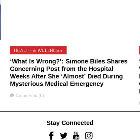
HEALTH & WELLNESS
‘What Is Wrong?’: Simone Biles Shares
y
Concerning Post from the Hospital
Weeks After She ‘Almost’ Died During
Mysterious Medical Emergency
Comments
Comments (0)
Stay Connected
Facebook
Twitter
Youtube
Instagram