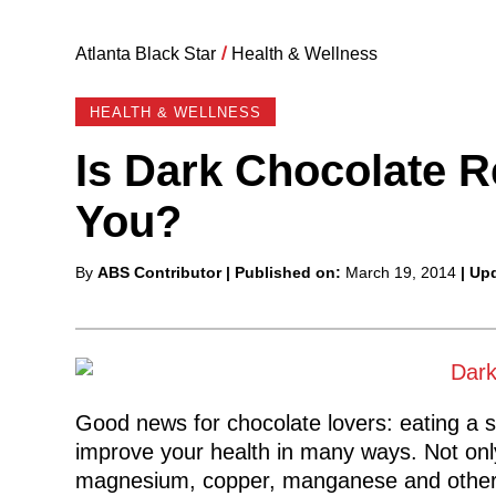
Atlanta Black Star
/
Health & Wellness
HEALTH & WELLNESS
Is Dark Chocolate R
You?
Posted
By
ABS Contributor
| Published on:
March 19, 2014
| Up
by
Good news for chocolate lovers: eating a s
improve your health in many ways. Not only i
magnesium, copper, manganese and other mi