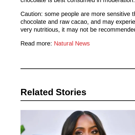
Caution: some people are more sensitive t
chocolate and raw cacao, and may experien
very nutritious, it may not be recommende
Read more:
Natural News
Related Stories