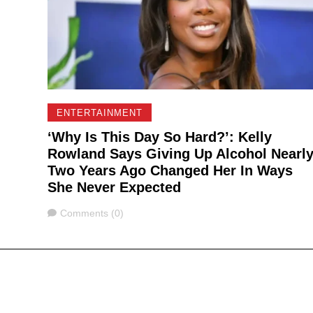
ENTERTAINMENT
‘Why Is This Day So Hard?’: Kelly
Rowland Says Giving Up Alcohol Nearl
Two Years Ago Changed Her In Ways
She Never Expected
Comments
Comments (0)