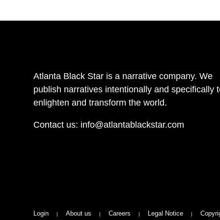
Atlanta Black Star is a narrative company. We
publish narratives intentionally and specifically 
enlighten and transform the world.
Contact us:
info@atlantablackstar.com
Login
About us
Careers
Legal Notice
Copyri