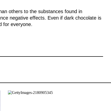
han others to the substances found in
ce negative effects. Even if dark chocolate is
d for everyone.