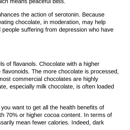
ich means peaceful bliss.
nhances the action of serotonin. Because
eating chocolate, in moderation, may help
 people suffering from depression who have
ls of flavanols. Chocolate with a higher
re flavonoids. The more chocolate is processed,
 most commercial chocolates are highly
e, especially milk chocolate, is often loaded
ou want to get all the health benefits of
ith 70% or higher cocoa content. In terms of
ssarily mean fewer calories. Indeed, dark