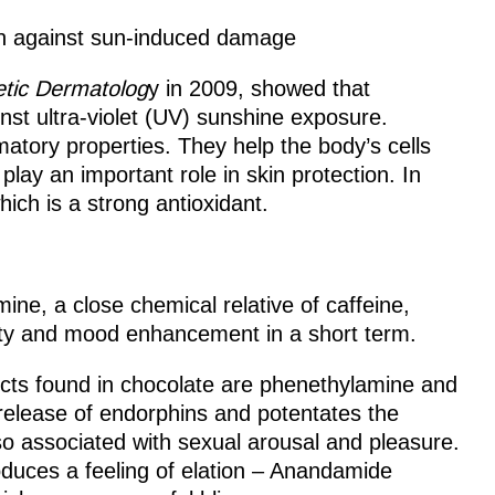
in against sun-induced damage
etic Dermatolog
y in 2009, showed that
st ultra-violet (UV) sunshine exposure.
matory properties. They help the body’s cells
lay an important role in skin protection. In
hich is a strong antioxidant.
ine, a close chemical relative of caffeine,
rity and mood enhancement in a short term.
cts found in chocolate are phenethylamine and
elease of endorphins and potentates the
 associated with sexual arousal and pleasure.
duces a feeling of elation – Anandamide