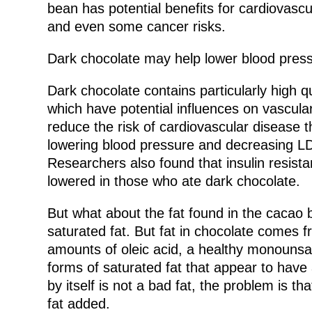
bean has potential benefits for cardiovascu
and even some cancer risks.
Dark chocolate may help lower blood pressu
Dark chocolate contains particularly high q
which have potential influences on vascular
reduce the risk of cardiovascular disease t
lowering blood pressure and decreasing LDL
Researchers also found that insulin resistan
lowered in those who ate dark chocolate.
But what about the fat found in the cacao 
saturated fat. But fat in chocolate comes 
amounts of oleic acid, a healthy monounsa
forms of saturated fat that appear to have 
by itself is not a bad fat, the problem is t
fat added.