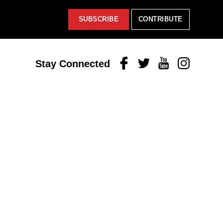
SUBSCRIBE
CONTRIBUTE
Facebook
Twitter
Youtube
Instagram
Stay Connected