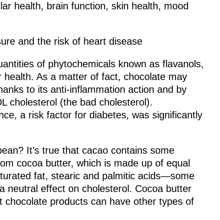
lar health, brain function, skin health, mood
re and the risk of heart disease
uantities of phytochemicals known as flavanols,
 health. As a matter of fact, chocolate may
hanks to its anti-inflammation action and by
 cholesterol (the bad cholesterol).
ce, a risk factor for diabetes, was significantly
bean? It’s true that cacao contains some
from cocoa butter, which is made up of equal
turated fat, stearic and palmitic acids—some
a neutral effect on cholesterol. Cocoa butter
hat chocolate products can have other types of