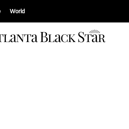
e
World
a