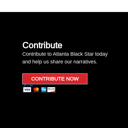
Contribute
Contribute to Atlanta Black Star today
and help us share our narratives.
CONTRIBUTE NOW