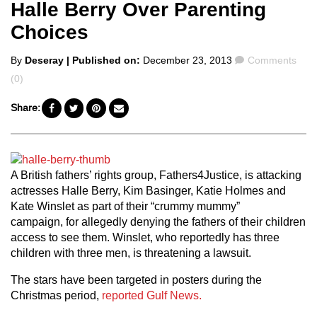
Halle Berry Over Parenting
Choices
Posted
Comments
By
Deseray
| Published on:
December 23, 2013
Comments
by
(0)
Share:
A British fathers’ rights group, Fathers4Justice, is attacking
actresses Halle Berry, Kim Basinger, Katie Holmes and
Kate Winslet as part of their “crummy mummy”
campaign, for allegedly denying the fathers of their children
access to see them. Winslet, who reportedly has three
children with three men, is threatening a lawsuit.
The stars have been targeted in posters during the
Christmas period,
reported Gulf News.