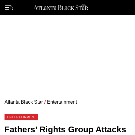
Skip
to
Primary
content
Menu
Atlanta Black Star
/
Entertainment
ENTERTAINMENT
Fathers’ Rights Group Attacks