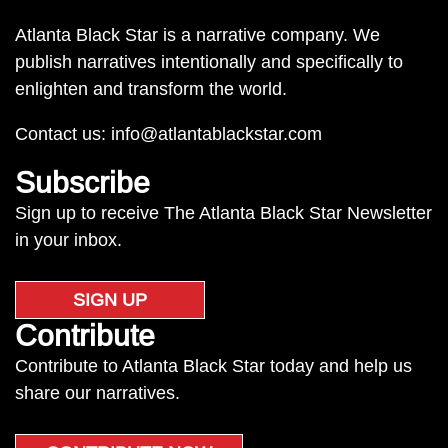
Atlanta Black Star is a narrative company. We
publish narratives intentionally and specifically to
enlighten and transform the world.
Contact us:
info@atlantablackstar.com
Subscribe
Sign up to receive The Atlanta Black Star Newsletter
in your inbox.
SIGN UP
Contribute
Contribute to Atlanta Black Star today and help us
share our narratives.