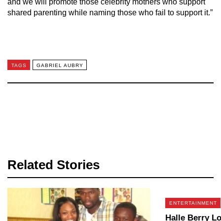
and we will promote those celebrity mothers who support
shared parenting while naming those who fail to support it.”
TAGS
GABRIEL AUBRY
Related Stories
ENTERTAINMENT
Halle Berry L