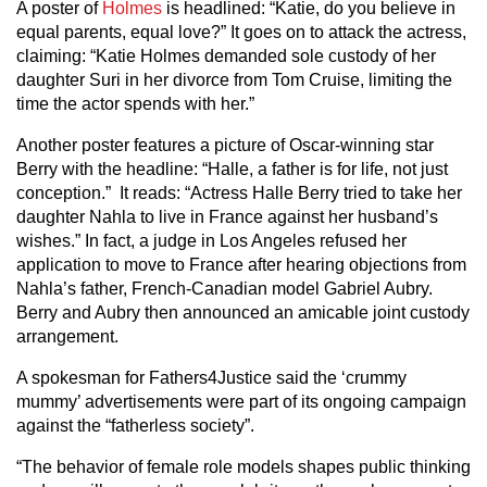
A poster of
Holmes
is headlined: “Katie, do you believe in
equal parents, equal love?” It goes on to attack the actress,
claiming: “Katie Holmes demanded sole custody of her
daughter Suri in her divorce from Tom Cruise, limiting the
time the actor spends with her.”
Another poster features a picture of Oscar-winning star
Berry with the headline: “Halle, a father is for life, not just
conception.” It reads: “Actress Halle Berry tried to take her
daughter Nahla to live in France against her husband’s
wishes.” In fact, a judge in Los Angeles refused her
application to move to France after hearing objections from
Nahla’s father, French-Canadian model Gabriel Aubry.
Berry and Aubry then announced an amicable joint custody
arrangement.
A spokesman for Fathers4Justice said the ‘crummy
mummy’ advertisements were part of its ongoing campaign
against the “fatherless society”.
“The behavior of female role models shapes public thinking