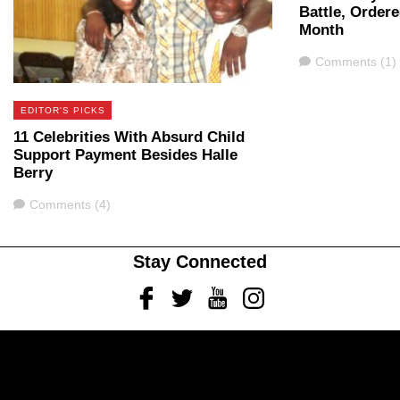
Battle, Ordere
Month
Comments
Comments (1)
EDITOR'S PICKS
11 Celebrities With Absurd Child
Support Payment Besides Halle
Berry
Comments
Comments (4)
Stay Connected
Facebook
Twitter
Youtube
Instagram