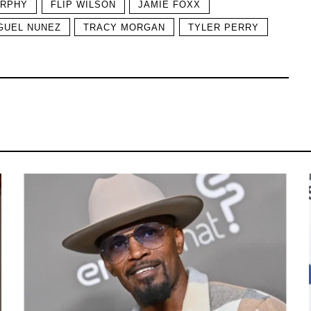
URPHY
FLIP WILSON
JAMIE FOXX
GUEL NUNEZ
TRACY MORGAN
TYLER PERRY