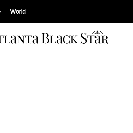
e
World
a