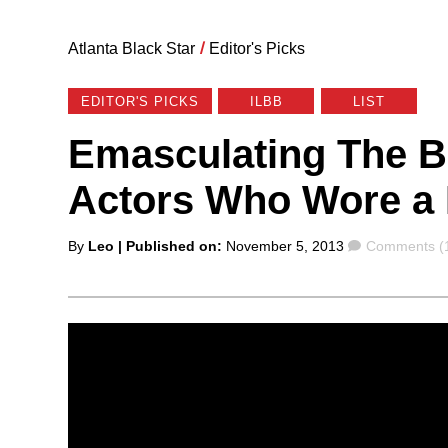
Atlanta Black Star
/
Editor's Picks
EDITOR'S PICKS
ILBB
LIST
Emasculating The B
Actors Who Wore a 
Posted
Comments
By
Leo
| Published on:
November 5, 2013
Comments (
by