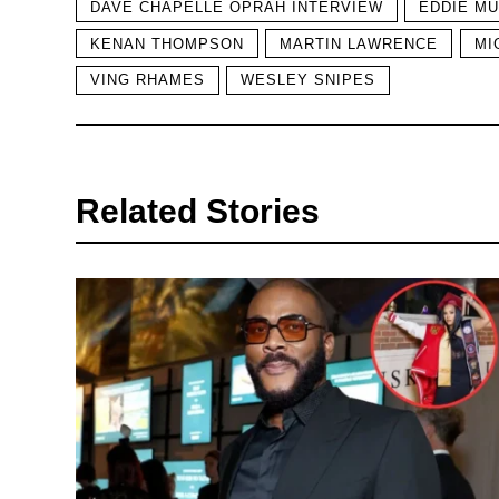
DAVE CHAPELLE OPRAH INTERVIEW
EDDIE M
KENAN THOMPSON
MARTIN LAWRENCE
MI
VING RHAMES
WESLEY SNIPES
Related Stories