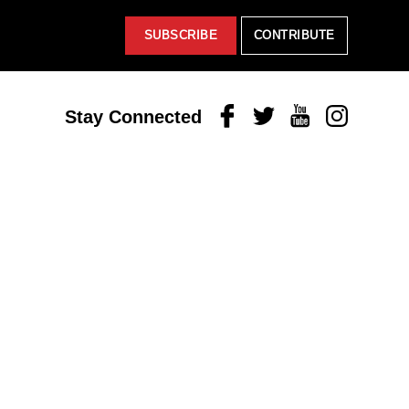
SUBSCRIBE
CONTRIBUTE
Facebook
Twitter
Youtube
Instagram
Stay Connected