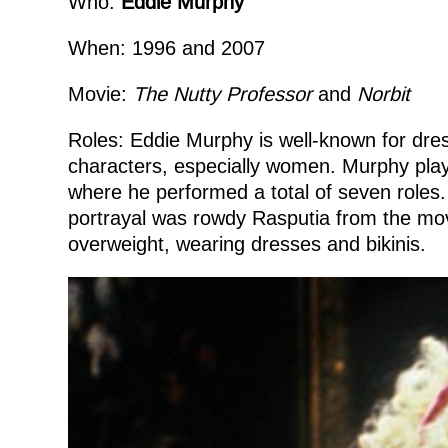
Who:
Eddie Murphy
When: 1996 and 2007
Movie:
The
Nutty Professor
and
Norbit
Roles: Eddie Murphy is well-known for dres
characters, especially women. Murphy pl
where he performed a total of seven roles.
portrayal was rowdy Rasputia from the mo
overweight, wearing dresses and bikinis.