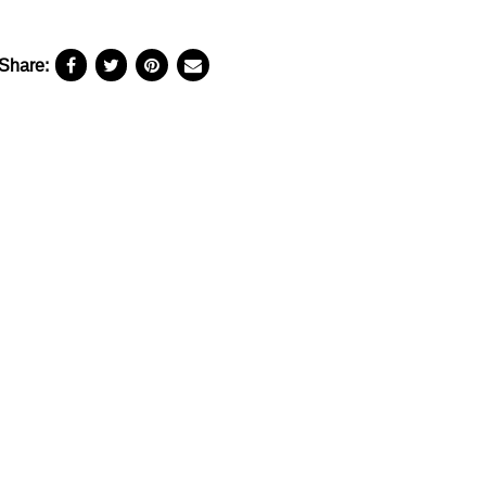
Share: