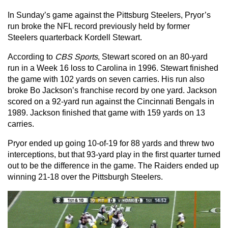
In Sunday’s game against the Pittsburg Steelers, Pryor’s
run
broke the NFL record previously held by former
Steelers quarterback Kordell Stewart.
According to
CBS Sports
, Stewart scored on an 80-yard
run in a Week 16 loss to Carolina in 1996. Stewart finished
the game with 102 yards on seven carries. His run also
broke Bo Jackson’s franchise record by one yard. Jackson
scored on a 92-yard run against the Cincinnati Bengals in
1989. Jackson finished that game with 159 yards on 13
carries.
Pryor ended up going 10-of-19 for 88 yards and threw two
interceptions, but that 93-yard play in the first quarter turned
out to be the difference in the game. The Raiders ended up
winning 21-18 over the Pittsburgh Steelers.