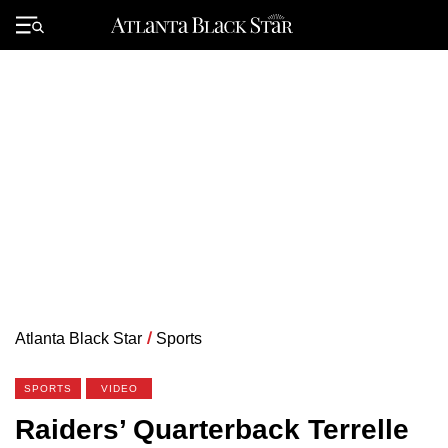
Skip
to
Primary
content
Menu
Atlanta Black Star
/
Sports
SPORTS
VIDEO
Raiders’ Quarterback Terrelle