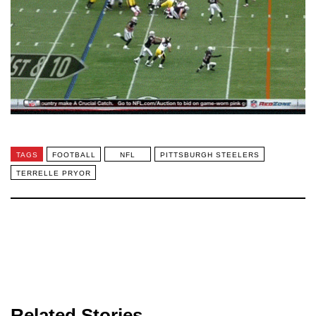
TAGS
FOOTBALL
NFL
PITTSBURGH STEELERS
TERRELLE PRYOR
Related Stories