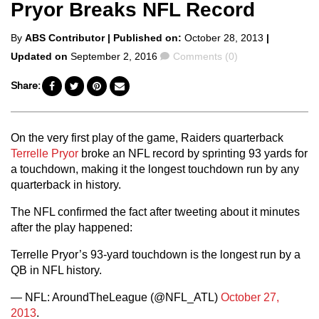
Pryor Breaks NFL Record
Posted
By
ABS Contributor
| Published on:
October 28, 2013
|
by
Comments
Updated on
September 2, 2016
Comments (0)
Share:
On the very first play of the game, Raiders quarterback
Terrelle Pryor
broke an NFL record by sprinting 93 yards for
a touchdown, making it the longest touchdown run by any
quarterback in history.
The NFL confirmed the fact after tweeting about it minutes
after the play happened:
Terrelle Pryor’s 93-yard touchdown is the longest run by a
QB in NFL history.
— NFL: AroundTheLeague (@NFL_ATL)
October 27,
2013
.