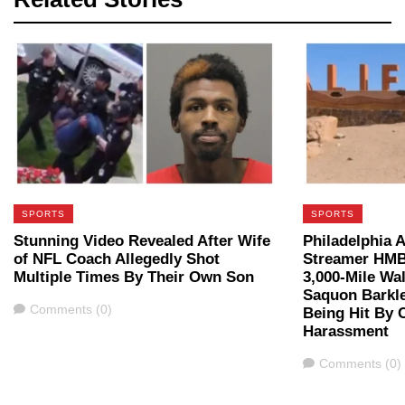
SPORTS
SPORTS
Stunning Video Revealed After Wife
Philadelphia A
of NFL Coach Allegedly Shot
Streamer HMB
Multiple Times By Their Own Son
3,000-Mile Wal
Saquon Barkle
Comments
Comments (0)
Being Hit By C
Harassment
Comments
Comments (0)