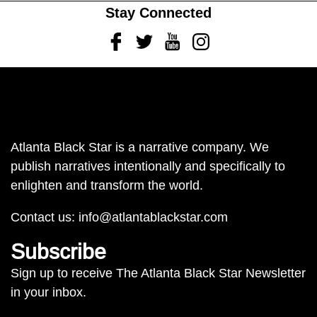
Stay Connected
Facebook
Twitter
Youtube
Instagram
Atlanta Black Star is a narrative company. We
publish narratives intentionally and specifically to
enlighten and transform the world.
Contact us:
info@atlantablackstar.com
Subscribe
Sign up to receive The Atlanta Black Star Newsletter
in your inbox.