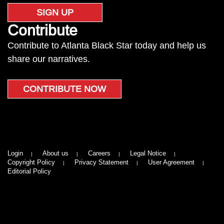
SIGN UP
Contribute
Contribute to Atlanta Black Star today and help us
share our narratives.
CONTRIBUTE NOW
Login
About us
Careers
Legal Notice
Copyright Policy
Privacy Statement
User Agreement
Editorial Policy