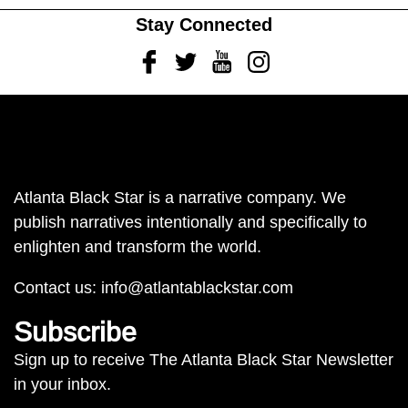
Stay Connected
Facebook
Twitter
Youtube
Instagram
Atlanta Black Star is a narrative company. We
publish narratives intentionally and specifically to
enlighten and transform the world.
Contact us:
info@atlantablackstar.com
Subscribe
Sign up to receive The Atlanta Black Star Newsletter
in your inbox.