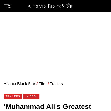
Skip
to
Primary
content
Menu
Atlanta Black Star
/
Film
/
Trailers
TRAILERS
VIDEO
‘Muhammad Ali’s Greatest