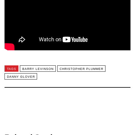
TAGS
BARRY LEVINSON
CHRISTOPHER PLUMMER
DANNY GLOVER