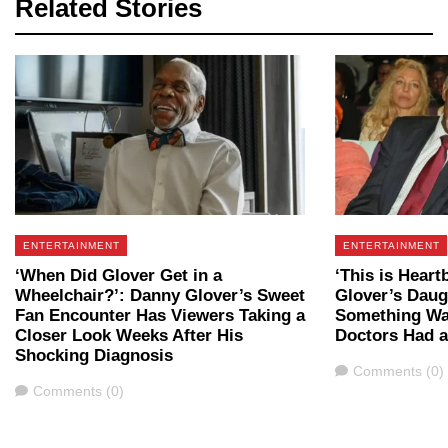
Related Stories
ENTERTAINMENT
ENTERTAINMENT
‘When Did Glover Get in a
‘This is Heart
Wheelchair?’: Danny Glover’s Sweet
Glover’s Daug
Fan Encounter Has Viewers Taking a
Something Wa
Closer Look Weeks After His
Doctors Had 
Shocking Diagnosis
Comments
Comments (0)
Comments
Comments (0)