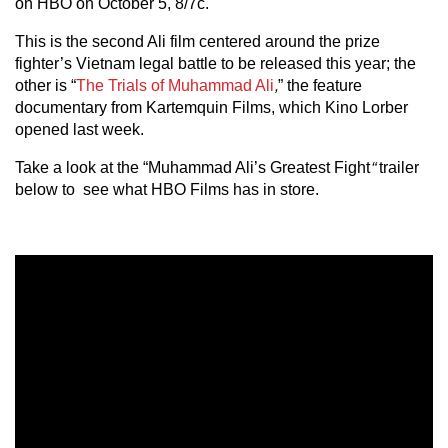
on HBO on October 5, 8/7c.
This is the second Ali film centered around the prize
fighter’s Vietnam legal battle to be released this year; the
other is “
The Trials of Muhammad Ali
,
” the feature
documentary from Kartemquin Films, which Kino Lorber
opened last week.
Take a look at the “Muhammad Ali’s Greatest Fight
“
trailer
below to see what HBO Films has in store.