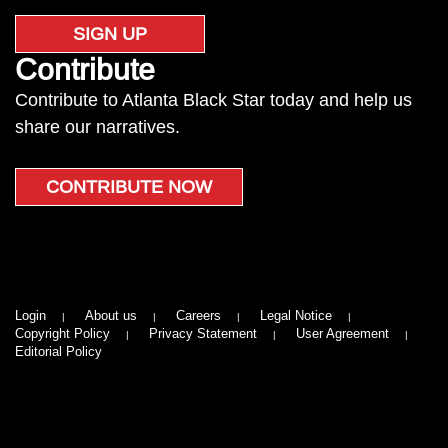
SIGN UP
Contribute
Contribute to Atlanta Black Star today and help us
share our narratives.
CONTRIBUTE NOW
Login
About us
Careers
Legal Notice
Copyright Policy
Privacy Statement
User Agreement
Editorial Policy