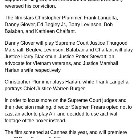
reversed his conviction.
The film stars Christopher Plummer, Frank Langella,
Danny Glover, Ed Begley Jr., Barry Levinson, Bob
Balaban, and Kathleen Chalfant.
Danny Glover will play Supreme Court Justice Thurgood
Marshall; Begley, Levinson, Balaban and Chalfant will play
Justice Harry Blackmun, Justice Potter Stewart, an
advocate for Vietnam veterans, and Justice Marshall
Harlan’s wife respectively.
Christopher Plummer plays Harlan, while Frank Langella
portrays Chief Justice Warren Burger.
In order to focus more on the Supreme Court judges and
their decision making, director Stephen Frears opted not to
cast an actor to play Ali and decided to use archival
footage of the boxer instead.
The film screened at Cannes this year, and will premiere