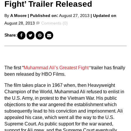
Fight’ Trailer Released
Posted
By
A Moore
| Published on:
August 27, 2013
| Updated on
by
Comments
August 28, 2013
Comments (0)
Share:
The first “
Muhammad Ali’s Greatest Fight
“
trailer has finally
been released by HBO Films.
The film takes place in 1967 when, then Heavyweight
Champion of the World, Muhammad Ali refused to enlist in
the U.S. Army, in protest to the Vietnam War. His public
objections to the war angered the establishment which
subsequently lead to his conviction and imprisonment. Ali
appealed his case, which went all the way to the U.S.
Supreme Court. As public support for the war waned,
support for Ali grew, and the Supreme Court eventually