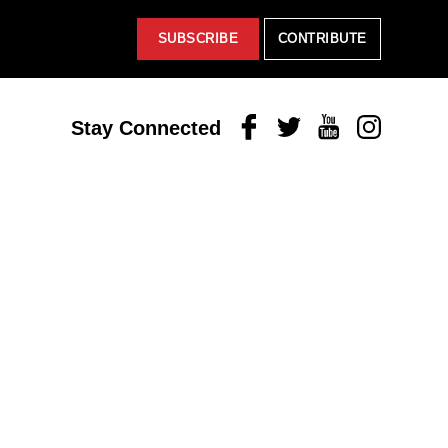
SUBSCRIBE
CONTRIBUTE
Facebook
Twitter
Youtube
Instagram
Stay Connected