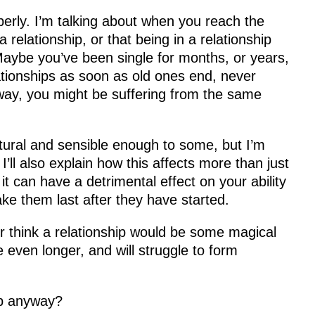
perly. I’m talking about when you reach the
 relationship, or that being in a relationship
e. Maybe you’ve been single for months, or years,
ationships as soon as old ones end, never
r way, you might be suffering from the same
ural and sensible enough to some, but I’m
I’ll also explain how this affects more than just
t can have a detrimental effect on your ability
make them last after they have started.
or think a relationship would be some magical
le even longer, and will struggle to form
ip anyway?