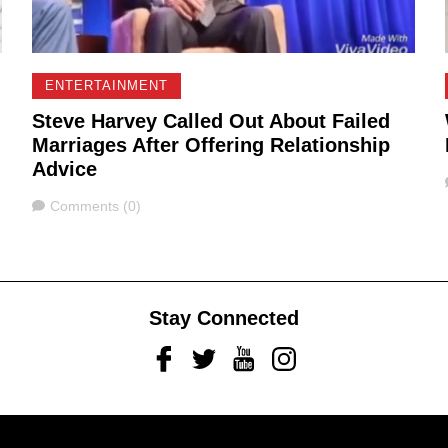
ENTERTAINMENT
Steve Harvey Called Out About Failed
Marriages After Offering Relationship
Advice
Comments
Comments (0)
Stay Connected
Facebook
Twitter
Youtube
Instagram