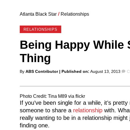
Atlanta Black Star
/
Relationships
RELATIONSHIPS
Being Happy While S
Thing
Posted
C
By
ABS Contributor
| Published on:
August 13, 2013
C
by
Photo Credit: Tina M89 via flickr
If you’ve been single for a while, it’s pretty
someone to share a
relationship
with. What
really wanting to be in a relationship might
finding one.