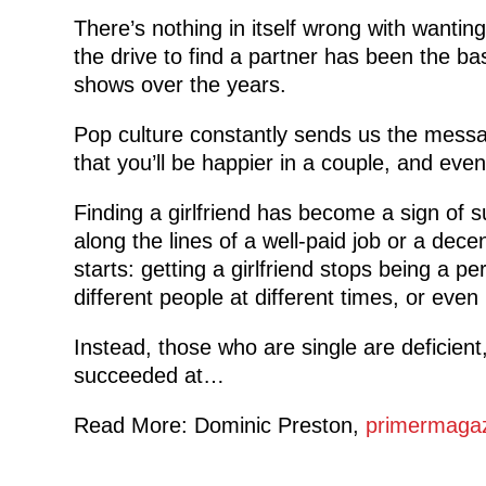
There’s nothing in itself wrong with wantin
the drive to find a partner has been the ba
shows over the years.
Pop culture constantly sends us the message
that you’ll be happier in a couple, and even
Finding a girlfriend has become a sign of
along the lines of a well-paid job or a dec
starts: getting a girlfriend stops being a p
different people at different times, or even 
Instead, those who are single are deficient
succeeded at…
Read More: Dominic Preston,
primermaga