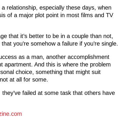
g a relationship, especially these days, when
sis of a major plot point in most films and TV
 that it’s better to be in a couple than not,
 that you’re somehow a failure if you’re single.
 success as a man, another accomplishment
ent apartment. And this is where the problem
ersonal choice, something that might suit
not at all for some.
, they’ve failed at some task that others have
zine.com