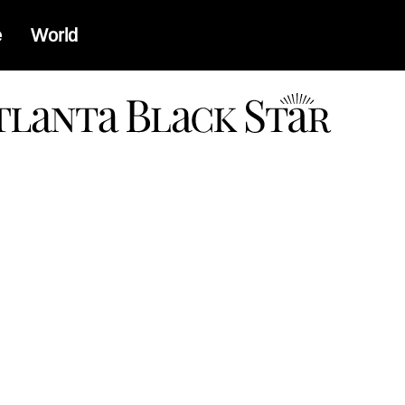
e
World
a