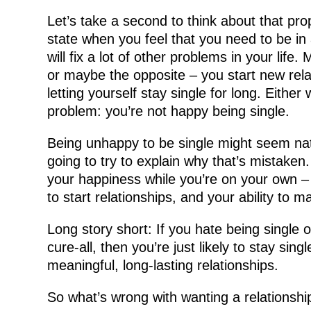
Let’s take a second to think about that pro
state when you feel that you need to be in a
will fix a lot of other problems in your lif
or maybe the opposite – you start new rel
letting yourself stay single for long. Eithe
problem: you’re not happy being single.
Being unhappy to be single might seem nat
going to try to explain why that’s mistaken. 
your happiness while you’re on your own – i
to start relationships, and your ability to 
Long story short: If you hate being single 
cure-all, then you’re just likely to stay sing
meaningful, long-lasting relationships.
So what’s wrong with wanting a relationsh