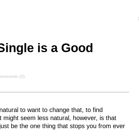
ingle is a Good
omments
omments (0)
 natural to want to change that, to find
 might seem less natural, however, is that
 just be the one thing that stops you from ever