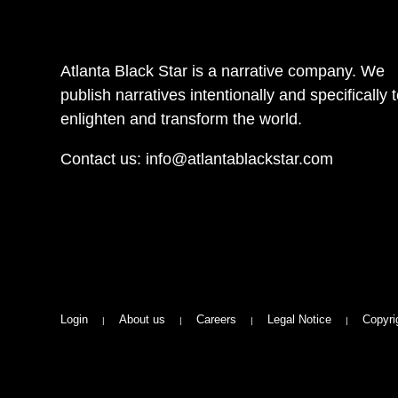
Atlanta Black Star is a narrative company. We
publish narratives intentionally and specifically 
enlighten and transform the world.
Contact us:
info@atlantablackstar.com
Login
About us
Careers
Legal Notice
Copyri