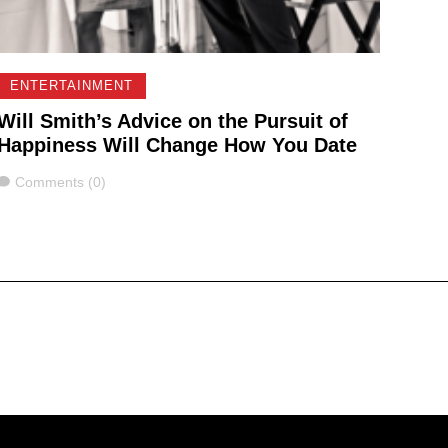
ENTERTAINMENT
Will Smith’s Advice on the Pursuit of
Happiness Will Change How You Date
Comments
Comments (0)