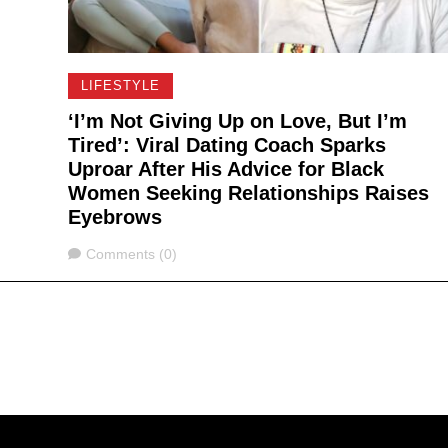
LIFESTYLE
‘I’m Not Giving Up on Love, But I’m
Tired’: Viral Dating Coach Sparks
Uproar After His Advice for Black
Women Seeking Relationships Raises
Eyebrows
Comments
Comments (0)