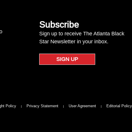
Subscribe
to
Sign up to receive The Atlanta Black
Star Newsletter in your inbox.
SIGN UP
ght Policy
Privacy Statement
User Agreement
Editorial Policy