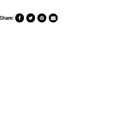
Share: