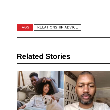
TAGS
RELATIONSHIP ADVICE
Related Stories