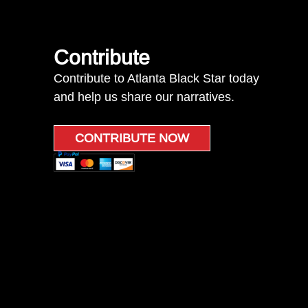
Contribute
Contribute to Atlanta Black Star today
and help us share our narratives.
CONTRIBUTE NOW