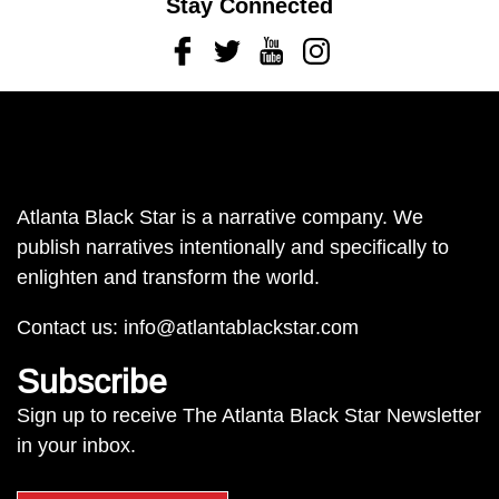
Stay Connected
Facebook
Twitter
Youtube
Instagram
Atlanta Black Star is a narrative company. We
publish narratives intentionally and specifically to
enlighten and transform the world.
Contact us:
info@atlantablackstar.com
Subscribe
Sign up to receive The Atlanta Black Star Newsletter
in your inbox.