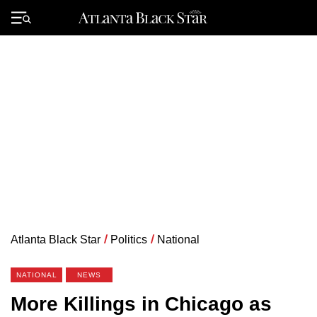
Skip
to
Primary
content
Menu
Atlanta Black Star
/
Politics
/
National
NATIONAL
NEWS
More Killings in Chicago as