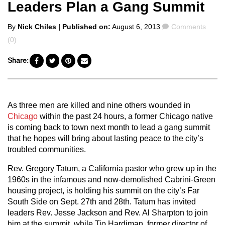
Leaders Plan a Gang Summit
Posted
Comments
By
Nick Chiles
| Published on:
August 6, 2013
Comments
by
(0)
Share:
As three men are killed and nine others wounded in
Chicago
within the past 24 hours, a former Chicago native
is coming back to town next month to lead a gang summit
that he hopes will bring about lasting peace to the city’s
troubled communities.
Rev. Gregory Tatum, a California pastor who grew up in the
1960s in the infamous and now-demolished Cabrini-Green
housing project, is holding his summit on the city’s Far
South Side on Sept. 27th and 28th. Tatum has invited
leaders Rev. Jesse Jackson and Rev. Al Sharpton to join
him at the summit, while Tio Hardiman, former director of