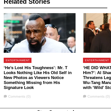
Related Stories
ENTERTAINMENT
ENTERTAINMENT
‘He’s Lost His Toughness’: Mr. T
‘HE DID WHAT?
Looks Nothing Like His Old Self in
Him?’: Al Sha
New Photos as Viewers Notice
Threatens Leg
Something Missing from His
Wu-Tang Mana
Signature Look
with ‘Wild’ St
Comments
Comments
Comments (0)
Comments (0)