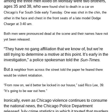
among the three men killed on Monday were two brothers,
ages 35 and 38, who
were found shot to death in a car on
Chicago’s Far South Side early Tuesday. One was shot in the chin, the
other in the face and chest in the front seats of a late model Dodge
Charger at 3:40 am.
Both men were pronounced dead at the scene and their names have not
yet been released.
“They have no gang affiliation that we know of, but we’re
still trying to determine a motive at this point. It’s early in the
investigation,” a police spokesman told the
Sun-Times
.
But a
neighbor from across the street told the paper he feared there
would be violent retaliation.
“From now on, we’d better be locked in our house,” said Rico Lee, 39.
“It’s going to be war out here.”
Ironically, even as Chicago violence continues to consume
the national news, the Chicago Police Department
released July crime statistics in which it touted that murders