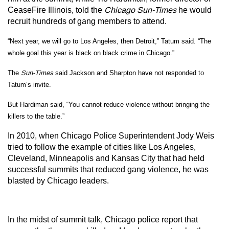
CeaseFire Illinois, told the
Chicago Sun-Times
he would
recruit hundreds of gang members to attend.
“Next year, we will go to Los Angeles, then Detroit,” Tatum said. “The
whole goal this year is black on black crime in Chicago.”
The
Sun-Times
said Jackson and Sharpton have not responded to
Tatum’s invite.
But Hardiman said, “You cannot reduce violence without bringing the
killers to the table.”
In 2010, when Chicago Police Superintendent Jody Weis
tried to follow the example of cities like Los Angeles,
Cleveland, Minneapolis and Kansas City that had held
successful summits that reduced gang violence, he was
blasted by Chicago leaders.
In the midst of summit talk, Chicago police report that