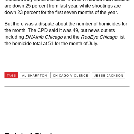
are down 25 percent from last year, while shootings are
down 23 percent for the first seven months of the year.
But there was a dispute about the number of homicides for
the month. The CPD said it was 49, but news outlets
including
DNAinfo Chicago
and the
RedEye Chicago
list
the homicide total at 51 for the month of July.
TAGS
AL SHARPTON
CHICAGO VIOLENCE
JESSE JACKSON