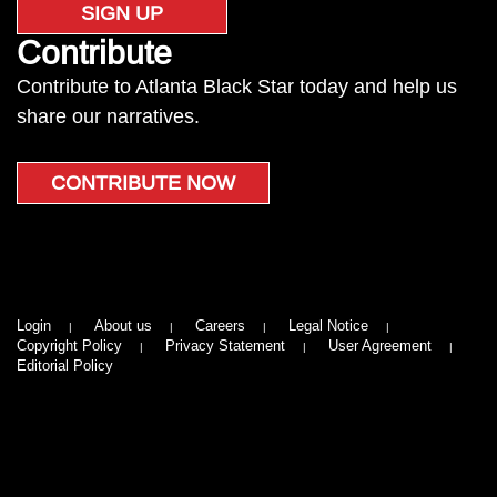
SIGN UP
Contribute
Contribute to Atlanta Black Star today and help us
share our narratives.
CONTRIBUTE NOW
Login
About us
Careers
Legal Notice
Copyright Policy
Privacy Statement
User Agreement
Editorial Policy