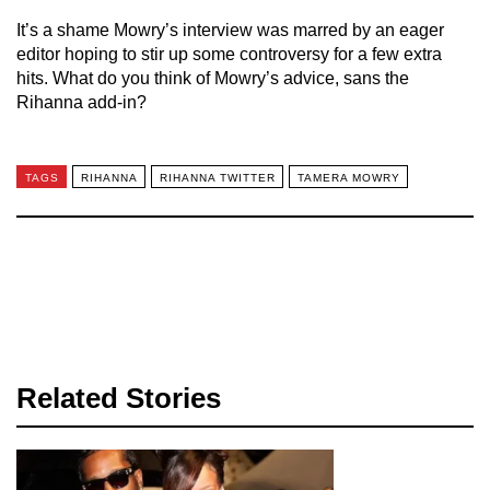
It’s a shame Mowry’s interview was marred by an eager
editor hoping to stir up some controversy for a few extra
hits. What do you think of Mowry’s advice, sans the
Rihanna add-in?
TAGS
RIHANNA
RIHANNA TWITTER
TAMERA MOWRY
Related Stories