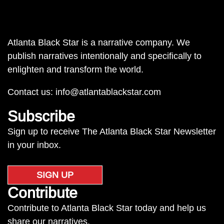
Atlanta Black Star is a narrative company. We
publish narratives intentionally and specifically to
enlighten and transform the world.
Contact us:
info@atlantablackstar.com
Subscribe
Sign up to receive The Atlanta Black Star Newsletter
in your inbox.
SIGN UP
Contribute
Contribute to Atlanta Black Star today and help us
share our narratives.