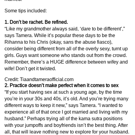
Some tips included:
1. Don’t be rachet. Be refined.
“Like my grandmother always said, ‘dare to be different’,”
says Tamera. While it’s popular these days to be the
Rihanna to his Chris (okay, sans the abuse fiasco),
consider being different from all of the overly sexy, turnt up
girls. Guys want someone who stands out from the crowd.
Remember, there’s a HUGE difference between wifey and
wife! Don’t get it twisted.
Credit: Tiaandtameraofficial.com
2. Practice doesn’t make perfect when it comes to sex
“If you start having sex at such a young age, by the time
you’re in your 30s and 40s, it’s old. And you’re trying many
different ways to keep it new,” says Tamera. “I wanted to
experience all of that once I got married and living with my
husband.” Perhaps trying all of the kama sutra positions
with your jumpoffs and boyfriends isn’t the best thing. After
all, that will leave nothing new to explore for your husband.