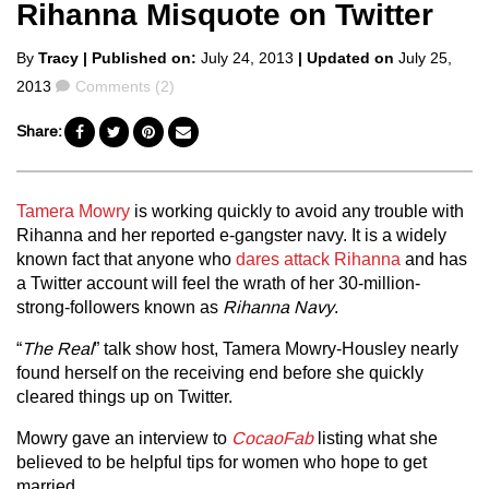
Rihanna Misquote on Twitter
Posted
By
Tracy
| Published on:
July 24, 2013
| Updated on
July 25,
by
Comments
2013
Comments (2)
Share:
Tamera Mowry
is working quickly to avoid any trouble with
Rihanna and her reported e-gangster navy. It is a widely
known fact that anyone who
dares attack Rihanna
and has
a Twitter account will feel the wrath of her 30-million-
strong-followers known as
Rihanna Navy
.
“
The Real
” talk show host, Tamera Mowry-Housley nearly
found herself on the receiving end before she quickly
cleared things up on Twitter.
Mowry gave an interview to
CocaoFab
listing what she
believed to be helpful tips for women who hope to get
married.