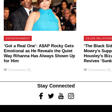
ENTERTAINMENT
CELEB RELATION
‘Got a Real One’: A$AP Rocky Gets
‘The Black Si
Emotional as He Reveals the Quiet
Mowry’s Supp
Way Rihanna Has Always Shown Up
Housley’s Biz
for Him
Revives ‘Sunk
Comments
Comments
Comments (0)
Comments (0)
Stay Connected
Facebook
Twitter
Youtube
Instagram