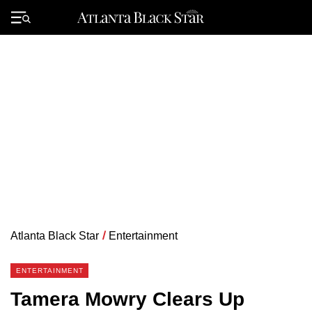
Skip
to
Primary
content
Menu
Atlanta Black Star
/
Entertainment
ENTERTAINMENT
Tamera Mowry Clears Up