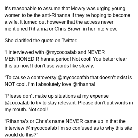
It’s reasonable to assume that Mowry was urging young
women to be the anti-Rihanna if they’re hoping to become
a wife. It turned out however that the actress never
mentioned Rihanna or Chris Brown in her interview.
She clarified the quote on Twitter:
“I interviewed with @mycocoafab and NEVER
MENTIONED Rihanna period! Not cool! You better clear
this up now! I don’t use words like slowly.
“To cause a controversy @mycocoafab that doesn’t exist is
NOT cool. I’m I absolutely love @rihanna!
“Please don’t make up situations at my expense
@cocoafab to try to stay relevant. Please don’t put words in
my mouth. Not cool!
“Rihanna’s or Chris’s name NEVER came up in that the
interview @mycocoafab I’m so confused as to why this site
would do this?”