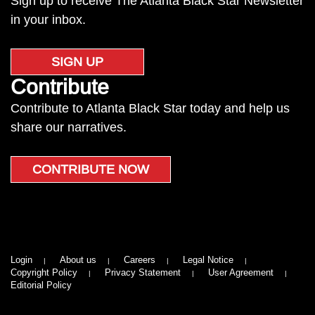
Sign up to receive The Atlanta Black Star Newsletter
in your inbox.
SIGN UP
Contribute
Contribute to Atlanta Black Star today and help us
share our narratives.
CONTRIBUTE NOW
Login
About us
Careers
Legal Notice
Copyright Policy
Privacy Statement
User Agreement
Editorial Policy