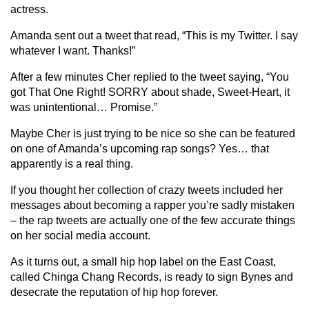
actress.
Amanda sent out a tweet that read, “This is my Twitter. I say
whatever I want. Thanks!”
After a few minutes Cher replied to the tweet saying, “You
got That One Right! SORRY about shade, Sweet-Heart, it
was unintentional… Promise.”
Maybe Cher is just trying to be nice so she can be featured
on one of Amanda’s upcoming rap songs? Yes… that
apparently is a real thing.
If you thought her collection of crazy tweets included her
messages about becoming a rapper you’re sadly mistaken
– the rap tweets are actually one of the few accurate things
on her social media account.
As it turns out, a small hip hop label on the East Coast,
called Chinga Chang Records, is ready to sign Bynes and
desecrate the reputation of hip hop forever.