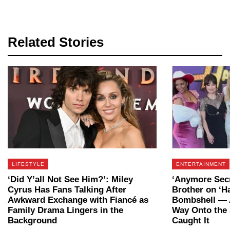
Related Stories
LIFESTYLE
ENTERTAINMENT
‘Did Y’all Not See Him?’: Miley
‘Anymore Secr
Cyrus Has Fans Talking After
Brother on ‘H
Awkward Exchange with Fiancé as
Bombshell — 
Family Drama Lingers in the
Way Onto the
Background
Caught It