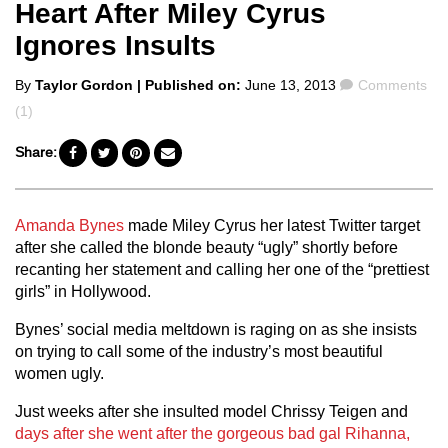
Heart After Miley Cyrus
Ignores Insults
Posted
Comments
By
Taylor Gordon
| Published on:
June 13, 2013
Comments
by
(1)
Share:
Amanda Bynes
made Miley Cyrus her latest Twitter target
after she called the blonde beauty “ugly” shortly before
recanting her statement and calling her one of the “prettiest
girls” in Hollywood.
Bynes’ social media meltdown is raging on as she insists
on trying to call some of the industry’s most beautiful
women ugly.
Just weeks after she insulted model Chrissy Teigen and
days after she went after the gorgeous bad gal Rihanna,