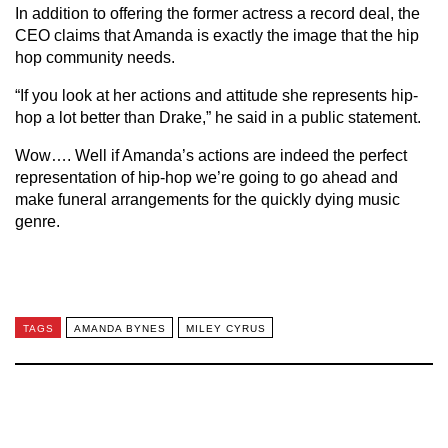
In addition to offering the former actress a record deal, the
CEO claims that Amanda is exactly the image that the hip
hop community needs.
“If you look at her actions and attitude she represents hip-
hop a lot better than Drake,” he said in a public statement.
Wow…. Well if Amanda’s actions are indeed the perfect
representation of hip-hop we’re going to go ahead and
make funeral arrangements for the quickly dying music
genre.
TAGS
AMANDA BYNES
MILEY CYRUS