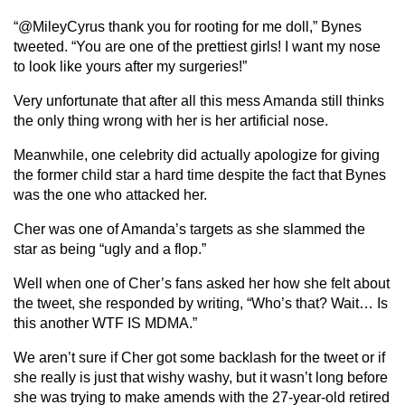
“@MileyCyrus thank you for rooting for me doll,” Bynes
tweeted. “You are one of the prettiest girls! I want my nose
to look like yours after my surgeries!”
Very unfortunate that after all this mess Amanda still thinks
the only thing wrong with her is her artificial nose.
Meanwhile, one celebrity did actually apologize for giving
the former child star a hard time despite the fact that Bynes
was the one who attacked her.
Cher was one of Amanda’s targets as she slammed the
star as being “ugly and a flop.”
Well when one of Cher’s fans asked her how she felt about
the tweet, she responded by writing, “Who’s that? Wait… Is
this another WTF IS MDMA.”
We aren’t sure if Cher got some backlash for the tweet or if
she really is just that wishy washy, but it wasn’t long before
she was trying to make amends with the 27-year-old retired