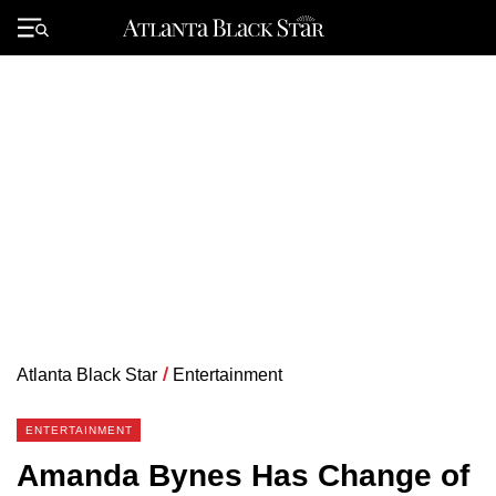
Skip
to
Primary
content
Menu
Atlanta Black Star
/
Entertainment
ENTERTAINMENT
Amanda Bynes Has Change of