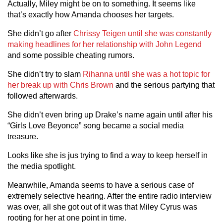
Actually, Miley might be on to something. It seems like
that’s exactly how Amanda chooses her targets.
She didn’t go after
Chrissy Teigen until she was constantly
making headlines for her relationship with John Legend
and some possible cheating rumors.
She didn’t try to slam
Rihanna until she was a hot topic for
her break up with Chris Brown
and the serious partying that
followed afterwards.
She didn’t even bring up Drake’s name again until after his
“Girls Love Beyonce” song became a social media
treasure.
Looks like she is jus trying to find a way to keep herself in
the media spotlight.
Meanwhile, Amanda seems to have a serious case of
extremely selective hearing. After the entire radio interview
was over, all she got out of it was that Miley Cyrus was
rooting for her at one point in time.