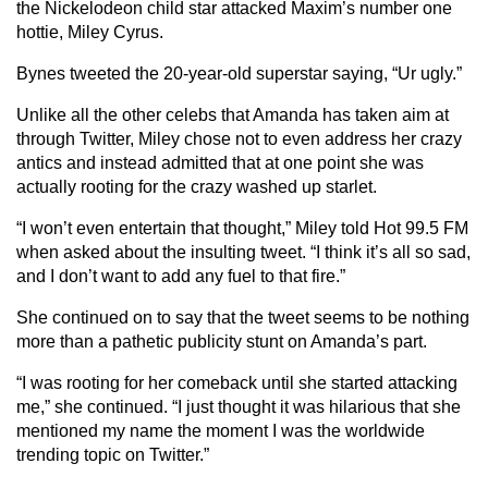
the Nickelodeon child star attacked Maxim’s number one
hottie, Miley Cyrus.
Bynes tweeted the 20-year-old superstar saying, “Ur ugly.”
Unlike all the other celebs that Amanda has taken aim at
through Twitter, Miley chose not to even address her crazy
antics and instead admitted that at one point she was
actually rooting for the crazy washed up starlet.
“I won’t even entertain that thought,” Miley told Hot 99.5 FM
when asked about the insulting tweet. “I think it’s all so sad,
and I don’t want to add any fuel to that fire.”
She continued on to say that the tweet seems to be nothing
more than a pathetic publicity stunt on Amanda’s part.
“I was rooting for her comeback until she started attacking
me,” she continued. “I just thought it was hilarious that she
mentioned my name the moment I was the worldwide
trending topic on Twitter.”