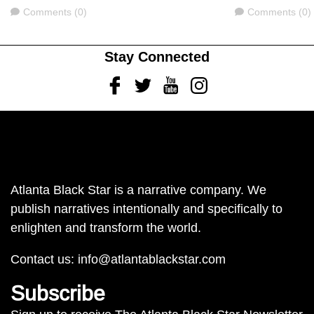
Comments
Comments
Comments (0)
Comments (0)
Stay Connected
Facebook
Twitter
Youtube
Instagram
Atlanta Black Star is a narrative company. We
publish narratives intentionally and specifically to
enlighten and transform the world.
Contact us:
info@atlantablackstar.com
Subscribe