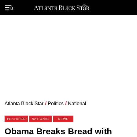
Skip
to
Primary
content
Menu
Atlanta Black Star
/
Politics
/
National
FEATURED
NATIONAL
NEWS
Obama Breaks Bread with