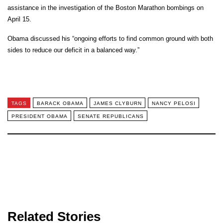
assistance in the investigation of the Boston Marathon bombings on
April 15.
Obama discussed his “ongoing efforts to find common ground with both
sides to reduce our deficit in a balanced way.”
TAGS
BARACK OBAMA
JAMES CLYBURN
NANCY PELOSI
PRESIDENT OBAMA
SENATE REPUBLICANS
Related Stories