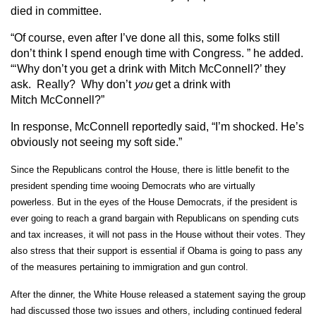
died in committee.
“Of course, even after I’ve done all this, some folks still
don’t think I spend enough time with Congress. ” he added.
“‘Why don’t you get a drink with Mitch McConnell?’ they
ask. Really? Why don’t
you
get a drink with
Mitch McConnell?”
In response, McConnell reportedly said, “I’m shocked. He’s
obviously not seeing my soft side.”
Since the Republicans control the House, there is little benefit to the
president spending time wooing Democrats who are virtually
powerless.
But in the eyes of the House Democrats, if the president is
ever going to reach a grand bargain with Republicans on spending cuts
and tax increases, it will not pass in the House without their votes. They
also stress that their support is essential if Obama is going to pass any
of the measures pertaining to immigration and gun control.
After the dinner, the White House released a statement saying the group
had discussed those two issues and others, including continued federal