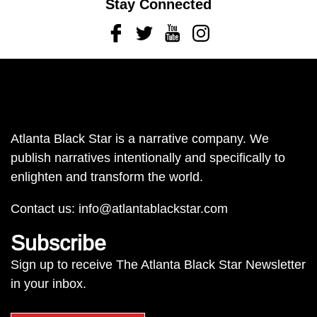
Stay Connected
Facebook
Twitter
Youtube
Instagram
Atlanta Black Star is a narrative company. We
publish narratives intentionally and specifically to
enlighten and transform the world.
Contact us:
info@atlantablackstar.com
Subscribe
Sign up to receive The Atlanta Black Star Newsletter
in your inbox.