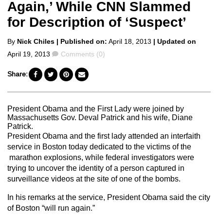
Again,’ While CNN Slammed
for Description of ‘Suspect’
Posted
By
Nick Chiles
| Published on:
April 18, 2013
| Updated on
by
Comments
April 19, 2013
Comments (0)
Share:
President Obama and the First Lady were joined by
Massachusetts Gov. Deval Patrick and his wife, Diane
Patrick.
President Obama and the first lady attended an interfaith
service in Boston today dedicated to the victims of the
marathon explosions, while federal investigators were
trying to uncover the identity of a person captured in
surveillance videos at the site of one of the bombs.
In his remarks at the service, President Obama said the city
of Boston “will run again.”