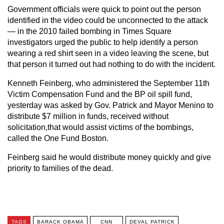
Government officials were quick to point out the person
identified in the video could be unconnected to the attack
— in the 2010 failed bombing in Times Square
investigators urged the public to help identify a person
wearing a red shirt seen in a video leaving the scene, but
that person it turned out had nothing to do with the incident.
Kenneth Feinberg, who administered the September 11th
Victim Compensation Fund and the BP oil spill fund,
yesterday was asked by Gov. Patrick and Mayor Menino to
distribute $7 million in funds, received without
solicitation,that would assist victims of the bombings,
called the One Fund Boston.
Feinberg said he would distribute money quickly and give
priority to families of the dead.
TAGS
BARACK OBAMA
CNN
DEVAL PATRICK