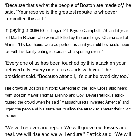
“Because that’s what the people of Boston are made of,” he
said. “Your resolve is the greatest rebuke to whoever
committed this act.”
In paying tribute to
Lu Lingzi, 23, Krystle Campbell, 29, and 8-year-
old Martin Richard who were all killed by the bombings, Obama said of
Martin:
“His last hours were as perfect as an 8-year-old boy could hope
for, with his family eating ice cream at a sporting event.”
“Every one of us has been touched by this attack on your
beloved city. Every one of us stands with you,” the
president said. “Because after all, it’s our beloved city too.”
The crowd at Boston’s historic Cathedral of the Holy Cross also heard
from
Boston Mayor Thomas Menino and Gov. Deval Patrick. Patrick
roused the crowd when he said
“Massachusetts invented America” and
urged the people of his state not to allow the attack to shatter their civic
values.
“We will recover and repair. We will grieve our losses and
heal, we will rise and we will endure,” Patrick said. “We will