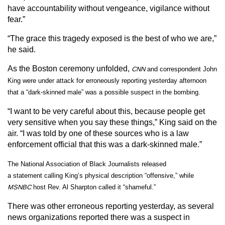
have accountability without vengeance, vigilance without
fear.”
“The grace this tragedy exposed is the best of who we are,”
he said.
As the Boston ceremony unfolded,
CNN
and correspondent John
King were under attack for erroneously reporting yesterday afternoon
that a “dark-skinned male” was a possible suspect in the bombing.
“I want to be very careful about this, because people get
very sensitive when you say these things,” King said on the
air. “I was told by one of these sources who is a law
enforcement official that this was a dark-skinned male.”
The
National Association of Black Journalists
released
a
statement
calling King’s physical description “offensive,” while
MSNBC
host Rev. Al Sharpton called it “shameful.”
There was other erroneous reporting yesterday, as several
news organizations reported there was a suspect in