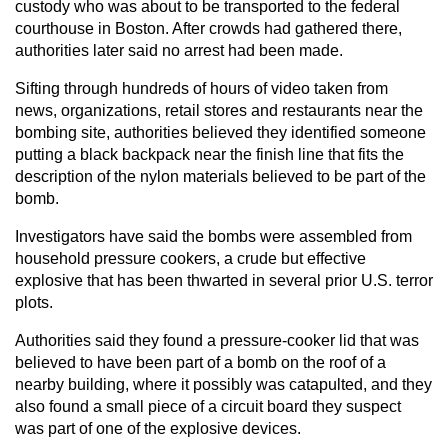
custody who was about to be transported to the federal
courthouse in Boston. After crowds had gathered there,
authorities later said no arrest had been made.
Sifting through hundreds of hours of video taken from
news, organizations, retail stores and restaurants near the
bombing site, authorities believed they identified someone
putting a black backpack near the finish line that fits the
description of the nylon materials believed to be part of the
bomb.
Investigators have said the bombs were assembled from
household pressure cookers, a crude but effective
explosive that has been thwarted in several prior U.S. terror
plots.
Authorities said they found a pressure-cooker lid that was
believed to have been part of a bomb on the roof of a
nearby building, where it possibly was catapulted, and they
also found a small piece of a circuit board they suspect
was part of one of the explosive devices.