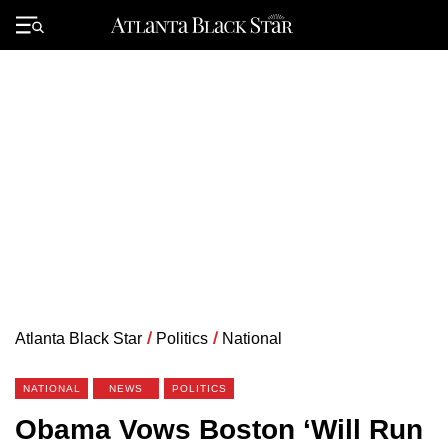
Skip
to
Primary
content
Menu
Atlanta Black Star
/
Politics
/
National
NATIONAL
NEWS
POLITICS
Obama Vows Boston ‘Will Run