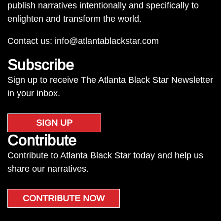
publish narratives intentionally and specifically to
enlighten and transform the world.
Contact us:
info@atlantablackstar.com
Subscribe
Sign up to receive The Atlanta Black Star Newsletter
in your inbox.
SIGN UP
Contribute
Contribute to Atlanta Black Star today and help us
share our narratives.
CONTRIBUTE NOW