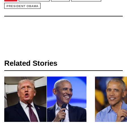
PRESIDENT OBAMA
Related Stories