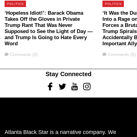
POLITICS
POLITICS
‘Hopeless Idiot!’: Barack Obama
‘It Was the D
Takes Off the Gloves in Private
Into a Rage 
Trump Rant That Was Never
Forces a Bru
Supposed to See the Light of Day —
Trump Spirals
and Trump Is Going to Hate Every
Accidentally 
Word
Important All
Comments
Comments
Comments (0)
Comments (0)
Stay Connected
Facebook
Twitter
Youtube
Instagram
Atlanta Black Star is a narrative company. We