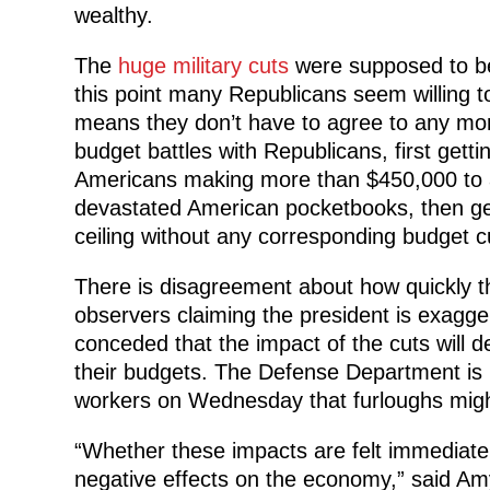
wealthy.
The
huge military cuts
were supposed to be
this point many Republicans seem willing to 
means they don’t have to agree to any mor
budget battles with Republicans, first gett
Americans making more than $450,000 to avo
devastated American pocketbooks, then get
ceiling without any corresponding budget c
There is disagreement about how quickly t
observers claiming the president is exagger
conceded that the impact of the cuts will 
their budgets. The Defense Department is pl
workers on Wednesday that furloughs mig
“Whether these impacts are felt immediately
negative effects on the economy,” said 