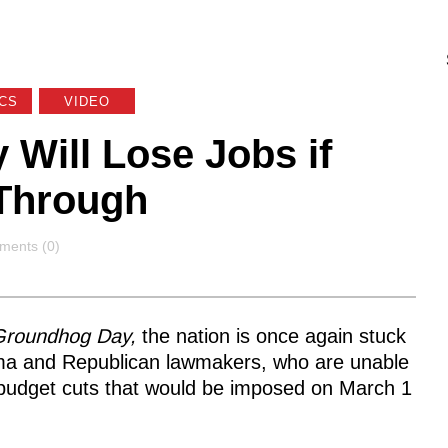
ICS
VIDEO
Will Lose Jobs if
Through
ments
ents (0)
roundhog Day,
the nation is once again stuck
ma and Republican lawmakers, who are unable
 budget cuts that would be imposed on March 1