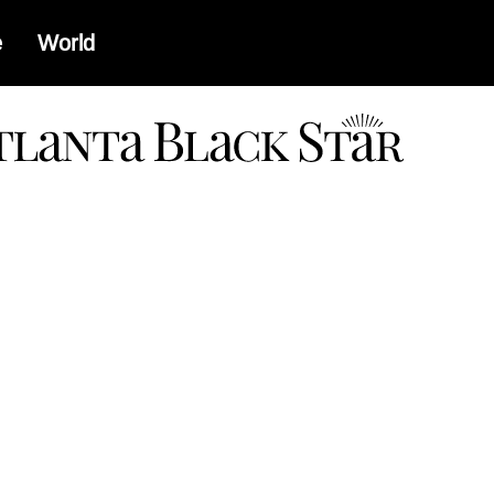
e
World
a