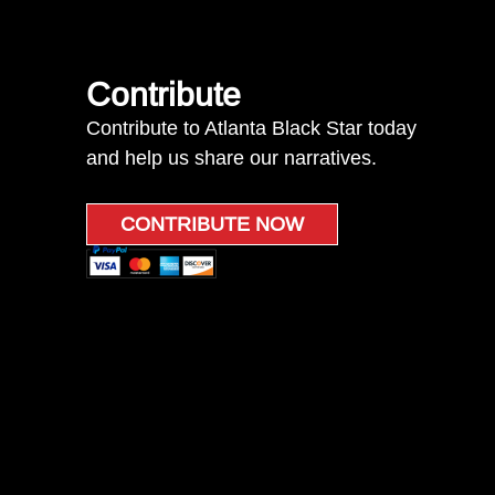
Contribute
Contribute to Atlanta Black Star today
and help us share our narratives.
CONTRIBUTE NOW