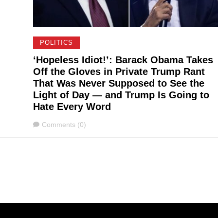
POLITICS
‘Hopeless Idiot!’: Barack Obama Takes
Off the Gloves in Private Trump Rant
That Was Never Supposed to See the
Light of Day — and Trump Is Going to
Hate Every Word
Comments
Comments (0)