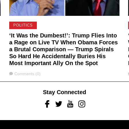
POLITICS
‘It Was the Dumbest!’: Trump Flies Into
a Rage on Live TV When Obama Forces
a Brutal Comparison — Trump Spirals
So Hard He Accidentally Buries His
Most Important Ally On the Spot
Comments
Comments (0)
Stay Connected
Facebook
Twitter
Youtube
Instagram