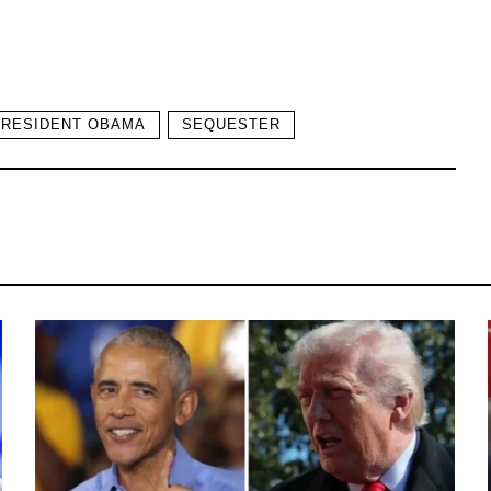
PRESIDENT OBAMA
SEQUESTER