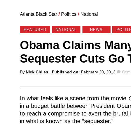
Atlanta Black Star
/
Politics
/
National
FEATURED
NATIONAL
NEWS
POLIT
Obama Claims Many 
Sequester Cuts Go 
Posted
Com
By
Nick Chiles
| Published on:
February 20, 2013
Comm
by
In what feels like a scene from the movie
G
in a budget battle between President Oba
to reach a compromise to avert the brutal
in what is known as the “sequester.”