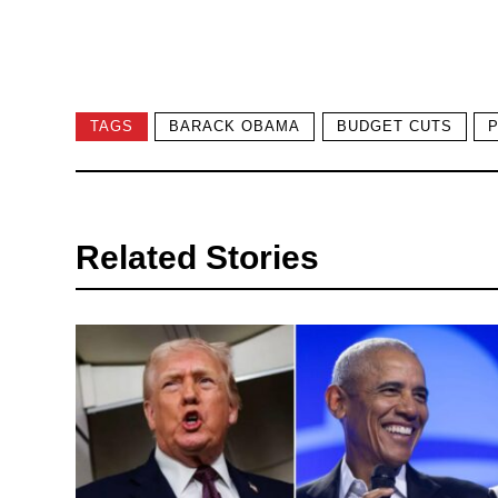
TAGS
BARACK OBAMA
BUDGET CUTS
Related Stories