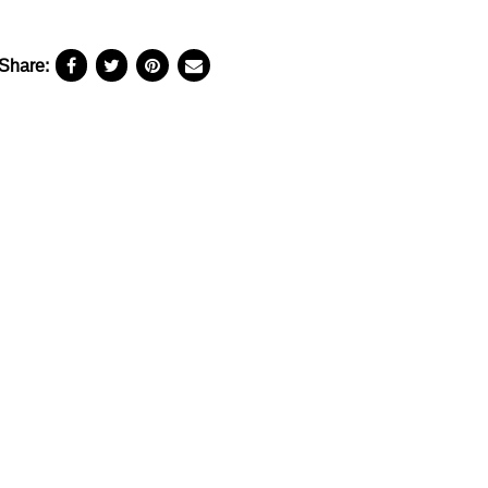
Share: