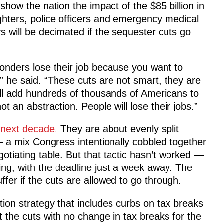
how the nation the impact of the $85 billion in
ighters, police officers and emergency medical
s will be decimated if the sequester cuts go
sponders lose their job because you want to
” he said. “These cuts are not smart, they are
will add hundreds of thousands of Americans to
ot an abstraction. People will lose their jobs.”
e next decade.
They are about evenly split
a mix Congress intentionally cobbled together
gotiating table. But that tactic hasn’t worked —
ing, with the deadline just a week away. The
uffer if the cuts are allowed to go through.
ion strategy that includes curbs on tax breaks
the cuts with no change in tax breaks for the