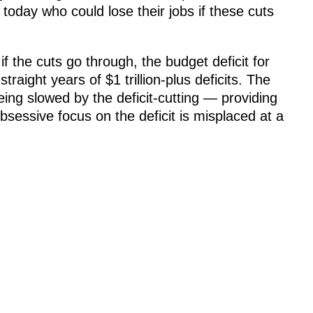
oday who could lose their jobs if these cuts
f the cuts go through, the budget deficit for
 straight years of $1 trillion-plus deficits. The
ing slowed by the deficit-cutting — providing
obsessive focus on the deficit is misplaced at a