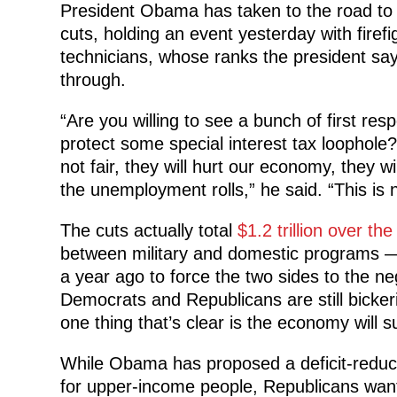
President Obama has taken to the road to s
cuts, holding an event yesterday with firef
technicians, whose ranks the president say
through.
“Are you willing to see a bunch of first re
protect some special interest tax loophole?
not fair, they will hurt our economy, they 
the unemployment rolls,” he said. “This is n
The cuts actually total
$1.2 trillion over th
between military and domestic programs — 
a year ago to force the two sides to the ne
Democrats and Republicans are still bicker
one thing that’s clear is the economy will s
While Obama has proposed a deficit-reduct
for upper-income people, Republicans want 