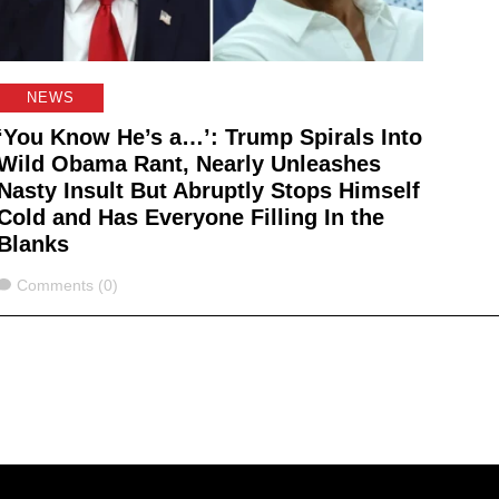
NEWS
‘You Know He’s a…’: Trump Spirals Into
Wild Obama Rant, Nearly Unleashes
Nasty Insult But Abruptly Stops Himself
Cold and Has Everyone Filling In the
Blanks
Comments
Comments (0)