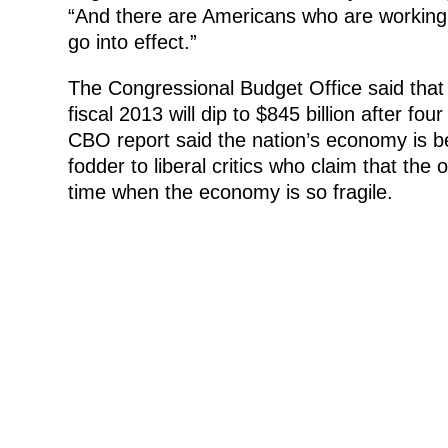
“And there are Americans who are working t
go into effect.”
The Congressional Budget Office said that i
fiscal 2013 will dip to $845 billion after four
CBO report said the nation’s economy is be
fodder to liberal critics who claim that the 
time when the economy is so fragile.