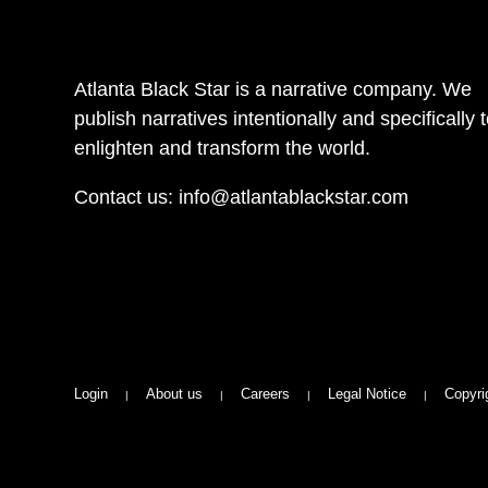
Atlanta Black Star is a narrative company. We
publish narratives intentionally and specifically 
enlighten and transform the world.
Contact us:
info@atlantablackstar.com
Login
About us
Careers
Legal Notice
Copyri