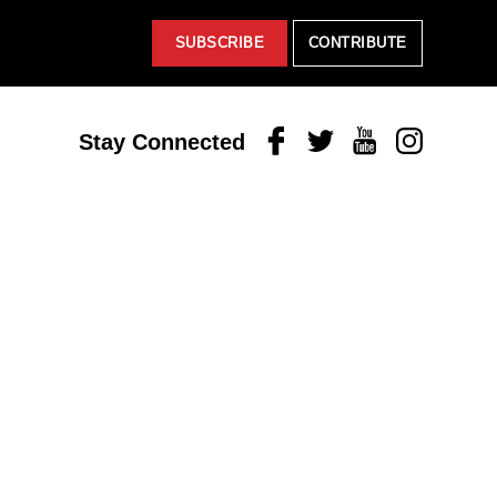
SUBSCRIBE
CONTRIBUTE
Facebook
Twitter
Youtube
Instagram
Stay Connected