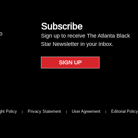
Subscribe
to
Sign up to receive The Atlanta Black
Star Newsletter in your inbox.
SIGN UP
ght Policy
Privacy Statement
User Agreement
Editorial Policy