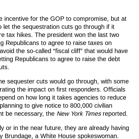
 incentive for the GOP to compromise, but at
let the sequestration cuts go through if it
e tax hikes. The president won the last two
ing Republicans to agree to raise taxes on
id the so-called “fiscal cliff” that would have
ting Republicans to agree to raise the debt
uts.
he sequester cuts would go through, with some
ating the impact on first responders. Officials
depend on how long it takes agencies to reduce
anning to give notice to 800,000 civilian
ht be necessary, the
New York Times
reported.
 or in the near future, they are already having
Amy Brundage, a White House spokeswoman.