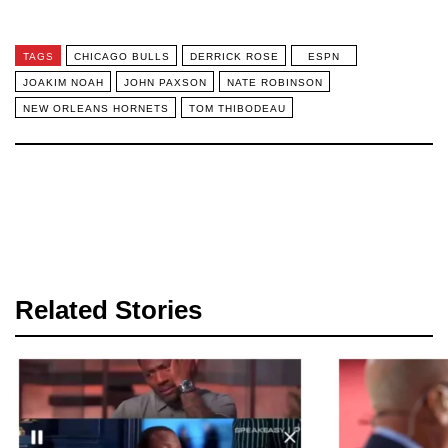
TAGS
CHICAGO BULLS
DERRICK ROSE
ESPN
JOAKIM NOAH
JOHN PAXSON
NATE ROBINSON
NEW ORLEANS HORNETS
TOM THIBODEAU
Related Stories