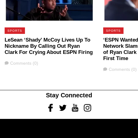
SPORTS
SPORTS
LeSean ‘Shady’ McCoy Lives Up To
‘ESPN Wanted
Nickname By Calling Out Ryan
Network Slam
Clark For Crying About ESPN Firing
of Ryan Clark
First Time
Comments
Comments (0)
Comments
Comments (0)
Stay Connected
Facebook
Twitter
Youtube
Instagram