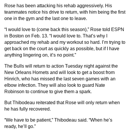
Rose has been attacking his rehab aggressively. His
teammates notice his drive to return, with him being the first
one in the gym and the last one to leave.
“I would love to (come back this season),” Rose told ESPN
in Boston on Feb. 13. “I would love to. That’s why I
approached my rehab and my workout so hard. I’m trying to
get back on the court as quickly as possible, but if I have
anything lingering on, it’s no point.”
The Bulls will return to action Tuesday night against the
New Orleans Hornets and will look to get a boost from
Hinrich, who has missed the last seven games with an
elbow infection. They will also look to guard Nate
Robinson to continue to give them a spark.
But Thibodeau reiterated that Rose will only return when
he has fully recovered.
“We have to be patient,” Thibodeau said. “When he’s
ready, he’ll go.”