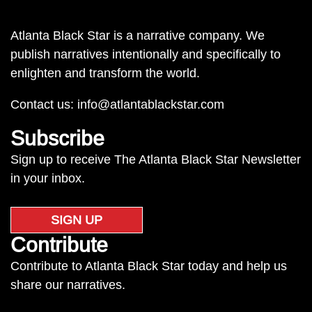
Atlanta Black Star is a narrative company. We
publish narratives intentionally and specifically to
enlighten and transform the world.
Contact us:
info@atlantablackstar.com
Subscribe
Sign up to receive The Atlanta Black Star Newsletter
in your inbox.
SIGN UP
Contribute
Contribute to Atlanta Black Star today and help us
share our narratives.