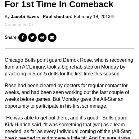
For 1st Time In Comeback
Posted
Comments
By
Jacobi Eaves
| Published on:
February 19, 2013
by
Comments (0)
Share:
Chicago Bulls point guard Derrick Rose, who is recovering
from an ACL injury, took a big rehab step on Monday by
practicing in 5-on-5 drills for the first time this season.
Rose had been cleared by doctors for regular contact for
weeks, and had been seen working out the last couple of
weeks before games. But Monday gave the All-Star an
opportunity to participate in his first scrimmage.
“He was able to get out there, and it’s good,” Bulls guard
Kirk Hinrich said. “It was something that (we) as a team
needed, as far as every individual coming off the (All-Star)
break needed to scrimmage a little bit. And I’m sure it was