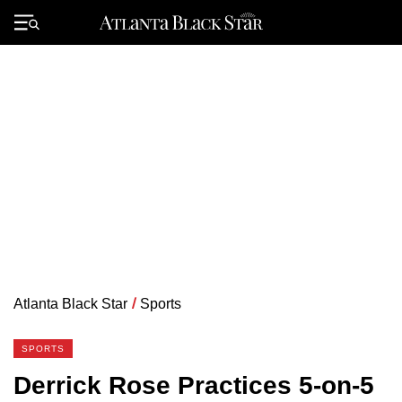
Skip
to
Primary
content
Menu
Atlanta Black Star
/
Sports
SPORTS
Derrick Rose Practices 5-on-5