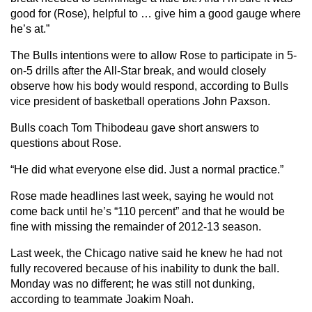
good for (Rose), helpful to … give him a good gauge where
he’s at.”
The Bulls intentions were to allow Rose to participate in 5-
on-5 drills after the All-Star break, and would closely
observe how his body would respond, according to Bulls
vice president of basketball operations John Paxson.
Bulls coach Tom Thibodeau gave short answers to
questions about Rose.
“He did what everyone else did. Just a normal practice.”
Rose made headlines last week, saying he would not
come back until he’s “110 percent” and that he would be
fine with missing the remainder of 2012-13 season.
Last week, the Chicago native said he knew he had not
fully recovered because of his inability to dunk the ball.
Monday was no different; he was still not dunking,
according to teammate Joakim Noah.